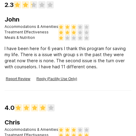
2.3
John
Accommodations & Amenities
Treatment Effectiveness
Meals & Nutrition
I have been here for 6 years I thank this program for saving
my life. There is a issue with group s in the past they were
great now there is none. The second issue is the turn over
with counselors. I have had 11 different ones.
Report Review
Reply (Facility Use Only)
4.0
Chris
Accommodations & Amenities
Treatment Effectiveness