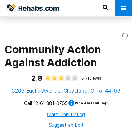
Community Action
Against Addiction
2.8
(
3
Reviews)
5209 Euclid Avenue, Cleveland, Ohio, 44103
Call
(216) 881-0765
Who Am I Calling?
Claim This Listing
Suggest an Edit