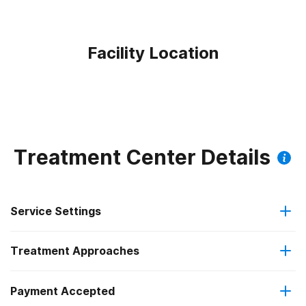
Facility Location
Treatment Center Details
Service Settings
Treatment Approaches
Outpatient
Payment Accepted
Anger management
Intensive outpatient treatment