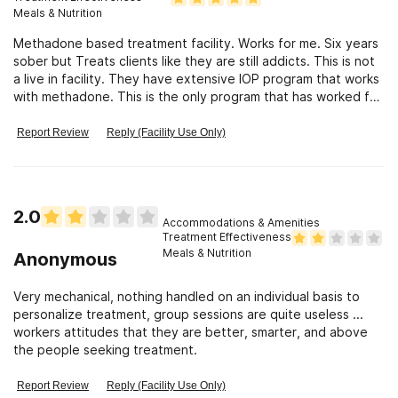
Meals & Nutrition
Methadone based treatment facility. Works for me. Six years
sober but Treats clients like they are still addicts. This is not
a live in facility. They have extensive IOP program that works
with methadone. This is the only program that has worked for
me.
Report Review
Reply (Facility Use Only)
2.0
Accommodations & Amenities
Treatment Effectiveness
Meals & Nutrition
Anonymous
Very mechanical, nothing handled on an individual basis to
personalize treatment, group sessions are quite useless ...
workers attitudes that they are better, smarter, and above
the people seeking treatment.
Report Review
Reply (Facility Use Only)