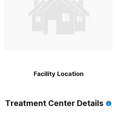
Facility Location
Treatment Center Details