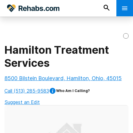
Hamilton Treatment
Services
8500 Bilstein Boulevard, Hamilton, Ohio, 45015
Call
(513) 285-9583
Who Am I Calling?
Suggest an Edit