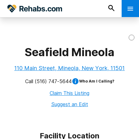
Seafield Mineola
110 Main Street, Mineola, New York, 11501
Call
(516) 747-5644
Who Am I Calling?
Claim This Listing
Suggest an Edit
Facility Location