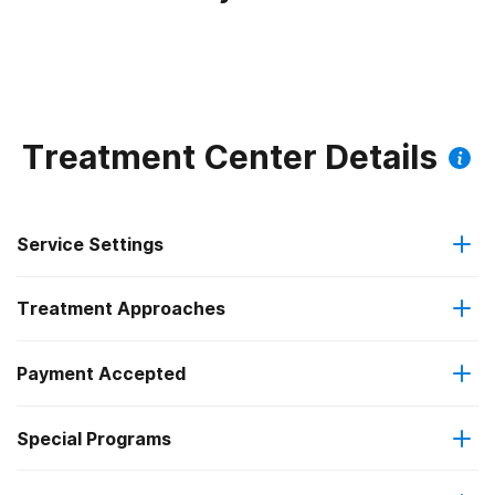
Treatment Center Details
Service Settings
Treatment Approaches
Outpatient
Payment Accepted
Anger management
Intensive outpatient treatment
Outpatient methadone/buprenorphine or naltrexone
Special Programs
Medicaid
Brief intervention
treatment