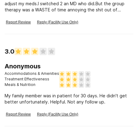
adjust my meds.I switched 2 an MD who did.But the group
therapy was a WASTE of time annoying the shit out of
me.Don't go here.
Report Review
Reply (Facility Use Only)
3.0
Anonymous
Accommodations & Amenities
Treatment Effectiveness
Meals & Nutrition
My family member was in patient for 30 days. He didn't get
better unfortunately. Helpful. Not any follow up.
Report Review
Reply (Facility Use Only)