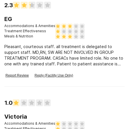
2.3
EG
Accommodations & Amenities
Treatment Effectiveness
Meals & Nutrition
Pleasant, courteous staff. all treatment is delegated to
support staff. MD,RN, SW ARE NOT INVOLVED IN GROUP
TREATMENT PROGRAM. CASACs have limited role. No one to
one with any trained staff. Patient to patient assistance is
informal mode of treatment. Purports to treat dual diagnosis
but psychiatric patients were not structured or supervised.
Report Review
Reply (Facility Use Only)
Their personal care was dependent on kindness of other
patients. Predatory patients, who stalked psych patients,
we're not confronted nor was behavior forbidden. Again,claim
it setting was provided by patients who recognized
1.0
inappropriate behavior.
Victoria
Accommodations & Amenities
Treatment Effectiveness