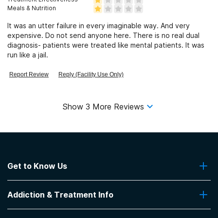
Meals & Nutrition
It was an utter failure in every imaginable way. And very
expensive. Do not send anyone here. There is no real dual
diagnosis- patients were treated like mental patients. It was
run like a jail.
Report Review
Reply (Facility Use Only)
Show
3
More Reviews
Get to Know Us
About Us
Addiction & Treatment Info
Contact Us
Addiction Quizzes