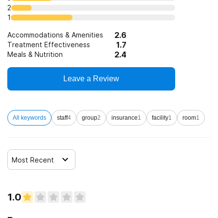
2
1
2.6
Accommodations & Amenities
1.7
Treatment Effectiveness
2.4
Meals & Nutrition
Leave a Review
All keywords
staff
4
group
2
insurance
1
facility
1
room
1
Most Recent
1.0