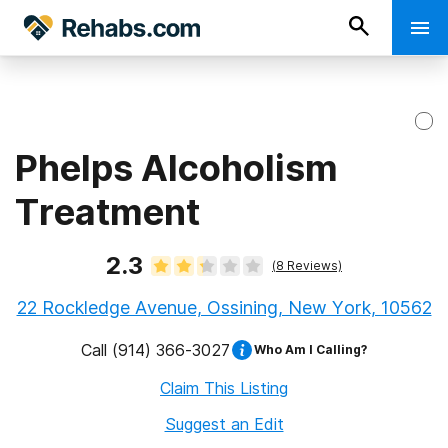
Phelps Alcoholism
Treatment
2.3
(
8
Reviews)
22 Rockledge Avenue, Ossining, New York, 10562
Call
(914) 366-3027
Who Am I Calling?
Claim This Listing
Suggest an Edit