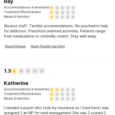
Ray
Accommodations & Amenities
Treatment Effectiveness
Meals & Nutrition
Abusive staff. Terrible accommodations. No psychiatric help
for addiction. Preschool oriented activities. Patients range
from manipulative to criminally violent. Stay well away.
Report Review
Reply (Facility Use Only)
1.3
Katherine
Accommodations & Amenities
Treatment Effectiveness
Meals & Nutrition
I needed a psych who took my insurance so I tried here.I was
assigned 2 an NP for med management.She was 2 scared 2