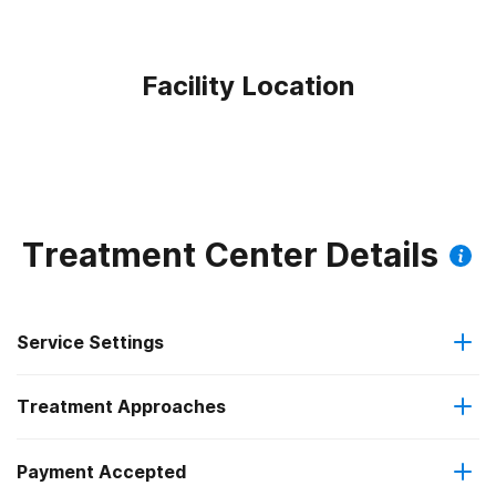
Facility Location
Treatment Center Details
Service Settings
Treatment Approaches
Outpatient
Outpatient methadone/buprenorphine or naltrexone
Payment Accepted
Brief intervention
treatment