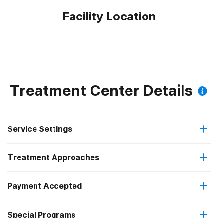
Facility Location
Treatment Center Details
Service Settings
Treatment Approaches
Outpatient
Outpatient methadone/buprenorphine or naltrexone
Payment Accepted
Anger management
treatment
Federal, or any government funding for substance use
Special Programs
Brief intervention
Regular outpatient treatment
programs