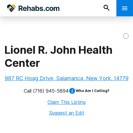
Lionel R. John Health
Center
987 RC Hoag Drive, Salamanca, New York, 14779
Call
(716) 945-5894
Who Am I Calling?
Claim This Listing
Suggest an Edit