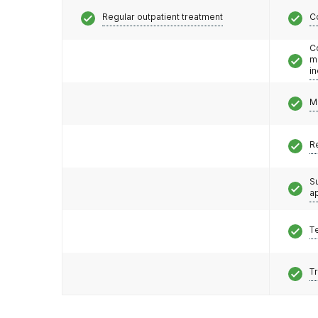
Regular outpatient treatment
C
C
m
i
M
R
S
a
T
T