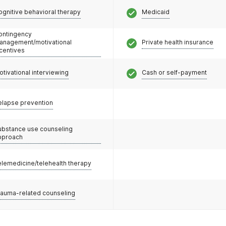
ognitive behavioral therapy
Medicaid
ontingency
anagement/motivational
Private health insurance
ncentives
otivational interviewing
Cash or self-payment
elapse prevention
ubstance use counseling
pproach
elemedicine/telehealth therapy
rauma-related counseling