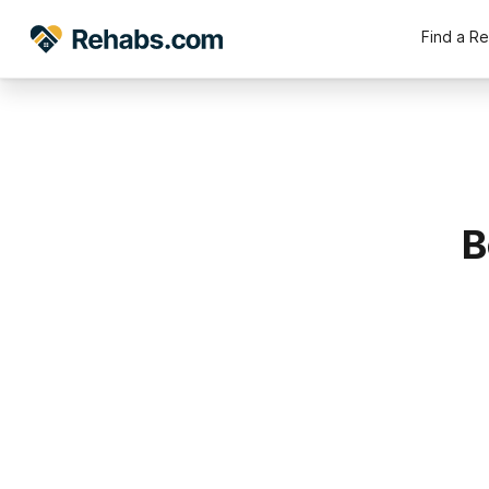
Find a R
B