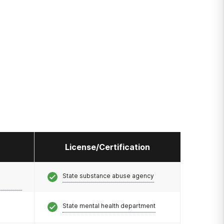
License/Certification
State substance abuse agency
State mental health department