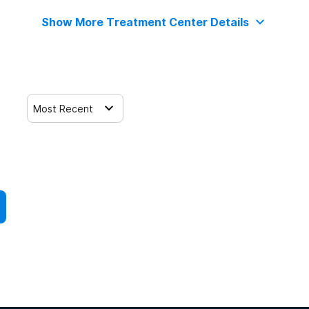
Show More Treatment Center Details
Most Recent