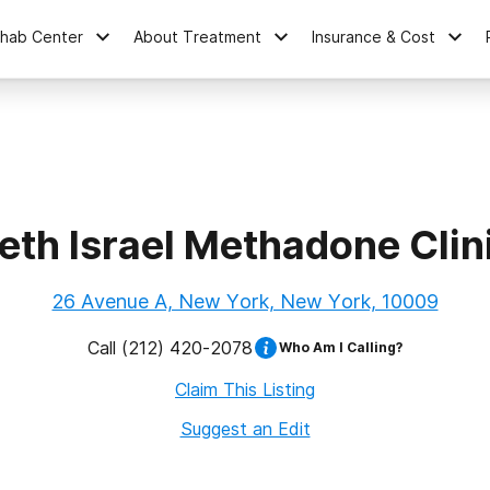
ehab Center
About Treatment
Insurance & Cost
eth Israel Methadone Clin
26 Avenue A, New York, New York, 10009
Call
(212) 420-2078
Who Am I Calling?
Claim This Listing
Suggest an Edit