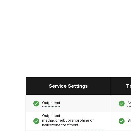
Service Settings
T
Outpatient
A
Outpatient
methadone/buprenorphine or
Br
naltrexone treatment