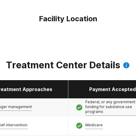
Facility Location
Treatment Center Details
reatment Approaches
Payment Accepted
Federal, or any government
nger management
funding for substance use
programs
ief intervention
Medicare