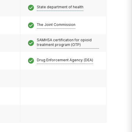
State department of health
The Joint Commission
SAMHSA certification for opioid
treatment program (OTP)
Drug Enforcement Agency (DEA)