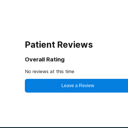
Patient Reviews
Overall Rating
No reviews at this time
Leave a Review