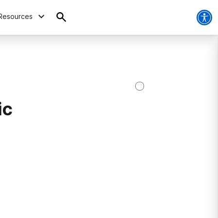
Resources
ic