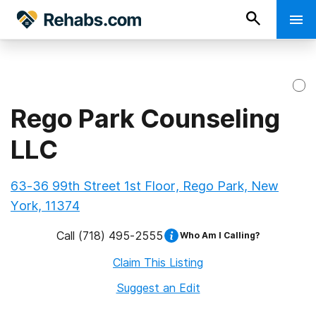
Rego Park Counseling
LLC
63-36 99th Street 1st Floor, Rego Park, New
York, 11374
Call
(718) 495-2555
Who Am I Calling?
Claim This Listing
Suggest an Edit