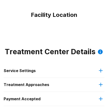
Facility Location
Treatment Center Details
Service Settings
Treatment Approaches
Hospital inpatient
Payment Accepted
Anger management
Outpatient