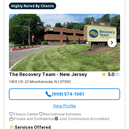
Highly Rated By Clients
The Recovery Team - New Jersey
5.0
(
1
)
1450 US-22
Mountainside
,
NJ
07092
(908) 574-1061
View Profile
Fitness Center
Recreational Activities
Private and Confidential
Joint Commission Accredited
Services Offered