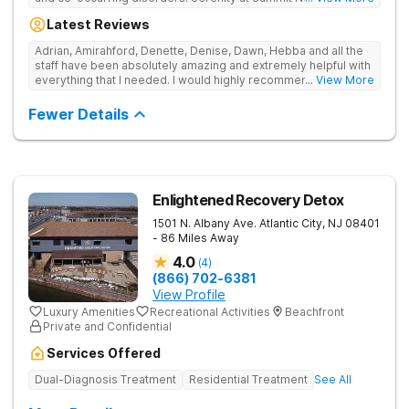
offers medication-assisted treatment, detox services, long-
Latest Reviews
term care options, and evidence-based therapies.
Adrian, Amirahford, Denette, Denise, Dawn, Hebba and all the
staff have been absolutely amazing and extremely helpful with
everything that I needed. I would highly recommend this place
... View More
to anyone looking for recovery.
Fewer Details
Enlightened Recovery Detox
1501 N. Albany Ave.
Atlantic City
,
NJ
08401
- 86 Miles Away
4.0
(
4
)
(866) 702-6381
View Profile
Luxury Amenities
Recreational Activities
Beachfront
Private and Confidential
Services Offered
Dual-Diagnosis Treatment
Residential Treatment
See All