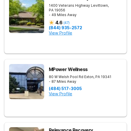
1400 Veterans Highway
Levittown
,
PA
19056
- 49 Miles Away
4.6
(
47
)
(844) 935-2572
View Profile
MPower Wellness
80 W Welsh Pool Rd
Exton
,
PA
19341
- 87 Miles Away
(484) 517-3005
View Profile
Relevance Recovery