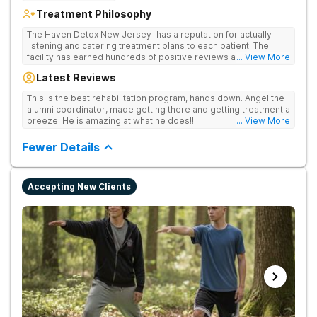
Treatment Philosophy
The Haven Detox New Jersey has a reputation for actually
listening and catering treatment plans to each patient. The
facility has earned hundreds of positive reviews and services
... View More
are covered by insurance. Patients are usually able to get in
Latest Reviews
same-day and have options for both short-term and long-term
detox and residential programs for alcohol and all drugs,
This is the best rehabilitation program, hands down. Angel the
including opioids. There is a strong emphasis on long-term
alumni coordinator, made getting there and getting treatment a
relapse prevention.
breeze! He is amazing at what he does!!
... View More
Fewer Details
Accepting New Clients