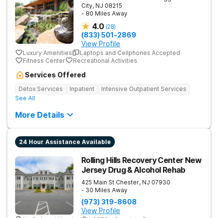
City
,
NJ
08215
- 80 Miles Away
4.0
(
28
)
(833) 501-2869
View Profile
Luxury Amenities
Laptops and Cellphones Accepted
Fitness Center
Recreational Activities
Services Offered
Detox Services
Inpatient
Intensive Outpatient Services
See All
More Details
24 Hour Assistance Available
Rolling Hills Recovery Center New
Jersey Drug & Alcohol Rehab
425 Main St
Chester
,
NJ
07930
- 30 Miles Away
(973) 319-8608
View Profile