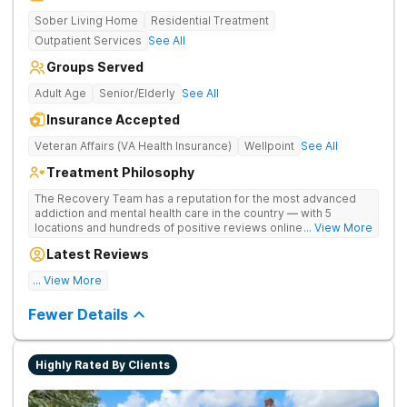
Sober Living Home
Residential Treatment
Outpatient Services
See All
Groups Served
Adult Age
Senior/Elderly
See All
Insurance Accepted
Veteran Affairs (VA Health Insurance)
Wellpoint
See All
Treatment Philosophy
The Recovery Team has a reputation for the most advanced
addiction and mental health care in the country — with 5
locations and hundreds of positive reviews online. The
... View More
programs are built on a foundation of science and mental
Latest Reviews
wellness. Many of our innovative options are simply not
available at most other treatment centers.
... View More
Great facility
Fewer Details
Highly Rated By Clients