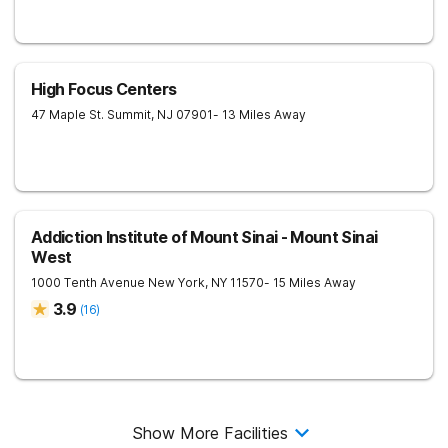
High Focus Centers
47 Maple St.
Summit
,
NJ
07901
- 13 Miles Away
Addiction Institute of Mount Sinai - Mount Sinai
West
1000 Tenth Avenue
New York
,
NY
11570
- 15 Miles Away
3.9
(
16
)
Show More Facilities