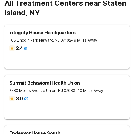
All Treatment Centers near Staten
Island, NY
Integrity House Headquarters
103 Lincoln Park
Newark
,
NJ
07102
- 9 Miles Away
2.4
(
9
)
Summit Behavioral Health Union
2780 Morris Avenue
Union
,
NJ
07083
- 10 Miles Away
3.0
(
2
)
Endeavor House South