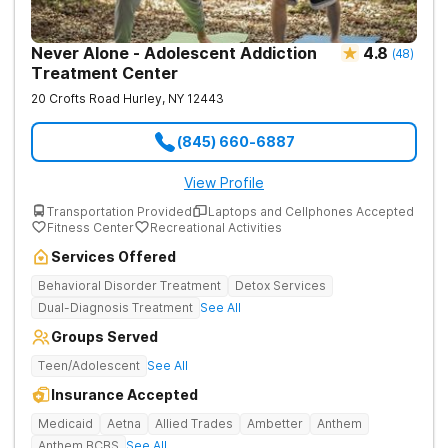
Never Alone - Adolescent Addiction
4.8
(
48
)
Treatment Center
20 Crofts Road
Hurley
,
NY
12443
(845) 660-6887
View Profile
Transportation Provided
Laptops and Cellphones Accepted
Fitness Center
Recreational Activities
Services Offered
Behavioral Disorder Treatment
Detox Services
Dual-Diagnosis Treatment
See All
Groups Served
Teen/Adolescent
See All
Insurance Accepted
Medicaid
Aetna
Allied Trades
Ambetter
Anthem
Anthem BCBS
See All