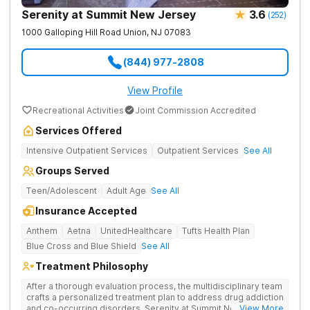
Serenity at Summit New Jersey
3.6
(
252
)
1000 Galloping Hill Road
Union
,
NJ
07083
(844) 977-2808
View Profile
Recreational Activities
Joint Commission Accredited
Services Offered
Intensive Outpatient Services
Outpatient Services
See All
Groups Served
Teen/Adolescent
Adult Age
See All
Insurance Accepted
Anthem
Aetna
UnitedHealthcare
Tufts Health Plan
Blue Cross and Blue Shield
See All
Treatment Philosophy
After a thorough evaluation process, the multidisciplinary team
crafts a personalized treatment plan to address drug addiction
and co-occurring disorders. Serenity at Summit New Jersey
... View More