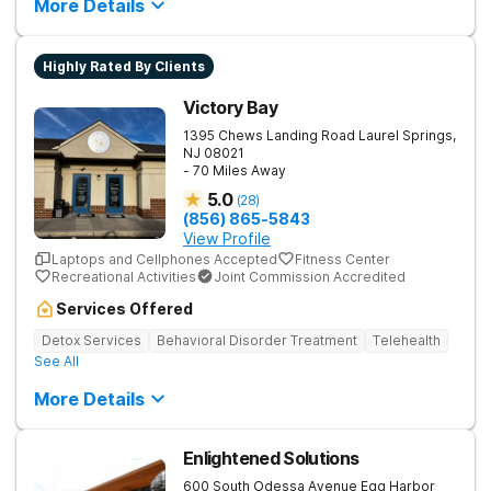
More Details
Highly Rated By Clients
Victory Bay
1395 Chews Landing Road
Laurel Springs
,
NJ
08021
- 70 Miles Away
5.0
(
28
)
(856) 865-5843
View Profile
Laptops and Cellphones Accepted
Fitness Center
Recreational Activities
Joint Commission Accredited
Services Offered
Detox Services
Behavioral Disorder Treatment
Telehealth
See All
More Details
Enlightened Solutions
600 South Odessa Avenue
Egg Harbor