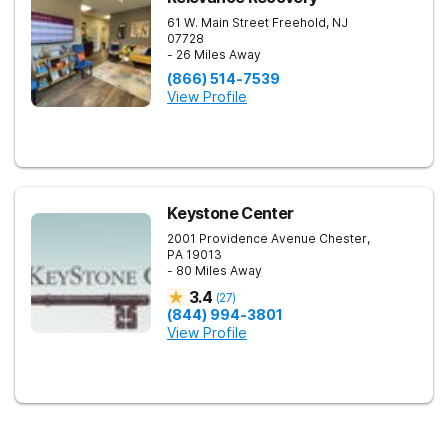
61 W. Main Street
Freehold
,
NJ
07728
- 26 Miles Away
(866) 514-7539
View Profile
Keystone Center
2001 Providence Avenue
Chester
,
PA
19013
- 80 Miles Away
3.4
(
27
)
(844) 994-3801
View Profile