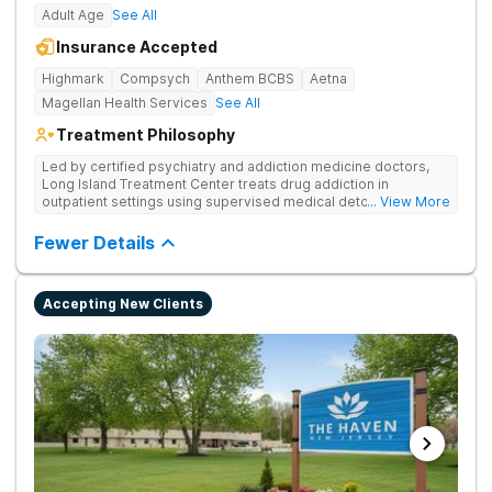
Adult Age
See All
Insurance Accepted
Highmark
Compsych
Anthem BCBS
Aetna
Magellan Health Services
See All
Treatment Philosophy
Led by certified psychiatry and addiction medicine doctors,
Long Island Treatment Center treats drug addiction in
outpatient settings using supervised medical detox, evidence-
... View More
based therapies, and physical healing through nutritional
counseling and fun onsite activities.
Fewer Details
Accepting New Clients