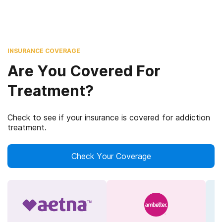
INSURANCE COVERAGE
Are You Covered For
Treatment?
Check to see if your insurance is covered for addiction
treatment.
Check Your Coverage