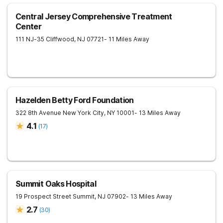
Central Jersey Comprehensive Treatment
Center
111 NJ-35
Cliffwood
,
NJ
07721
- 11 Miles Away
Hazelden Betty Ford Foundation
322 8th Avenue
New York City
,
NY
10001
- 13 Miles Away
4.1
(
17
)
Summit Oaks Hospital
19 Prospect Street
Summit
,
NJ
07902
- 13 Miles Away
2.7
(
30
)