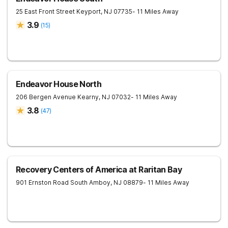
25 East Front Street
Keyport
,
NJ
07735
- 11 Miles Away
3.9
(
15
)
Endeavor House North
206 Bergen Avenue
Kearny
,
NJ
07032
- 11 Miles Away
3.8
(
47
)
Recovery Centers of America at Raritan Bay
901 Ernston Road
South Amboy
,
NJ
08879
- 11 Miles Away