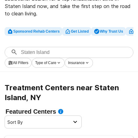
Staten Island now, and take the first step on the road
to clean living.
Sponsored Rehab Centers
Get Listed
Why Trust Us
Cl
All Filters
Type of Care
Insurance
Treatment Centers near Staten
Island, NY
Featured Centers
Sort By