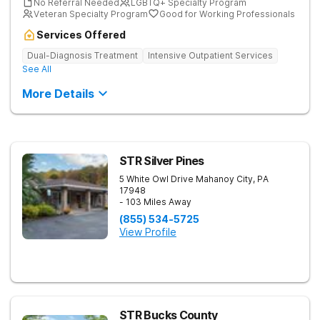
No Referral Needed
LGBTQ+ Specialty Program
Veteran Specialty Program
Good for Working Professionals
Services Offered
Dual-Diagnosis Treatment
Intensive Outpatient Services
See All
More Details
STR Silver Pines
5 White Owl Drive
Mahanoy City
,
PA
17948
- 103 Miles Away
(855) 534-5725
View Profile
STR Bucks County