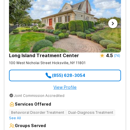
Long Island Treatment Center
4.5
(
74
)
100 West Nicholai Street
Hicksville
,
NY
11801
(855) 628-3054
View Profile
Joint Commission Accredited
Services Offered
Behavioral Disorder Treatment
Dual-Diagnosis Treatment
See All
Groups Served