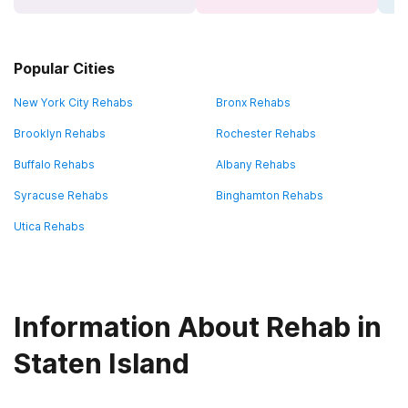
Popular Cities
New York City Rehabs
Bronx Rehabs
Brooklyn Rehabs
Rochester Rehabs
Buffalo Rehabs
Albany Rehabs
Syracuse Rehabs
Binghamton Rehabs
Utica Rehabs
Information About Rehab in
Staten Island