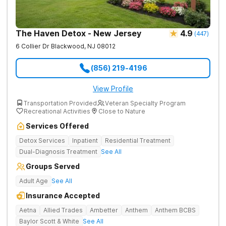
The Haven Detox - New Jersey
4.9
(
447
)
6 Collier Dr
Blackwood
,
NJ
08012
(856) 219-4196
View Profile
Transportation Provided
Veteran Specialty Program
Recreational Activities
Close to Nature
Services Offered
Detox Services
Inpatient
Residential Treatment
Dual-Diagnosis Treatment
See All
Groups Served
Adult Age
See All
Insurance Accepted
Aetna
Allied Trades
Ambetter
Anthem
Anthem BCBS
Baylor Scott & White
See All