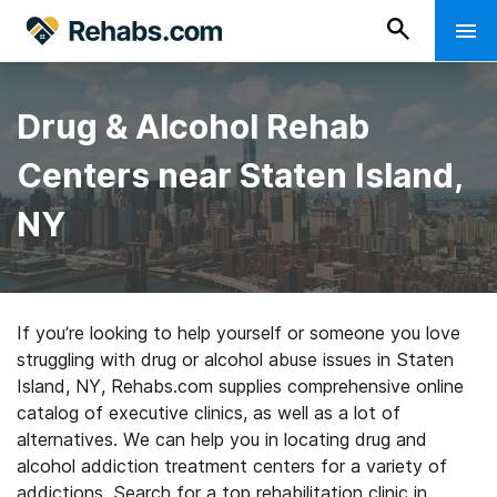
Drug & Alcohol Rehab
Centers near Staten Island,
NY
If you’re looking to help yourself or someone you love
struggling with drug or alcohol abuse issues in Staten
Island, NY, Rehabs.com supplies comprehensive online
catalog of executive clinics, as well as a lot of
alternatives. We can help you in locating drug and
alcohol addiction treatment centers for a variety of
addictions. Search for a top rehabilitation clinic in