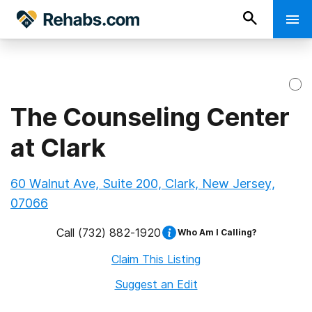
The Counseling Center
at Clark
60 Walnut Ave, Suite 200, Clark, New Jersey,
07066
Call
(732) 882-1920
Who Am I Calling?
Claim This Listing
Suggest an Edit