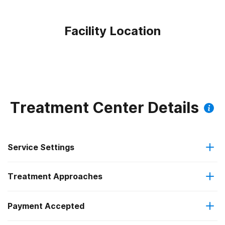
Facility Location
Treatment Center Details
Service Settings
Treatment Approaches
Outpatient
Payment Accepted
Anger management
Outpatient day treatment or partial hospitalization