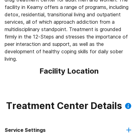
facility in Kearny offers a range of programs, including
detox, residential, transitional living and outpatient
services, all of which approach addiction from a
multidisciplinary standpoint. Treatment is grounded
firmly in the 12-Steps and stresses the importance of
peer interaction and support, as well as the
development of healthy coping skills for daily sober
living.
Facility Location
Treatment Center Details
Service Settings