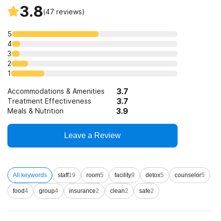
3.8
(
47
reviews)
5
4
3
2
1
3.7
Accommodations & Amenities
3.7
Treatment Effectiveness
3.9
Meals & Nutrition
Leave a Review
All keywords
staff
19
room
5
facility
9
detox
5
counselor
5
food
4
group
4
insurance
2
clean
2
safe
2