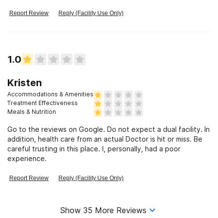
another
Report Review
Reply (Facility Use Only)
1.0
Kristen
Accommodations & Amenities
Treatment Effectiveness
Meals & Nutrition
Go to the reviews on Google. Do not expect a dual facility. In
addition, health care from an actual Doctor is hit or miss. Be
careful trusting in this place. I, personally, had a poor
experience.
Report Review
Reply (Facility Use Only)
Show
35
More Reviews