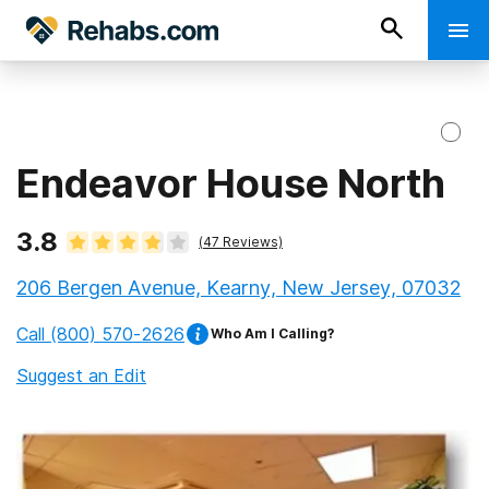
Endeavor House North
3.8
(
47
Reviews)
206 Bergen Avenue, Kearny, New Jersey, 07032
Call
(800) 570-2626
Who Am I Calling?
Suggest an Edit