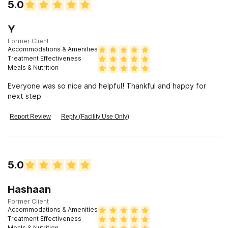
5.0
Y
Former Client
Accommodations & Amenities
Treatment Effectiveness
Meals & Nutrition
Everyone was so nice and helpful! Thankful and happy for
next step
Report Review
Reply (Facility Use Only)
5.0
Hashaan
Former Client
Accommodations & Amenities
Treatment Effectiveness
Meals & Nutrition