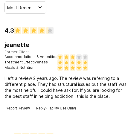
Most Recent
4.3
jeanette
Former Client
Accommodations & Amenities
Treatment Effectiveness
Meals & Nutrition
I left a review 2 years ago. The review was referring to a
different place. They had structural issues but the staff was
the most helpful I could have ask for. If you are looking for
the best staff in helping addiction , this is the place.
Report Review
Reply (Facility Use Only)