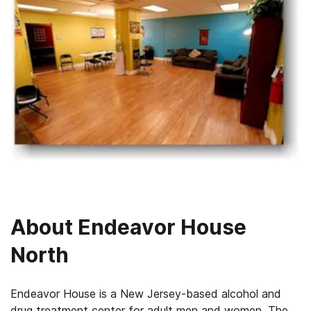
About
Endeavor House
North
Endeavor House is a New Jersey-based alcohol and
drug treatment center for adult men and women. The