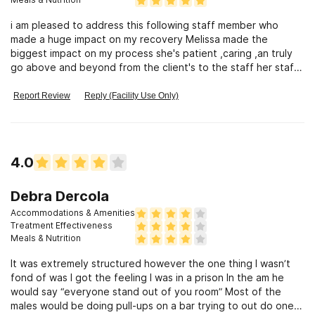
i am pleased to address this following staff member who
made a huge impact on my recovery Melissa made the
biggest impact on my process she's patient ,caring ,an truly
go above and beyond from the client's to the staff her staff
& chris,mike,&ieasha
Report Review
Reply (Facility Use Only)
4.0
Debra Dercola
Accommodations & Amenities
Treatment Effectiveness
Meals & Nutrition
It was extremely structured however the one thing I wasn’t
fond of was I got the feeling I was in a prison In the am he
would say “everyone stand out of you room” Most of the
males would be doing pull-ups on a bar trying to out do one