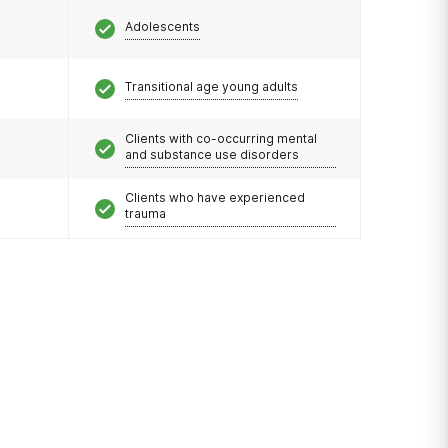
Adolescents
Transitional age young adults
Clients with co-occurring mental
and substance use disorders
Clients who have experienced
trauma