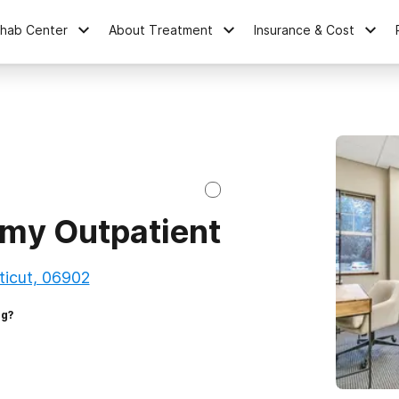
ehab Center
About Treatment
Insurance & Cost
my Outpatient
ticut, 06902
ng?