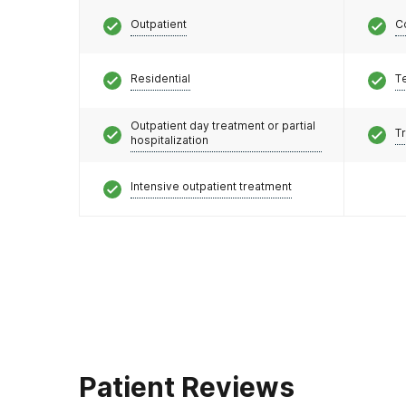
Outpatient
C
Residential
T
Outpatient day treatment or partial
T
hospitalization
Intensive outpatient treatment
Patient Reviews