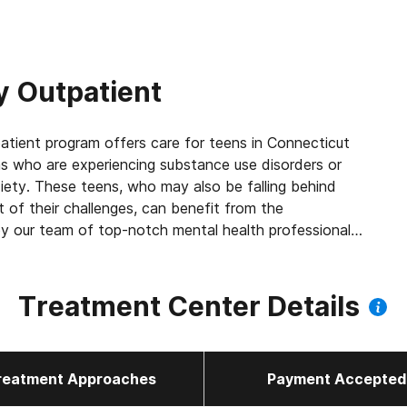
 Outpatient
tient program offers care for teens in Connecticut
s who are experiencing substance use disorders or
xiety. These teens, who may also be falling behind
lt of their challenges, can benefit from the
 our team of top-notch mental health professionals.
tion for teens to thrive on, which includes involving
robust family therapy counseling component can help
 ways and have beneficial, lasting impacts.
Treatment Center Details
reatment Approaches
Payment Accepted