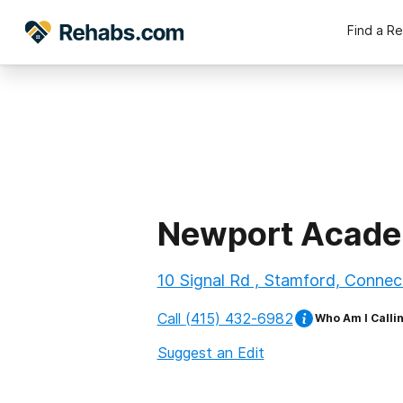
Find a R
Newport Acade
10 Signal Rd , Stamford, Connec
Call
(415) 432-6982
Who Am I Calli
Suggest an Edit