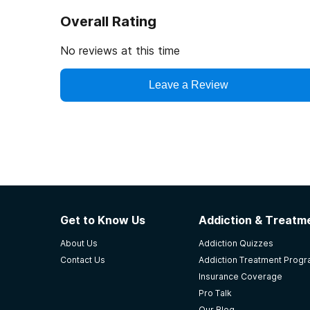
Overall Rating
No reviews at this time
Leave a Review
Get to Know Us
Addiction & Treatme
About Us
Addiction Quizzes
Contact Us
Addiction Treatment Prog
Insurance Coverage
Pro Talk
Our Blog