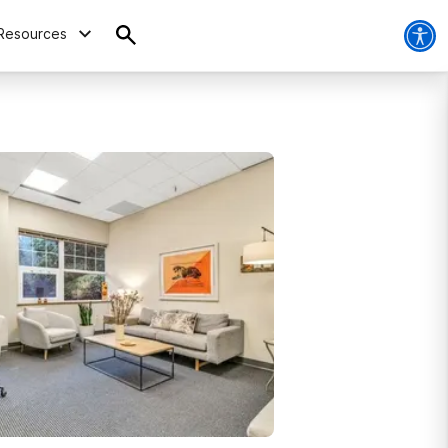
Resources