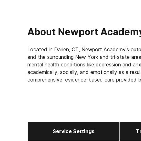
About
Newport Academy
Located in Darien, CT, Newport Academy's outpa
and the surrounding New York and tri-state area
mental health conditions like depression and an
academically, socially, and emotionally as a resu
comprehensive, evidence-based care provided by
At Newport Academy, we strive to build a founda
their family into the healing process, too. Our 
bring together families in constructive, positive
Service Settings
T