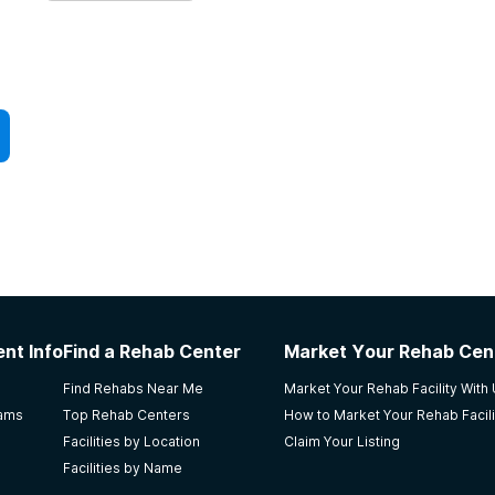
nt Info
Find a Rehab Center
Market Your Rehab Cen
Find Rehabs Near Me
Market Your Rehab Facility With
rams
Top Rehab Centers
How to Market Your Rehab Facili
Facilities by Location
Claim Your Listing
Facilities by Name