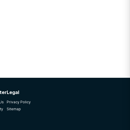
ter
Legal
 Us
Privacy Policy
ty
Sitemap