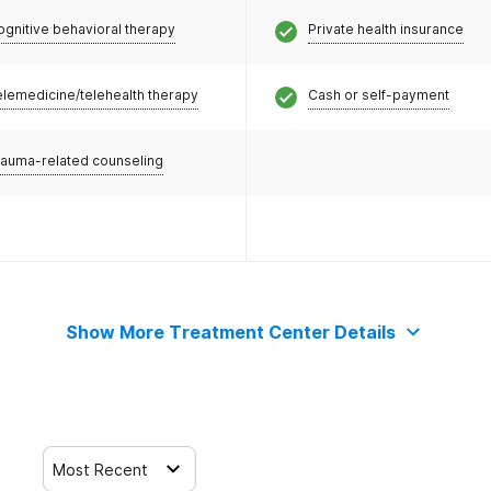
ognitive behavioral therapy
Private health insurance
elemedicine/telehealth therapy
Cash or self-payment
rauma-related counseling
Show More Treatment Center Details
Most Recent