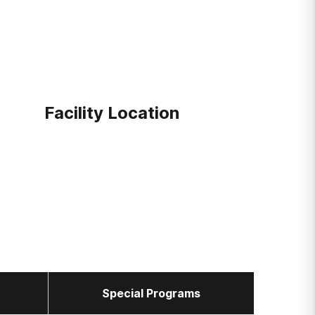
Facility Location
Special Programs