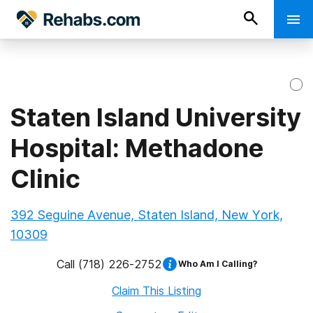
Staten Island University
Hospital: Methadone
Clinic
392 Seguine Avenue, Staten Island, New York,
10309
Call
(718) 226-2752
Who Am I Calling?
Claim This Listing