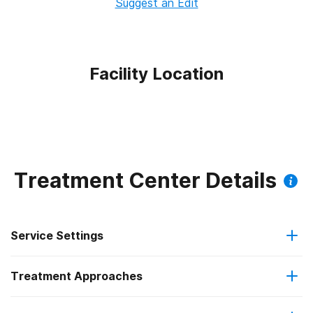
Suggest an Edit
Facility Location
Treatment Center Details
Service Settings
Treatment Approaches
Outpatient
Outpatient methadone/buprenorphine or naltrexone