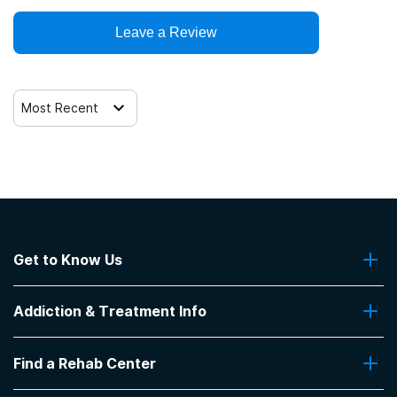
Leave a Review
Most Recent
Get to Know Us
About Us
Addiction & Treatment Info
Contact Us
Addiction Quizzes
Find a Rehab Center
Addiction Treatment Programs
Insurance Coverage
Find Rehabs Near Me