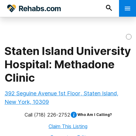
Staten Island University
Hospital: Methadone
Clinic
392 Seguine Avenue 1st Floor, Staten Island,
New York, 10309
Call
(718) 226-2752
Who Am I Calling?
Claim This Listing