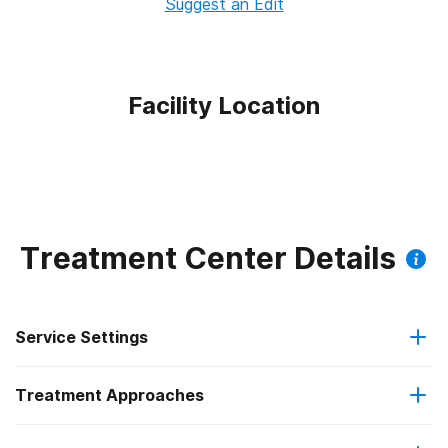
Suggest an Edit
Facility Location
Treatment Center Details
Service Settings
Treatment Approaches
Outpatient