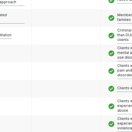
 approach
ated
Members
families
Criminal
litation
than DUI
clients
Clients 
mental 
use dis
Clients 
pain an
disorde
Clients 
Clients
experie
abuse
Clients
experie
violenc