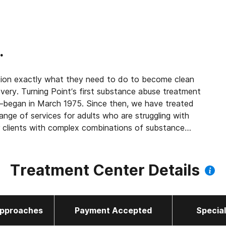
.
ion exactly what they need to do to become clean
ery. Turning Point’s first substance abuse treatment
5. Since then, we have treated
nge of services for adults who are struggling with
r clients with complex combinations of substance
Treatment Center Details
pproaches
Payment Accepted
Specia