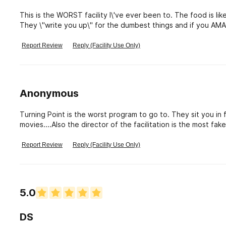
This is the WORST facility I\'ve ever been to. The food is like SLOP. The bunk beds are hard and smell disgusting.
They \"write you up\" for the dumbest things and if you AMA
outside with your stuff in a clear bag and let you figure it 
you because we\'re addicts and they act very snobby toward
Report Review
Reply (Facility Use Only)
month long term program after their short term program & will
and the staff won\'t even look at the cameras to help you fi
It was BY FAR the WORST FACILITY IVE EVER BEEN TO. I wou
couldn\'t pay me enough to go back.
Anonymous
Turning Point is the worst program to go to. They sit you in 
movies....Also the director of the facilitation is the most f
there!
Report Review
Reply (Facility Use Only)
5.0
DS