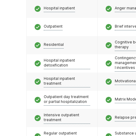
Hospital inpatient
Anger man
Outpatient
Brief interv
Cognitive b
Residential
therapy
Contingenc
Hospital inpatient
management
detoxification
l incentives
Hospital inpatient
Motivationa
treatment
Outpatient day treatment
Matrix Mod
or partial hospitalization
Intensive outpatient
Relapse pr
treatment
Regular outpatient
Substance 