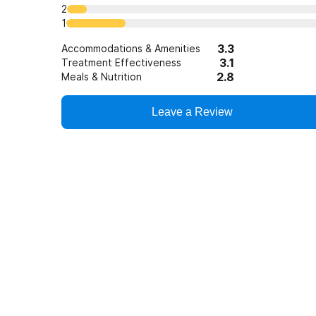
2
1
3.3
Accommodations & Amenities
3.1
Treatment Effectiveness
2.8
Meals & Nutrition
Leave a Review