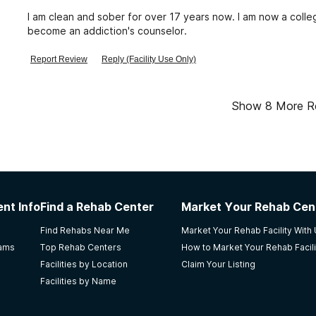
I am clean and sober for over 17 years now. I am now a colle
become an addiction's counselor.
Report Review
Reply (Facility Use Only)
Show
8
More R
nt Info
Find a Rehab Center
Market Your Rehab Cen
Find Rehabs Near Me
Market Your Rehab Facility With
rams
Top Rehab Centers
How to Market Your Rehab Facili
Facilities by Location
Claim Your Listing
Facilities by Name