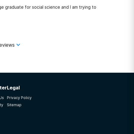
ge graduate for social science and I am trying to
eviews
ter
Legal
 Us
Privacy Policy
ty
Sitemap