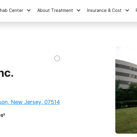
ehab Center
About Treatment
Insurance & Cost
nc.
son, New Jersey, 07514
ng?