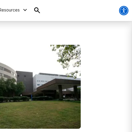
Resources