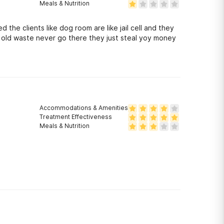
Meals & Nutrition
d the clients like dog room are like jail cell and they
s old waste never go there they just steal yoy money
Accommodations & Amenities
Treatment Effectiveness
Meals & Nutrition