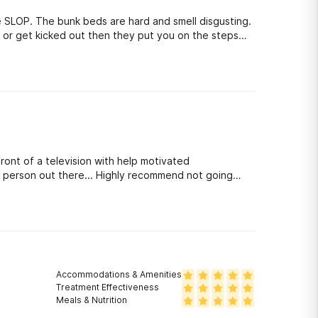
 or get kicked out then they put you on the steps
out ( very degrading) . The counselors look down on
s the patients. They try to send everyone to a 6-12
 use your legal stuff against you. The patients steal
nd out what happened. The staff also play favorites.
ld not recommend this to my worst enemy. you
front of a television with help motivated
ake person out there... Highly recommend not going
Accommodations & Amenities
Treatment Effectiveness
Meals & Nutrition