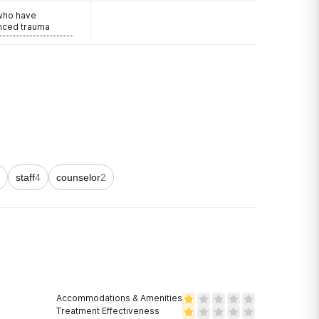
 who have
nced trauma
staff
4
counselor
2
Accommodations & Amenities
Treatment Effectiveness