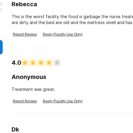
Rebecca
This is the worst facility the food is garbage the nurse treate
are dirty and the bed are old and the mattress smell and ha
Report Review
Reply (Facility Use Only)
4.0
Anonymous
Treatment was great.
Report Review
Reply (Facility Use Only)
Dk