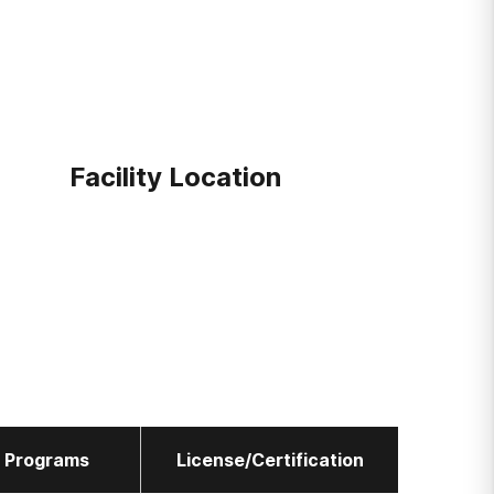
Facility Location
l Programs
License/Certification