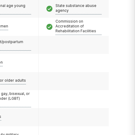
onal age young
State substance abuse
agency
Commission on
omen
Accreditation of
Rehabilitation Facilities
t/postpartum
en
or older adults
 gay, bisexual, or
nder (LGBT)
s
uty military