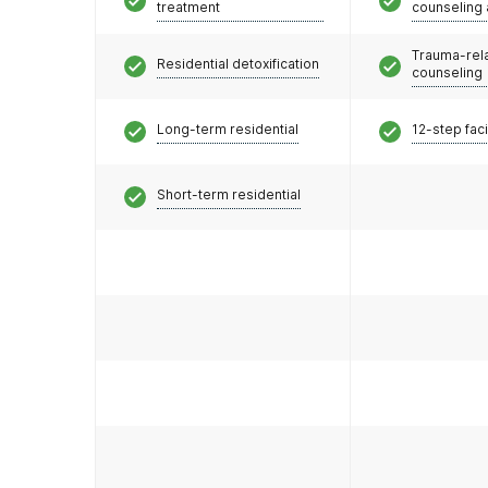
treatment
counseling
Trauma-rel
Residential detoxification
counseling
Long-term residential
12-step faci
Short-term residential