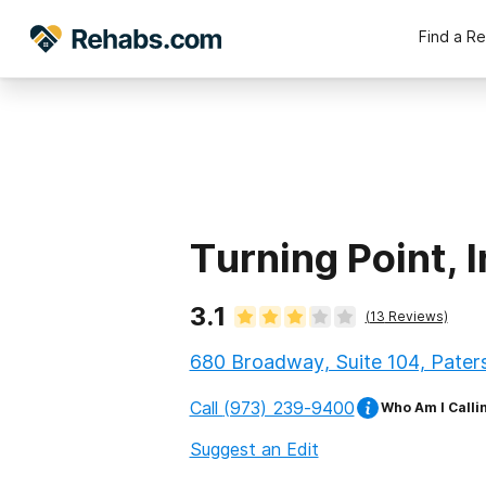
Find a R
Turning Point, I
3.1
(
13
Reviews)
680 Broadway, Suite 104, Pater
Call
(973) 239-9400
Who Am I Calli
Suggest an Edit