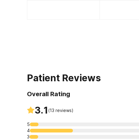
Patient Reviews
Overall Rating
3.1
(
13
reviews)
5
4
3