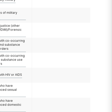
 of military
 justice (other
/DWI)/Forensic
with co-occurring
and substance
orders
with co-occurring
d substance use
rs
with HIV or AIDS
 who have
nced sexual
 who have
nced domestic
e