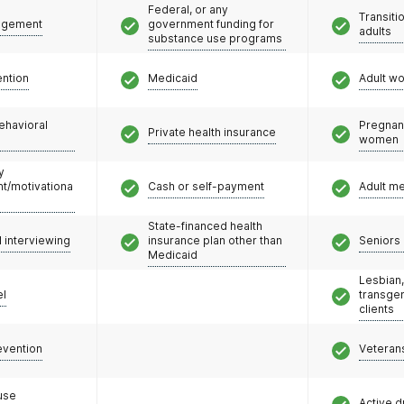
Federal, or any
Transiti
agement
government funding for
adults
substance use programs
ention
Medicaid
Adult w
ehavioral
Pregnan
Private health insurance
women
y
/motivationa
Cash or self-payment
Adult m
State-financed health
l interviewing
insurance plan other than
Seniors 
Medicaid
Lesbian,
el
transge
clients
evention
Veteran
use
Active d