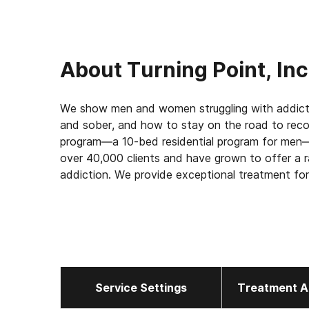
About
Turning Point, Inc
We show men and women struggling with addict
and sober, and how to stay on the road to recov
program—a 10-bed residential program for men—began in March 197
over 40,000 clients and have grown to offer a ra
addiction. We provide exceptional treatment fo
abuse and co-occurring mental illness.
Service Settings
Treatment A