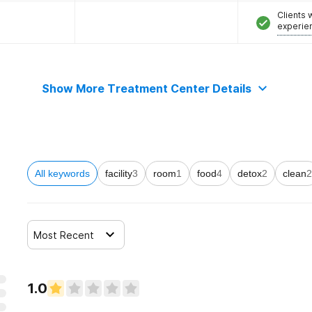
Clients
experie
Show More Treatment Center Details
All keywords
facility
3
room
1
food
4
detox
2
clean
2
Most Recent
1.0