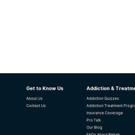
Get to Know Us
Addiction & Treatme
About Us
Addiction Quizzes
Contact Us
Addiction Treatment Prog
Insurance Coverage
Pro Talk
Our Blog
FAQs About Rehab