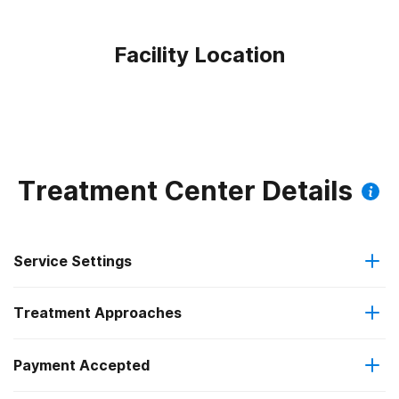
Facility Location
Treatment Center Details
Service Settings
Treatment Approaches
Outpatient
Payment Accepted
Anger management
Residential