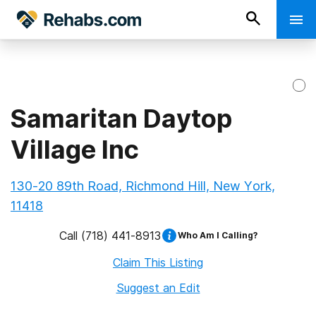
Samaritan Daytop
Village Inc
130-20 89th Road, Richmond Hill, New York,
11418
Call
(718) 441-8913
Who Am I Calling?
Claim This Listing
Suggest an Edit