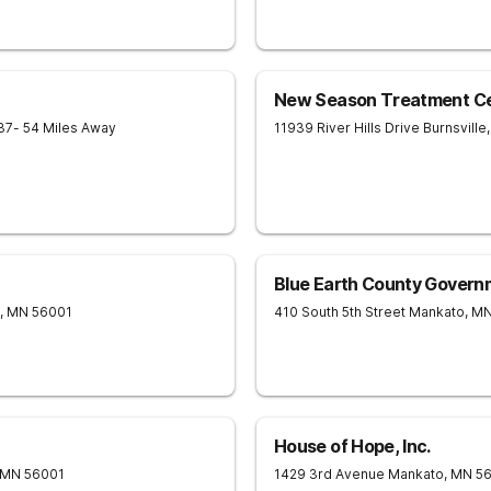
New Season Treatment Ce
37
- 54 Miles Away
11939 River Hills Drive
Burnsville
,
Blue Earth County Govern
,
MN
56001
410 South 5th Street
Mankato
,
M
House of Hope, Inc.
MN
56001
1429 3rd Avenue
Mankato
,
MN
5