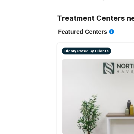
Treatment Centers n
Featured Centers
Highly Rated By Clients