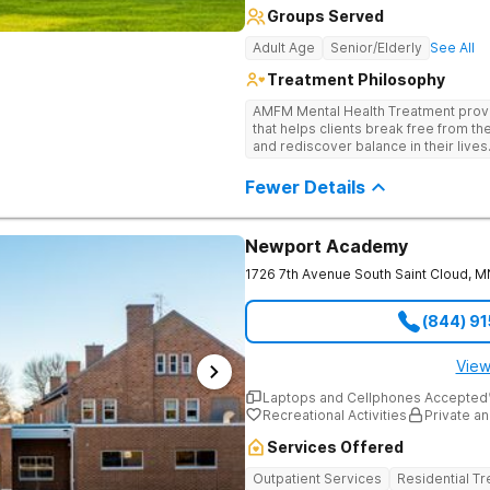
Groups Served
Adult Age
Senior/Elderly
See All
Treatment Philosophy
AMFM Mental Health Treatment provi
that helps clients break free from th
and rediscover balance in their lives
as anxiety, depression, trauma-rela
through a blend of evidence-based 
Fewer Details
Guided by a team of skilled clinicia
control of their mental health and bu
clarity.
Newport Academy
1726 7th Avenue South
Saint Cloud
,
M
(844) 9
View
Laptops and Cellphones Accepted
Recreational Activities
Private an
Services Offered
Outpatient Services
Residential T