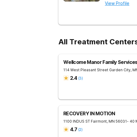
View Profile
All Treatment Center
Wellcome Manor Family Service
114 West Pleasant Street
Garden City
,
M
2.4
(
3
)
RECOVERY IN MOTION
1100 INDUS ST
Fairmont
,
MN
56031
- 40 
4.7
(
2
)