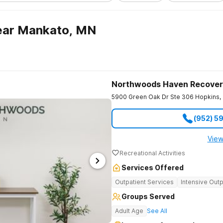
ear Mankato, MN
Northwoods Haven Recover
5900 Green Oak Dr Ste 306
Hopkins
,
(952) 5
View
Recreational Activities
Services Offered
Outpatient Services
Intensive Outp
Groups Served
Adult Age
See All