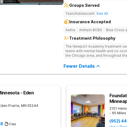
Groups Served
Teen/Adolescent
See All
Insurance Accepted
Aetna
Anthem BCBS
Blue Cross a
Treatment Philosophy
The Newport Academy treatment cente
teens with mental health and co-occu
the Chicago area, and throughout th
seeing the highest increases in youth
need for residential treatment facilit
Fewer Details
ever. Newport residential programs 
struggling with teen depression, tee
trauma, and teenage substance abuse
integrated care, we empower teens a
to find out how we can help your tee
innesota - Eden
Foundat
Minneap
Eden Prairie
,
MN
55344
2101 Henne
- 65 Mile
(952) 4
58
Copy