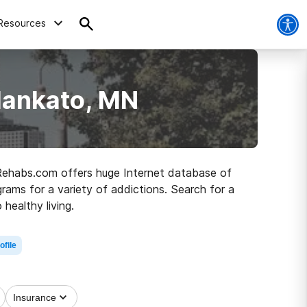
Resources
Mankato, MN
 Rehabs.com offers huge Internet database of
ograms for a variety of addictions. Search for a
healthy living.
ofile
Insurance