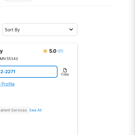
Sort By
y
5.0
(
17
)
MN
55343
92-2271
Copy
 Profile
atient Services
See All