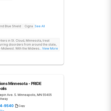
nd Blue Shield
Cigna
See All
rs in St. Cloud, Minnesota, treat
rring disorders from around the state,
e Midwest. With the Midwest states
... View More
 suicide rates among all 50 states, the
ies in the Midwest is more critical than
treat clients aged 12-17 who are
n anxiety, teen eating disorders, teen
. Through our clinical expertise and
nd restore families. Contact us today
n.
ions Minnesota - PRIDE
olis
pin Ave. S.
Minneapolis
,
MN
55405
s Away
44-9540
Copy