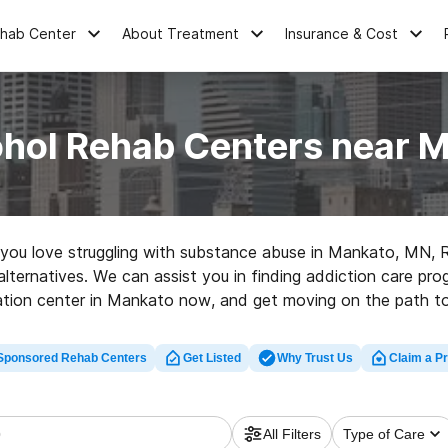
ehab Center
About Treatment
Insurance & Cost
ohol Rehab Centers near 
ne you love struggling with substance abuse in Mankato, MN,
 alternatives. We can assist you in finding addiction care pr
tation center in Mankato now, and get moving on the path to 
Sponsored Rehab Centers
Get Listed
Why Trust Us
Claim a Pr
All Filters
Type of Care