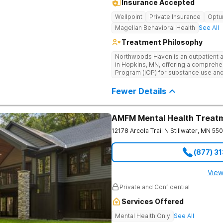
Insurance Accepted
Wellpoint
Private Insurance
Opt
Magellan Behavioral Health
See All
Treatment Philosophy
Northwoods Haven is an outpatient a
in Hopkins, MN, offering a comprehe
Program (IOP) for substance use and
disorders. Our holistic approach inc
counseling, culturally specific thera
Fewer Details
massage therapy and yoga. We are d
environment where clients can heal a
and wellness. Our experienced team 
AMFM Mental Health Treat
personalized care, combining traditi
to support lasting sobriety and overa
12178 Arcola Trail N
Stillwater
,
MN
55
(877) 3
View
Private and Confidential
Services Offered
Mental Health Only
See All