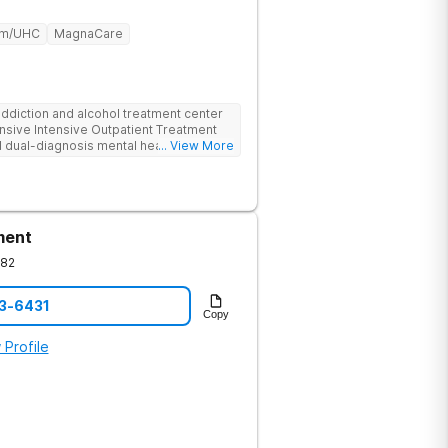
um/UHC
MagnaCare
ddiction and alcohol treatment center
nsive Intensive Outpatient Treatment
 dual-diagnosis mental health
... View More
ludes individualized and group
py, and specialized amenities such as
edicated to providing a supportive
nd thrive on their journey to recovery
works collaboratively to ensure
ment
onal therapies with innovative practices
ll well-being.
082
13-6431
Copy
 Profile