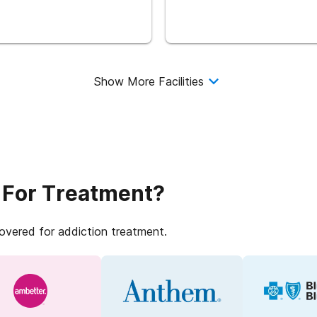
Show More Facilities
 For Treatment?
covered for addiction treatment.