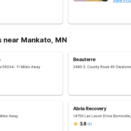
View Prof
s near Mankato, MN
s
Beauterre
N
56034
- 11 Miles Away
2480 S. County Road 45
Owatonn
Abria Recovery
Miles Away
14750 Lac Lavon Drive
Burnsville
,
3.8
(
4
)