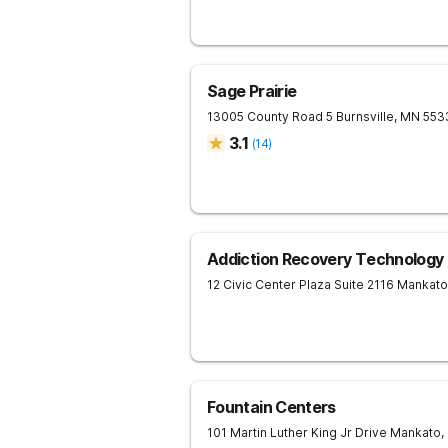
Sage Prairie
13005 County Road 5
Burnsville
,
MN
553
3.1
(
14
)
Addiction Recovery Technology
12 Civic Center Plaza Suite 2116
Mankato
Fountain Centers
101 Martin Luther King Jr Drive
Mankato
,