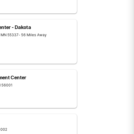
nter - Dakota
MN
55337
- 56 Miles Away
ment Center
N
56001
6002