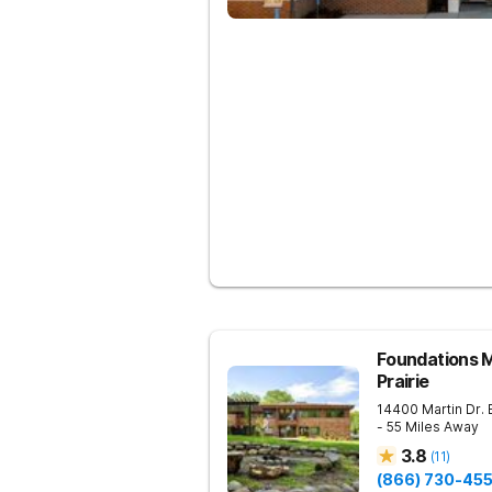
Foundations M
Prairie
14400 Martin Dr.
- 55 Miles Away
3.8
(
11
)
(866) 730-45