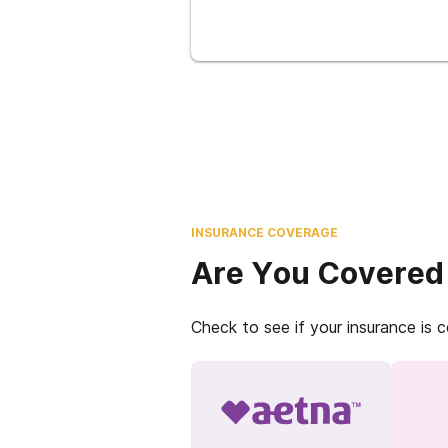
INSURANCE COVERAGE
Are You Covered
Check to see if your insurance is 