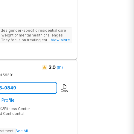
des gender-specific residential care
e weight of mental health challenges
. They focus on treating conditions such
... View More
ted disorders, and mood disorders
therapies and personalized care.
ns, AMFM empowers clients to take
ild a future grounded in strength and
3.0
(
61
)
N
56301
15-0849
Copy
 Profile
Fitness Center
d Confidential
reatment
See All