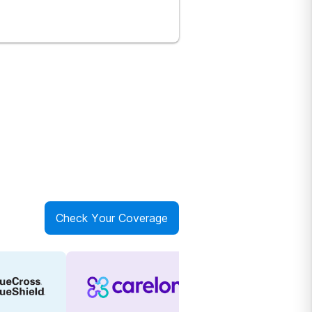
Check Your Coverage