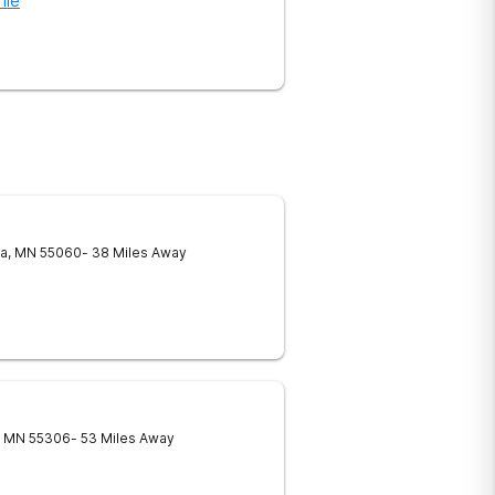
ile
a
,
MN
55060
- 38 Miles Away
MN
55306
- 53 Miles Away