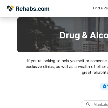
Find a R
Drug & Alc
If you’re looking to help yourself or someo
exclusive clinics, as well as a wealth of other
great rehabili