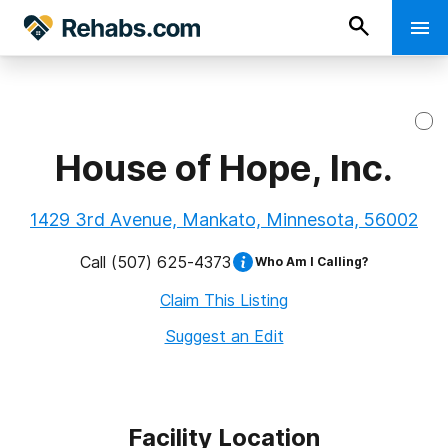
House of Hope, Inc.
1429 3rd Avenue, Mankato, Minnesota, 56002
Call
(507) 625-4373
Who Am I Calling?
Claim This Listing
Suggest an Edit
Facility Location