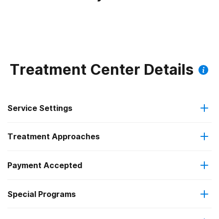
Treatment Center Details
Service Settings
Treatment Approaches
Residential
Payment Accepted
Anger management
Long-term residential
Federal, or any government funding for substance use
Special Programs
Brief intervention
programs