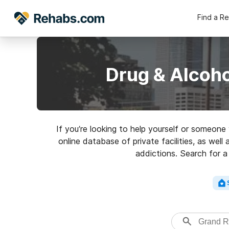
Find a R
Drug & Alcoh
If you’re looking to help yourself or someon
online database of private facilities, as well
addictions. Search for a