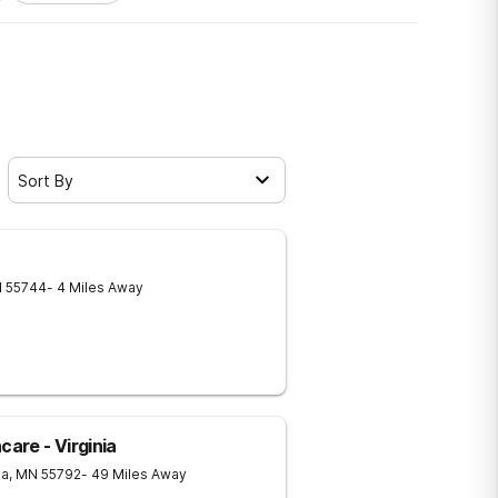
Sort By
N
55744
- 4 Miles Away
care - Virginia
ia
,
MN
55792
- 49 Miles Away