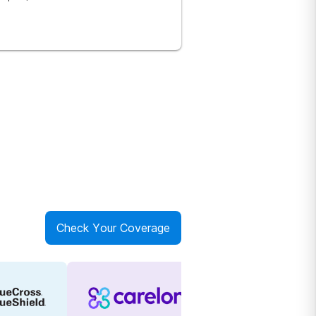
Check Your Coverage