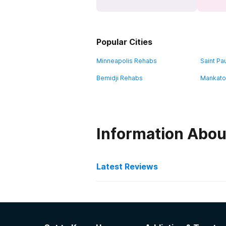
Popular Cities
Minneapolis Rehabs
Saint Pa
Bemidji Rehabs
Mankato
Information Abou
Latest Reviews
Latest Reviews of Re
Hope House Women's Pro