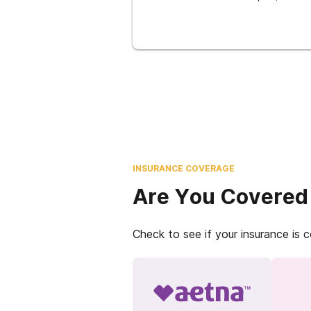
INSURANCE COVERAGE
Are You Covered
Check to see if your insurance is 