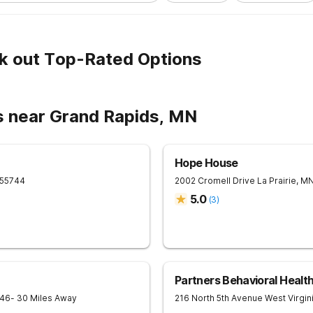
k out Top-Rated Options
s near Grand Rapids, MN
Hope House
55744
2002 Cromell Drive
La Prairie
,
M
5.0
(
3
)
Partners Behavioral Health
746
- 30 Miles Away
216 North 5th Avenue West
Virgin