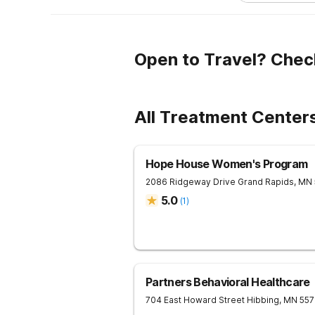
Open to Travel? Chec
All Treatment Center
Hope House Women's Program
2086 Ridgeway Drive
Grand Rapids
,
MN
5.0
(
1
)
Partners Behavioral Healthcare
704 East Howard Street
Hibbing
,
MN
55