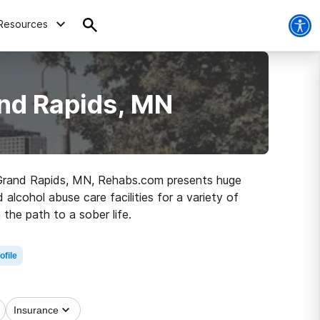
Resources
nd Rapids, MN
in Grand Rapids, MN, Rehabs.com presents huge
 alcohol abuse care facilities for a variety of
the path to a sober life.
ofile
Insurance