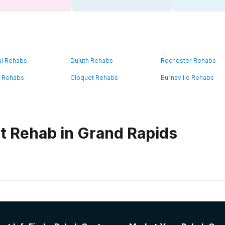
ul Rehabs
Duluth Rehabs
Rochester Rehabs
 Rehabs
Cloquet Rehabs
Burnsville Rehabs
t Rehab in Grand Rapids
habs in
Minnesota
gram