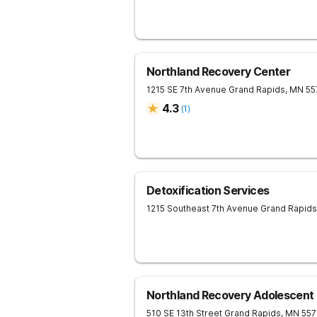
Northland Recovery Center
1215 SE 7th Avenue
Grand Rapids
,
MN
55
4.3
(
1
)
Detoxification Services
1215 Southeast 7th Avenue
Grand Rapids
Northland Recovery Adolescent
510 SE 13th Street
Grand Rapids
,
MN
55