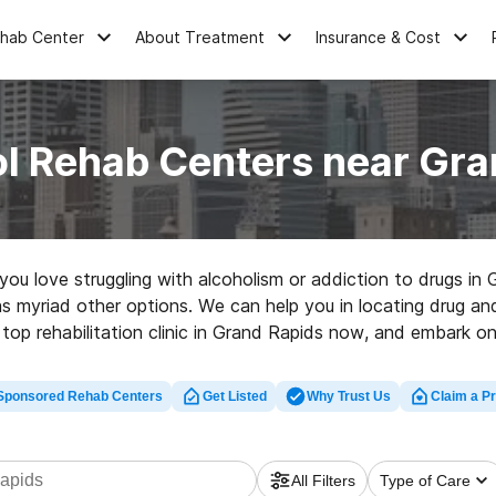
ehab Center
About Treatment
Insurance & Cost
ol Rehab Centers near Gra
e you love struggling with alcoholism or addiction to drugs 
 as myriad other options. We can help you in locating drug and
 top rehabilitation clinic in Grand Rapids now, and embark on 
Sponsored Rehab Centers
Get Listed
Why Trust Us
Claim a Pr
All Filters
Type of Care