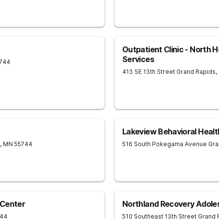
Outpatient Clinic - North 
Services
744
413 SE 13th Street
Grand Rapids
,
Lakeview Behavioral Healt
,
MN
55744
516 South Pokegama Avenue
Gra
 Center
Northland Recovery Adole
744
510 Southeast 13th Street
Grand 