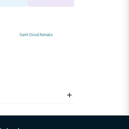
Saint Cloud Rehabs