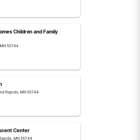
Homes Children and Family
MN
55744
h
nd Rapids
,
MN
55744
scent Center
Rapids
,
MN
55744