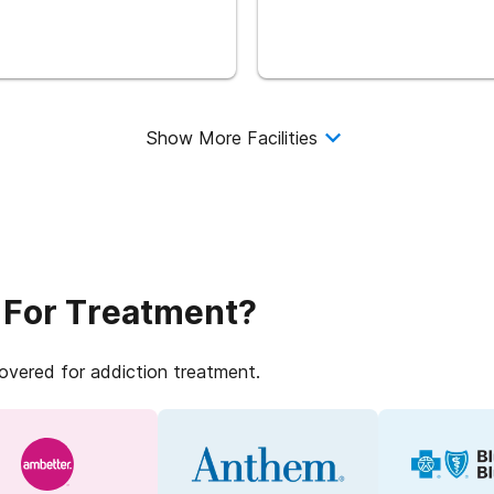
Show More Facilities
 For Treatment?
covered for addiction treatment.