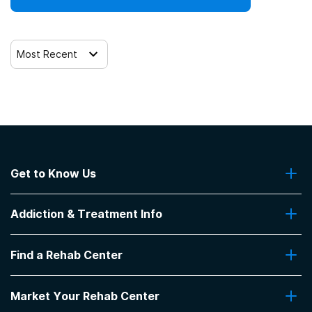
Most Recent
Get to Know Us
About Us
Addiction & Treatment Info
Contact Us
Addiction Quizzes
Find a Rehab Center
Addiction Treatment Programs
Insurance Coverage
Find Rehabs Near Me
Pro Talk
Market Your Rehab Center
Top Rehab Centers
Our Blog