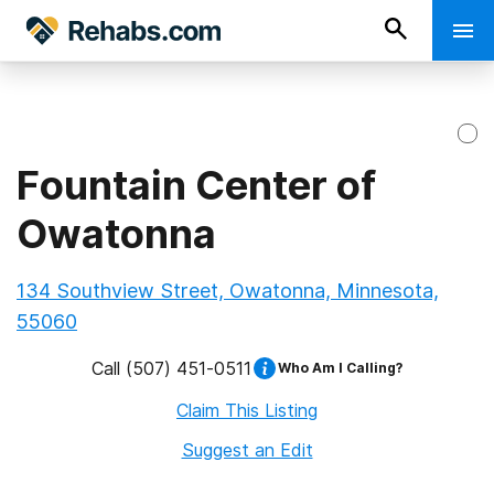
Fountain Center of
Owatonna
134 Southview Street, Owatonna, Minnesota,
55060
Call
(507) 451-0511
Who Am I Calling?
Claim This Listing
Suggest an Edit