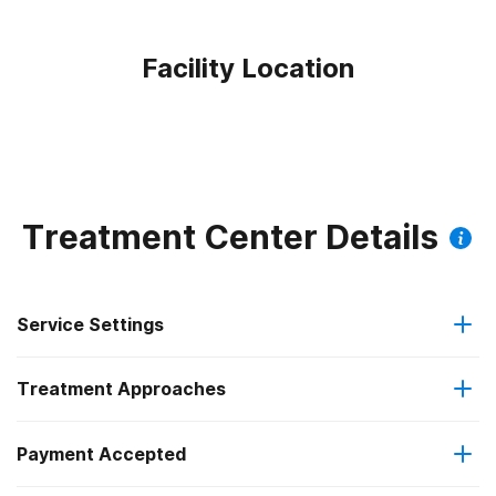
Facility Location
Treatment Center Details
Service Settings
Treatment Approaches
Outpatient
Payment Accepted
Anger management
Intensive outpatient treatment