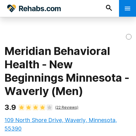
Meridian Behavioral
Health - New
Beginnings Minnesota -
Waverly (Men)
3.9
(
22
Reviews)
109 North Shore Drive, Waverly, Minnesota,
55390