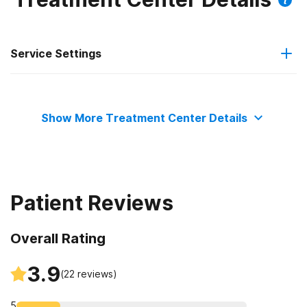
Service Settings
Residential
Show More Treatment Center Details
Patient Reviews
Overall Rating
3.9
(
22
reviews)
5