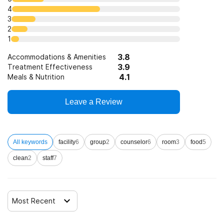
4
3
2
1
3.8
Accommodations & Amenities
3.9
Treatment Effectiveness
4.1
Meals & Nutrition
Leave a Review
All keywords
facility
6
group
2
counselor
6
room
3
food
5
clean
2
staff
7
Most Recent