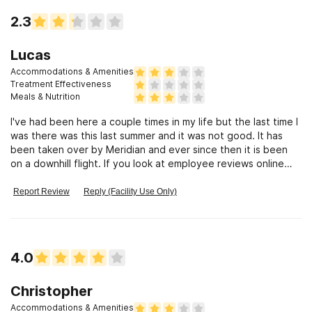
2.3
Lucas
Accommodations & Amenities
Treatment Effectiveness
Meals & Nutrition
I've had been here a couple times in my life but the last time I
was there was this last summer and it was not good. It has
been taken over by Meridian and ever since then it is been
on a downhill flight. If you look at employee reviews online
Meridian Treatment Center is all across the US and are
plagued with bad management into pieces of patience and
Report Review
Reply (Facility Use Only)
constant investigations. I did not find this out until I was
sexually abused by my mental health therapist for the past 5
months. It is left me in a very bad state, and I hope people
like her get the help they need in the consequences they
4.0
deserve. I honestly can't believe that background checks on
people that are there too deal with people's most sensitive
traumas are literally zero to none. Anybody can get a job
Christopher
manipulating vulnerable adults if they want. It's a very sad
Accommodations & Amenities