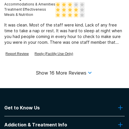
Accommodations & Amenities
Treatment Effectiveness
Meals & Nutrition
It was clean. Most of the staff were kind. Lack of any free
time to take a nap or rest. It was hard to sleep at night when
you had people coming in every hour to check to make sure
you were in your room. There was one staff member that
gave me the creeps and made me want to start drinking all
over again. After 8 years he still creeps me out in my dreams.
Report Review
Reply (Facility Use Only)
Show
16
More Reviews
Get to Know Us
About Us
Addiction & Treatment Info
Contact Us