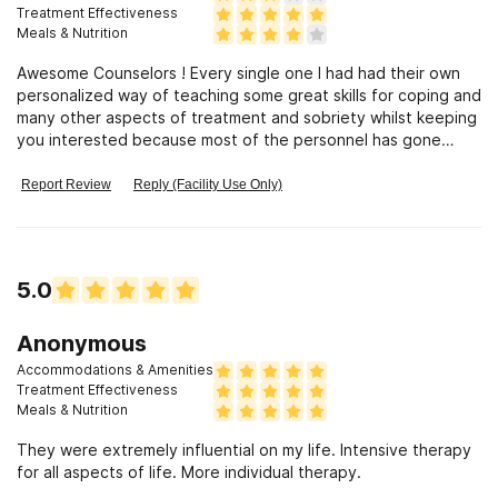
situation
Treatment Effectiveness
Meals & Nutrition
Awesome Counselors ! Every single one I had had their own
personalized way of teaching some great skills for coping and
many other aspects of treatment and sobriety whilst keeping
you interested because most of the personnel has gone
through the same shit you have! I think that’s one of the most
helpful aspects of this facility. Better than decent food, 15
Report Review
Reply (Facility Use Only)
minutes in between each group or “lesson”, so if you’re a
smoker this is very important so you can squeeze in a quick
smoke/Vape and still have enough time to swing by your room
to grab or drop something off. - If I ever feel the need again
5.0
that I’m headed in the wrong direction, I’m headed back here
🙂
Anonymous
Accommodations & Amenities
Treatment Effectiveness
Meals & Nutrition
They were extremely influential on my life. Intensive therapy
for all aspects of life. More individual therapy.