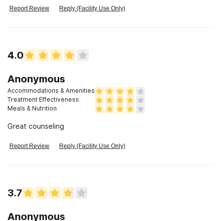
Report Review
Reply (Facility Use Only)
4.0
Anonymous
Accommodations & Amenities
Treatment Effectiveness
Meals & Nutrition
Great counseling
Report Review
Reply (Facility Use Only)
3.7
Anonymous