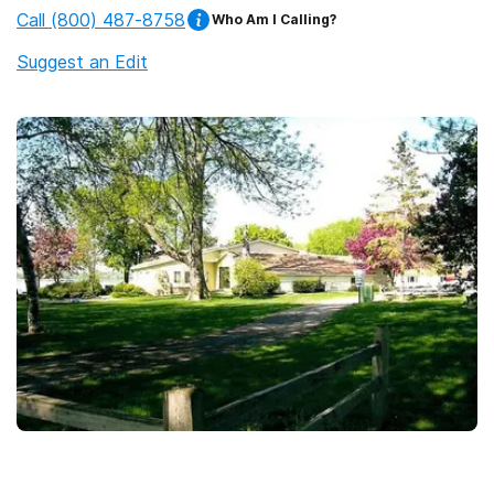
Call
(800) 487-8758
Who Am I Calling?
Suggest an Edit