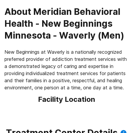
About
Meridian Behavioral
Health - New Beginnings
Minnesota - Waverly (Men)
New Beginnings at Waverly is a nationally recognized
preferred provider of addiction treatment services with
a demonstrated legacy of caring and expertise in
providing individualized treatment services for patients
and their families in a positive, respectful, and healing
Facility Location
Treatment Center Details