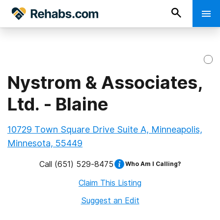
Nystrom & Associates,
Ltd. - Blaine
10729 Town Square Drive Suite A, Minneapolis,
Minnesota, 55449
Call
(651) 529-8475
Who Am I Calling?
Claim This Listing
Suggest an Edit