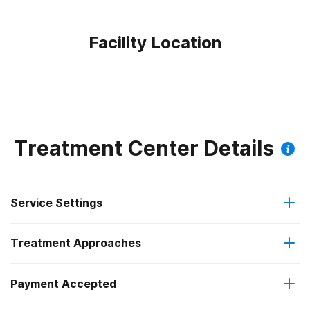
Facility Location
Treatment Center Details
Service Settings
Treatment Approaches
Outpatient
Payment Accepted
Brief intervention
Intensive outpatient treatment