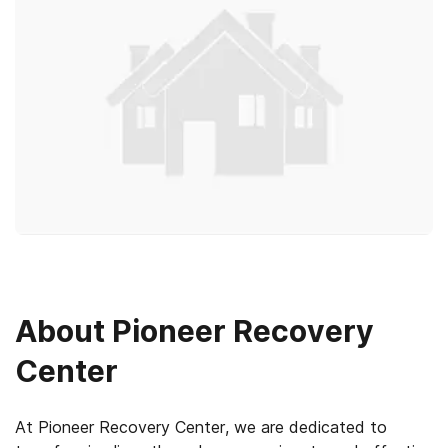
About
Pioneer Recovery
Center
At Pioneer Recovery Center, we are dedicated to