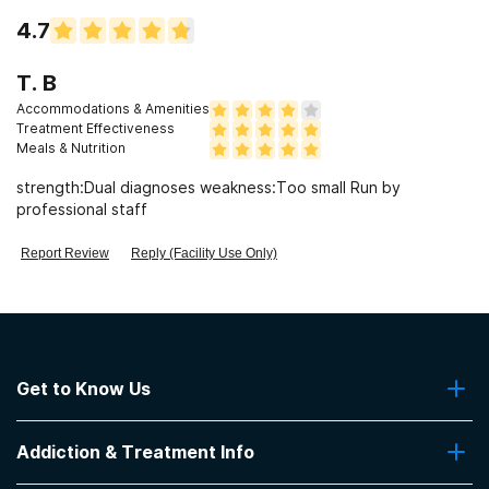
4.7
T. B
Accommodations & Amenities
Treatment Effectiveness
Meals & Nutrition
strength:Dual diagnoses weakness:Too small Run by
professional staff
Report Review
Reply (Facility Use Only)
Get to Know Us
About Us
Addiction & Treatment Info
Contact Us