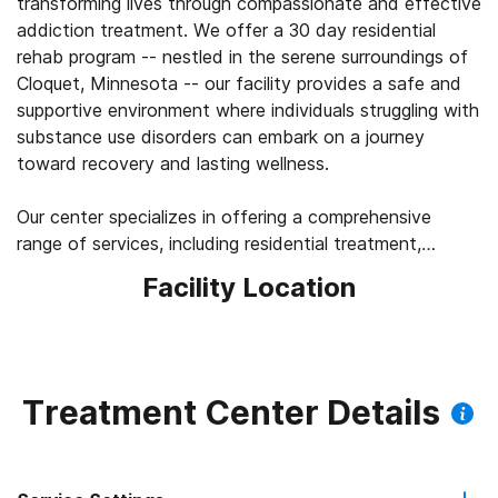
transforming lives through compassionate and effective
addiction treatment. We offer a 30 day residential
rehab program -- nestled in the serene surroundings of
Cloquet, Minnesota -- our facility provides a safe and
supportive environment where individuals struggling with
substance use disorders can embark on a journey
toward recovery and lasting wellness.
Our center specializes in offering a comprehensive
range of services, including residential treatment,
tailored to meet the unique needs of each patient. With
Facility Location
a focus on evidence-based practices and holistic
therapies, our team of experienced clinicians,
counselors, and support staff work collaboratively to
guide each patient through every stage of their
recovery journey.
Treatment Center Details
What sets Pioneer Recovery Center apart is our
commitment to personalized care. We believe in