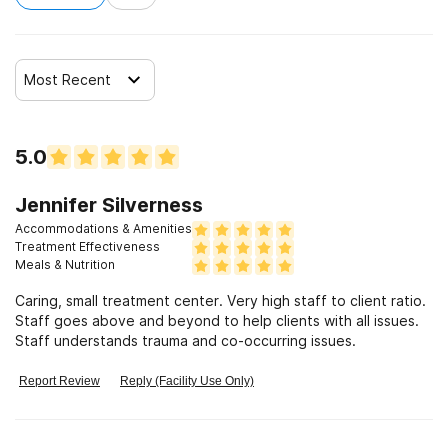
Most Recent
5.0
Jennifer Silverness
Accommodations & Amenities
Treatment Effectiveness
Meals & Nutrition
Caring, small treatment center. Very high staff to client ratio.
Staff goes above and beyond to help clients with all issues.
Staff understands trauma and co-occurring issues.
Report Review
Reply (Facility Use Only)