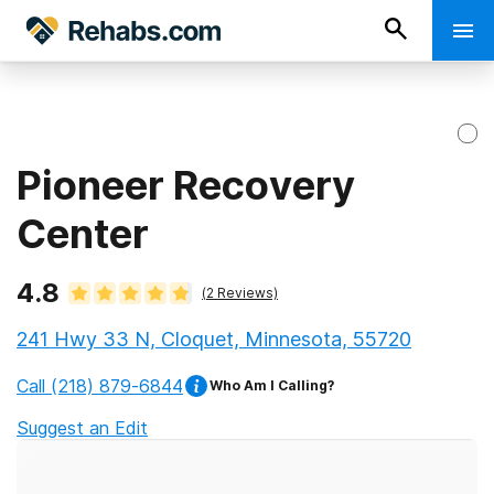
Pioneer Recovery
Center
4.8
(
2
Reviews)
241 Hwy 33 N, Cloquet, Minnesota, 55720
Call
(218) 879-6844
Who Am I Calling?
Suggest an Edit