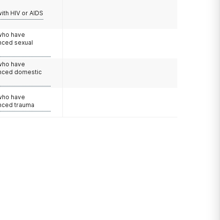
with HIV or AIDS
 who have
nced sexual
 who have
nced domestic
e
 who have
nced trauma
?