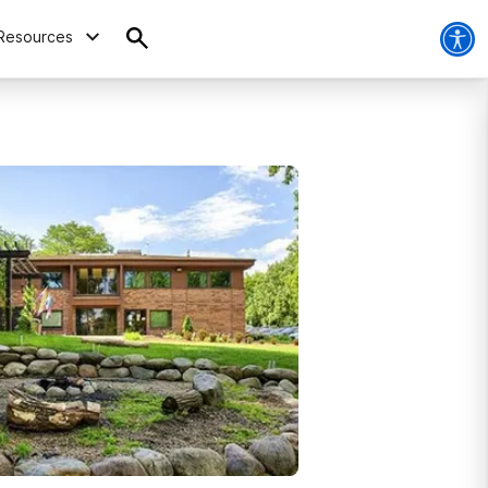
Resources