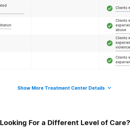
ated
Clients 
Clients
litation
experie
abuse
Clients
experie
violenc
Clients
experie
Show More Treatment Center Details
Looking For a Different Level of Care