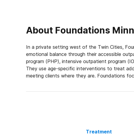
About
Foundations Minne
In a private setting west of the Twin Cities, Fou
emotional balance through their accessible outpa
program (PHP), intensive outpatient program (IOP
They use age-specific interventions to treat add
meeting clients where they are. Foundations foc
connection for lasting recovery.
Engage in Mind- & Body-Based Therapies
Foundations’ approach addresses all aspects of a
individual sessions, and family therapy, patient
condition and discover positive coping strategies
help patients nurture the body and calm the min
Treatment
helps patients manage cravings, develop healthie