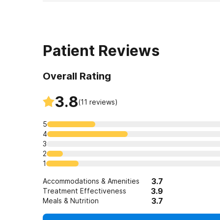
Patient Reviews
Overall Rating
3.8
(
11
reviews)
5
4
3
2
1
3.7
Accommodations & Amenities
3.9
Treatment Effectiveness
3.7
Meals & Nutrition