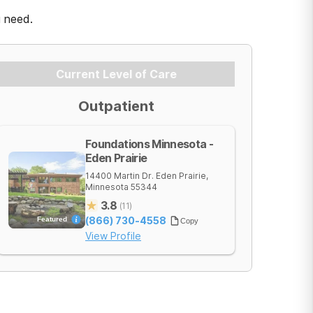
u need.
Current Level of Care
Outpatient
Foundations Minnesota -
Eden Prairie
14400 Martin Dr.
Eden Prairie
,
Minnesota
55344
3.8
(
11
)
(866) 730-4558
Featured
Copy
View Profile