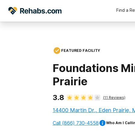
Find a R
FEATURED FACILITY
Foundations Mi
Prairie
3.8
(
11
Reviews)
14400 Martin Dr., Eden Prairie,
Call
(866) 730-4558
Who Am I Calli