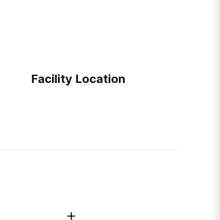
Facility Location