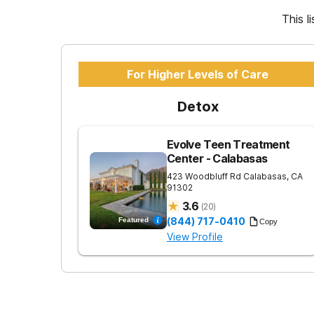
This l
For Higher Levels of Care
Detox
Evolve Teen Treatment
Center - Calabasas
423 Woodbluff Rd
Calabasas
,
CA
91302
3.6
(
20
)
(844) 717-0410
Featured
Copy
View Profile