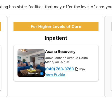
isting has sister facilities that may offer the level of care yo
For Higher Levels of Care
Inpatient
Asana Recovery
3062 Johnson Avenue
Costa
Mesa
,
CA
92626
(949) 763-3763
Copy
Featured
View Profile