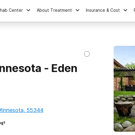
ehab Center
About Treatment
Insurance & Cost
nnesota - Eden
 Minnesota, 55344
ng?