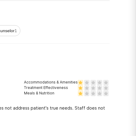
unselor
1
Accommodations & Amenities
Treatment Effectiveness
Meals & Nutrition
 not address patient's true needs. Staff does not