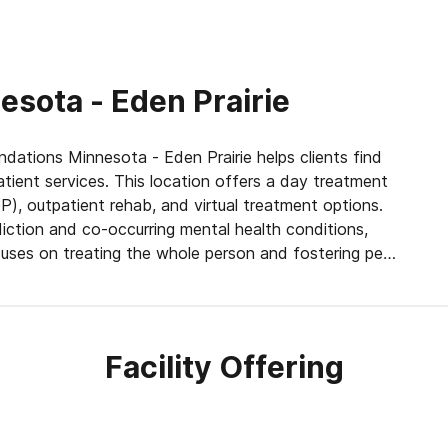
sota - Eden Prairie
ndations Minnesota - Eden Prairie helps clients find
tient services. This location offers a day treatment
), outpatient rehab, and virtual treatment options.
iction and co-occurring mental health conditions,
uses on treating the whole person and fostering peer
n individual’s well-being. Through process groups,
Facility Offering
s come to understand the cause and effect of their
. Holistic therapy, spiritual education, and meditation
d. This blend of evidence-based and holistic care
r habits, and enhance their overall physical and