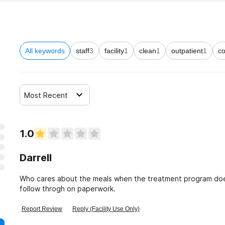
All keywords
staff
3
facility
1
clean
1
outpatient
1
co
Most Recent
1.0
Darrell
Who cares about the meals when the treatment program does
follow throgh on paperwork.
Report Review
Reply (Facility Use Only)