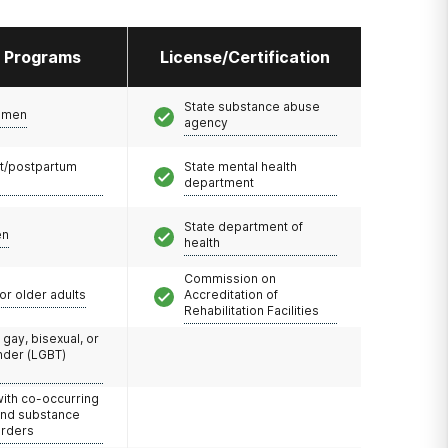
l Programs
License/Certification
and sometimes
that is
ents attend
State substance abuse
omen
agency
as well as
nces while
t/postpartum
State mental health
department
State department of
ment while
en
health
 six hours a
cility,
Commission on
long
or older adults
Accreditation of
requent
Rehabilitation Facilities
 gay, bisexual, or
nder (LGBT)
with co-occurring
and substance
orders