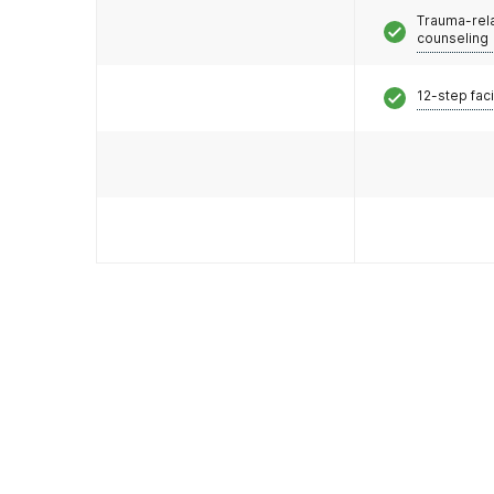
Trauma-rel
counseling
12-step faci