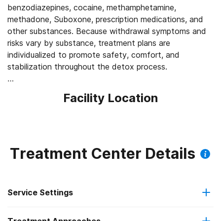
benzodiazepines, cocaine, methamphetamine,
methadone, Suboxone, prescription medications, and
other substances. Because withdrawal symptoms and
risks vary by substance, treatment plans are
individualized to promote safety, comfort, and
stabilization throughout the detox process.
Continued Support After Detox
Facility Location
Following detox, clients can transition into residential
treatment, which typically lasts 30 to 90 days or longer
depending on individual needs. Inpatient programming
combines individual counseling, group therapy, addiction
education, relapse prevention planning, and life skills
Treatment Center Details
development to help clients build a strong foundation
for long-term recovery.
Service Settings
Mental Health and Addiction Treatment
Agape offers dual diagnosis treatment for individuals
experiencing both substance use and mental health
Residential