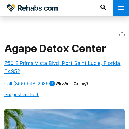
Agape Detox Center
750 E Prima Vista Blvd, Port Saint Lucie, Florida,
34952
Call
(855) 948-2936
Who Am I Calling?
Suggest an Edit