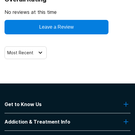
No reviews at this time
Leave a Review
Most Recent
Get to Know Us
About Us
Addiction & Treatment Info
Contact Us
Addiction Quizzes