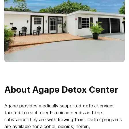
About
Agape Detox Center
Agape provides medically supported detox services
tailored to each client's unique needs and the
substance they are withdrawing from. Detox programs
are available for alcohol, opioids, heroin,