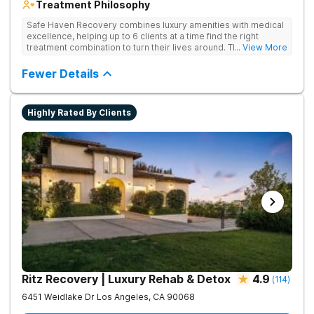
Treatment Philosophy
Safe Haven Recovery combines luxury amenities with medical
excellence, helping up to 6 clients at a time find the right
treatment combination to turn their lives around. Their private,
... View More
low-census model is engineered for individuals who require a
discreet environment that respects their lifestyle, reputation,
Fewer Details
and need for continued connectivity. Clients receive 24/7 care,
holistic therapies, and access to top clinicians in a serene
Beverly Hills setting.
Highly Rated By Clients
Ritz Recovery | Luxury Rehab & Detox
4.9
(
114
)
6451 Weidlake Dr
Los Angeles
,
CA
90068