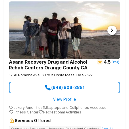
Asana Recovery Drug and Alcohol
4.5
(
128
)
Rehab Centers Orange County CA
1730 Pomona Ave, Suite 3
Costa Mesa
,
CA
92627
(949) 806-3881
View Profile
Luxury Amenities
Laptops and Cellphones Accepted
Fitness Center
Recreational Activities
Services Offered
Outpatient Services
Intensive Outpatient Services
See All