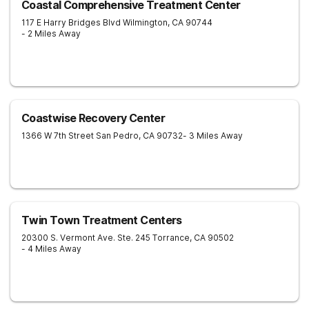
Coastal Comprehensive Treatment Center
117 E Harry Bridges Blvd
Wilmington
,
CA
90744
- 2 Miles Away
Coastwise Recovery Center
1366 W 7th Street
San Pedro
,
CA
90732
- 3 Miles Away
Twin Town Treatment Centers
20300 S. Vermont Ave. Ste. 245
Torrance
,
CA
90502
- 4 Miles Away