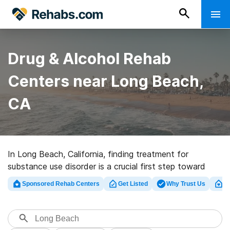
Drug & Alcohol Rehab
Centers near Long Beach,
CA
In Long Beach, California, finding treatment for
substance use disorder is a crucial first step toward
recovery. It’s essential to explore available treatment
Sponsored Rehab Centers
Get Listed
Why Trust Us
Cl
options and understand the various payment choices
to ensure a smooth and effective journey towards a
healthier, substance-free life.