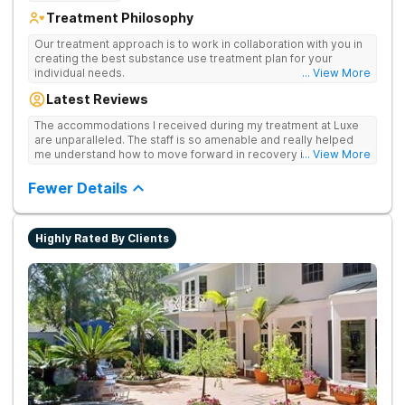
Treatment Philosophy
Our treatment approach is to work in collaboration with you in
creating the best substance use treatment plan for your
individual needs.
... View More
Latest Reviews
The accommodations I received during my treatment at Luxe
are unparalleled. The staff is so amenable and really helped
me understand how to move forward in recovery in ways I
... View More
haven’t been able to understand throughout my past attempts
in treatment. The location and ambiance of the facility speak
Fewer Details
for themselves, but the best part was the tailor made menu.
Highly Rated By Clients