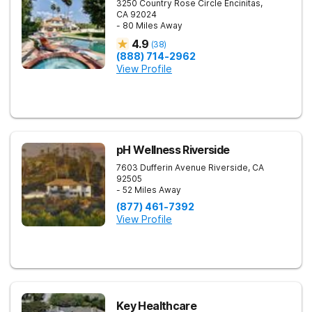
3250 Country Rose Circle
Encinitas
,
CA
92024
- 80 Miles Away
4.9
(
38
)
(888) 714-2962
View Profile
pH Wellness Riverside
7603 Dufferin Avenue
Riverside
,
CA
92505
- 52 Miles Away
(877) 461-7392
View Profile
Key Healthcare