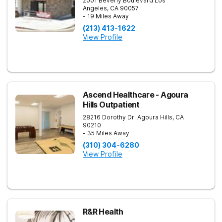
2001 Beverly Boulevard
Los
Angeles
,
CA
90057
- 19 Miles Away
(213) 413-1622
View Profile
Ascend Healthcare - Agoura
Hills Outpatient
28216 Dorothy Dr.
Agoura Hills
,
CA
90210
- 35 Miles Away
(310) 304-6280
View Profile
R&R Health