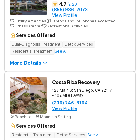
4.7
(
2120
)
(855) 936-2073
View Profile
Luxury Amenities
Laptops and Cellphones Accepted
Fitness Center
Recreational Activities
Services Offered
Dual-Diagnosis Treatment
Detox Services
Residential Treatment
See All
More Details
Costa Rica Recovery
123 Main St
San Diego
,
CA
92117
- 102 Miles Away
(239) 746-8194
View Profile
Beachfront
Mountain Setting
Services Offered
Residential Treatment
Detox Services
See All