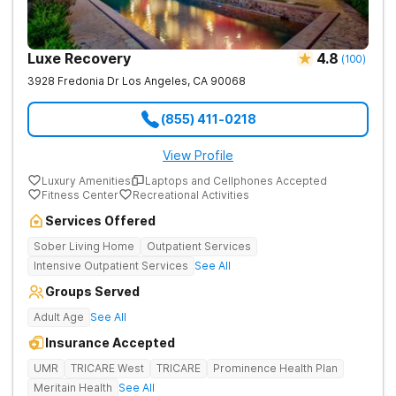
Luxe Recovery
4.8
(
100
)
3928 Fredonia Dr
Los Angeles
,
CA
90068
(855) 411-0218
View Profile
Luxury Amenities
Laptops and Cellphones Accepted
Fitness Center
Recreational Activities
Services Offered
Sober Living Home
Outpatient Services
Intensive Outpatient Services
See All
Groups Served
Adult Age
See All
Insurance Accepted
UMR
TRICARE West
TRICARE
Prominence Health Plan
Meritain Health
See All