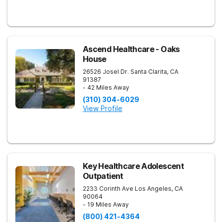
Ascend Healthcare - Oaks
House
26526 Josel Dr.
Santa Clarita
,
CA
91387
- 42 Miles Away
(310) 304-6029
View Profile
Key Healthcare Adolescent
Outpatient
2233 Corinth Ave
Los Angeles
,
CA
90064
- 19 Miles Away
(800) 421-4364