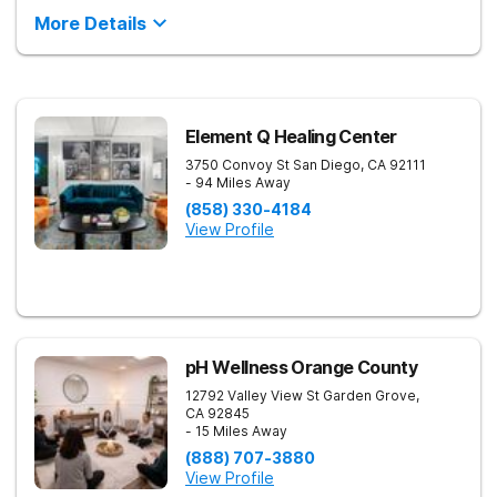
More Details
Element Q Healing Center
3750 Convoy St
San Diego
,
CA
92111
- 94 Miles Away
(858) 330-4184
View Profile
pH Wellness Orange County
12792 Valley View St
Garden Grove
,
CA
92845
- 15 Miles Away
(888) 707-3880
View Profile