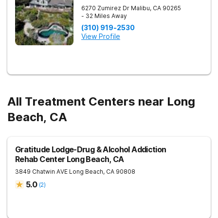
6270 Zumirez Dr
Malibu
,
CA
90265
- 32 Miles Away
(310) 919-2530
View Profile
All Treatment Centers near Long
Beach, CA
Gratitude Lodge-Drug & Alcohol Addiction
Rehab Center Long Beach, CA
3849 Chatwin AVE
Long Beach
,
CA
90808
5.0
(
2
)