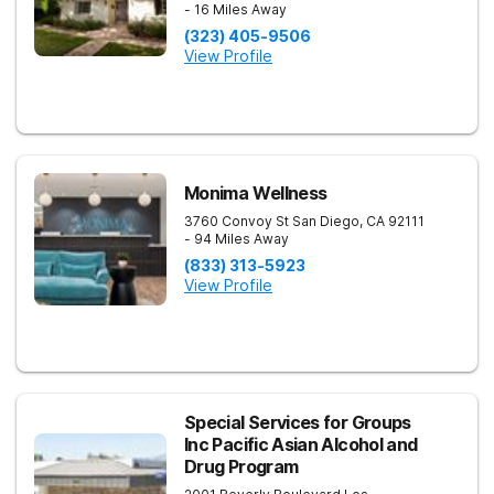
- 16 Miles Away
(323) 405-9506
View Profile
Monima Wellness
3760 Convoy St
San Diego
,
CA
92111
- 94 Miles Away
(833) 313-5923
View Profile
Special Services for Groups
Inc Pacific Asian Alcohol and
Drug Program