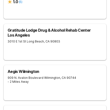
1.0
(
5
)
Gratitude Lodge Drug & Alcohol Rehab Center
Los Angeles
3010 E 1st St
Long Beach
,
CA
90803
Aegis Wilmington
909 N. Avalon Boulevard
Wilmington
,
CA
90744
- 2 Miles Away