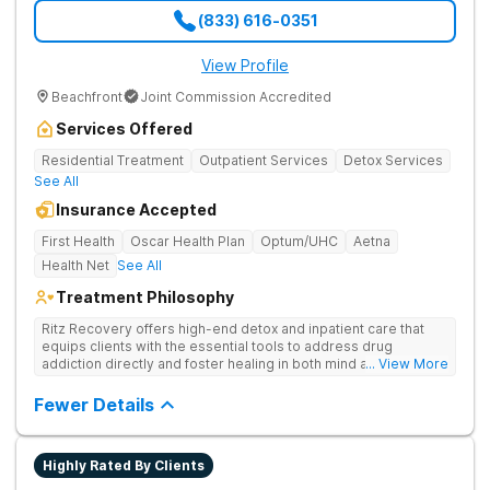
(833) 616-0351
View Profile
Beachfront
Joint Commission Accredited
Services Offered
Residential Treatment
Outpatient Services
Detox Services
See All
Insurance Accepted
First Health
Oscar Health Plan
Optum/UHC
Aetna
Health Net
See All
Treatment Philosophy
Ritz Recovery offers high-end detox and inpatient care that
equips clients with the essential tools to address drug
addiction directly and foster healing in both mind and spirit.
... View More
Provides medication-assisted treatment, counseling, wellness
activities, and aftercare that instill a sense of hope for
Fewer Details
recovery.
Highly Rated By Clients