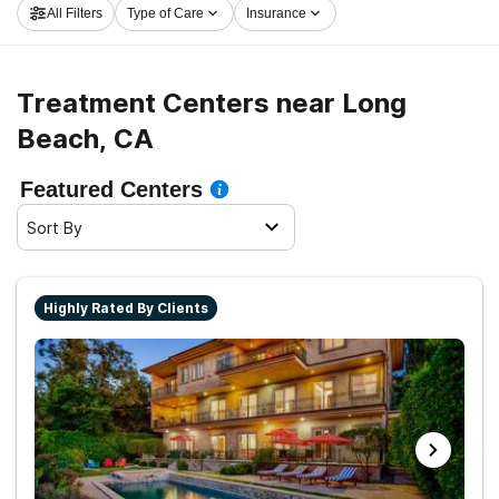
All Filters
Type of Care
Insurance
Treatment Centers near Long
Beach, CA
Featured Centers
Sort By
Highly Rated By Clients