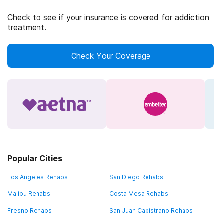
Check to see if your insurance is covered for addiction
treatment.
Check Your Coverage
Popular Cities
Los Angeles Rehabs
San Diego Rehabs
Malibu Rehabs
Costa Mesa Rehabs
Fresno Rehabs
San Juan Capistrano Rehabs