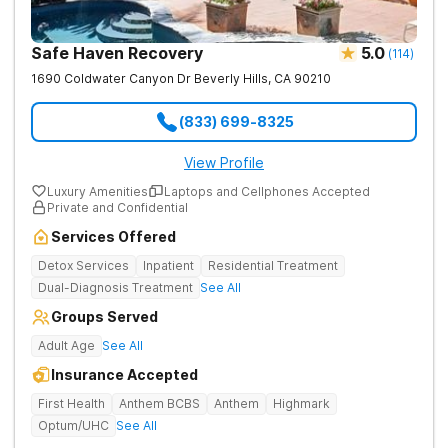
Safe Haven Recovery
5.0
(
114
)
1690 Coldwater Canyon Dr
Beverly Hills
,
CA
90210
(833) 699-8325
View Profile
Luxury Amenities
Laptops and Cellphones Accepted
Private and Confidential
Services Offered
Detox Services
Inpatient
Residential Treatment
Dual-Diagnosis Treatment
See All
Groups Served
Adult Age
See All
Insurance Accepted
First Health
Anthem BCBS
Anthem
Highmark
Optum/UHC
See All