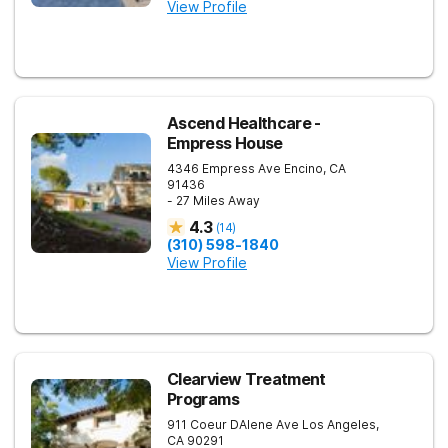
View Profile
Ascend Healthcare -
Empress House
4346 Empress Ave
Encino
,
CA
91436
- 27 Miles Away
4.3
(
14
)
(310) 598-1840
View Profile
Clearview Treatment
Programs
911 Coeur DAlene Ave
Los Angeles
,
CA
90291