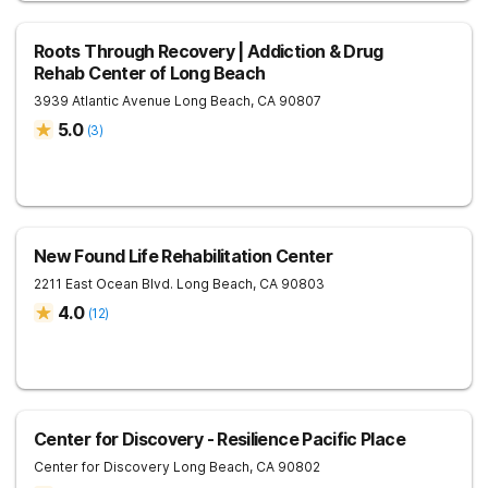
Roots Through Recovery | Addiction & Drug
Rehab Center of Long Beach
3939 Atlantic Avenue
Long Beach
,
CA
90807
5.0
(
3
)
New Found Life Rehabilitation Center
2211 East Ocean Blvd.
Long Beach
,
CA
90803
4.0
(
12
)
Center for Discovery - Resilience Pacific Place
Center for Discovery
Long Beach
,
CA
90802