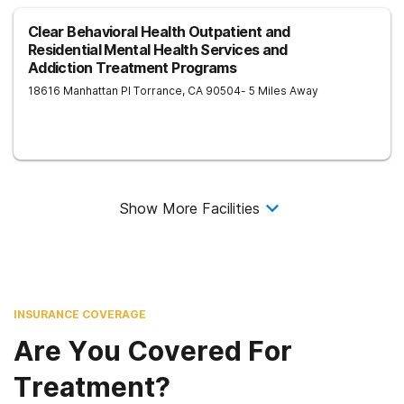
Clear Behavioral Health Outpatient and
Residential Mental Health Services and
Addiction Treatment Programs
18616 Manhattan Pl
Torrance
,
CA
90504
- 5 Miles Away
Show More Facilities
INSURANCE COVERAGE
Are You Covered For
Treatment?