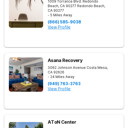
1009 Torrance Blvd. Redondo
Beach, CA 90277
Redondo Beach
,
CA
90277
- 5 Miles Away
(866) 585-9038
View Profile
Asana Recovery
3062 Johnson Avenue
Costa Mesa
,
CA
92626
- 24 Miles Away
(949) 763-3763
View Profile
AToN Center