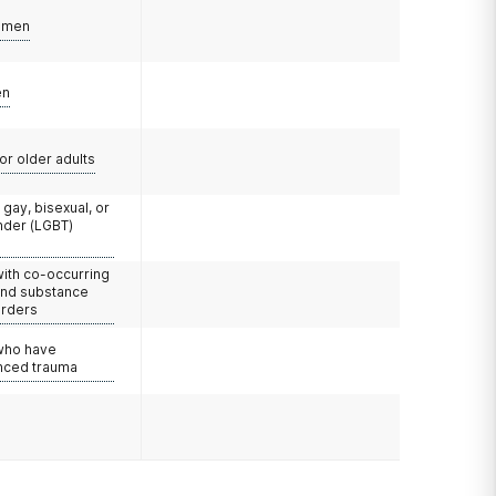
omen
en
or older adults
 gay, bisexual, or
nder (LGBT)
with co-occurring
and substance
orders
 who have
nced trauma