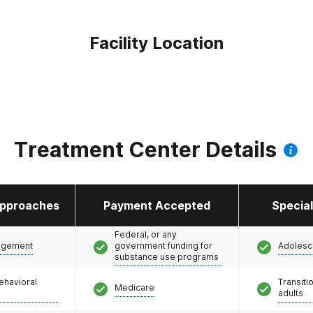
Facility Location
Treatment Center Details
pproaches
Payment Accepted
Specia
Federal, or any
agement
government funding for
Adolesc
substance use programs
ehavioral
Transiti
Medicare
adults