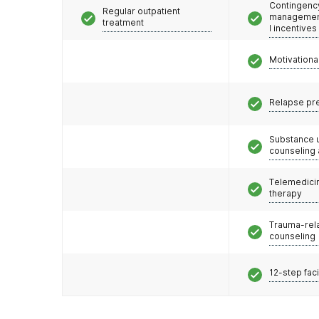
Contingenc
Regular outpatient
management
treatment
l incentives
Motivationa
Relapse pr
Substance 
counseling
Telemedicin
therapy
Trauma-rel
counseling
12-step faci