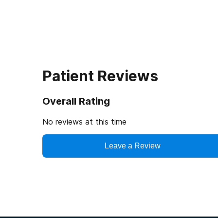
Patient Reviews
Overall Rating
No reviews at this time
Leave a Review