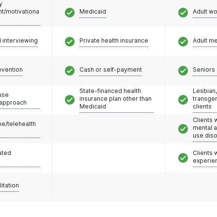
y
/motivationa
Medicaid
Adult w
l interviewing
Private health insurance
Adult m
evention
Cash or self-payment
Seniors 
State-financed health
Lesbian,
use
insurance plan other than
transge
 approach
Medicaid
clients
Clients 
e/telehealth
mental 
use dis
ated
Clients
experie
litation