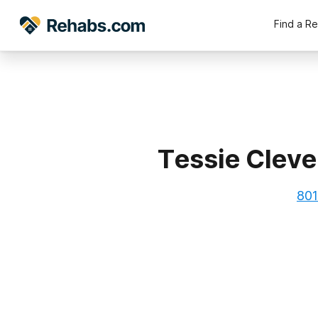
Find a R
Tessie Cleve
801