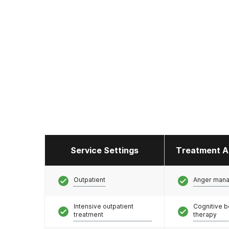
Service Settings
Treatment A
Outpatient
Anger man
Intensive outpatient
Cognitive b
treatment
therapy