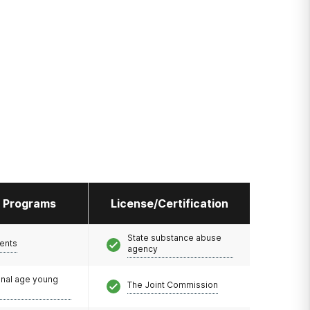
l Programs
License/Certification
State substance abuse
ents
agency
onal age young
The Joint Commission