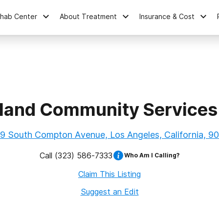
ehab Center
About Treatment
Insurance & Cost
land Community Services
9 South Compton Avenue, Los Angeles, California, 9
Call
(323) 586-7333
Who Am I Calling?
Claim This Listing
Suggest an Edit