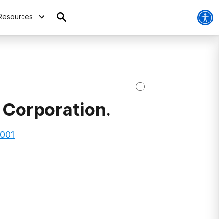
Resources
 Corporation.
0001