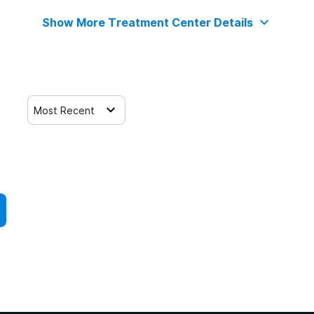
Show More Treatment Center Details
Most Recent