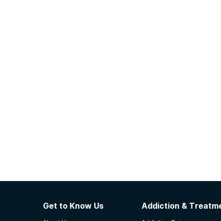
Get to Know Us
Addiction & Treatme