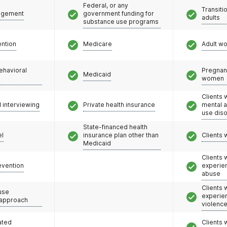
Federal, or any
Transiti
agement
government funding for
adults
substance use programs
ention
Medicare
Adult w
ehavioral
Pregnan
Medicaid
women
Clients 
l interviewing
Private health insurance
mental 
use dis
State-financed health
el
insurance plan other than
Clients 
Medicaid
Clients
evention
experie
abuse
Clients
use
experie
 approach
violenc
ated
Clients