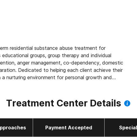
term residential substance abuse treatment for
educational groups, group therapy and individual
revention, anger management, co-dependency, domestic
aration. Dedicated to helping each client achieve their
h a nurturing environment for personal growth and
Treatment Center Details
pproaches
Payment Accepted
Specia