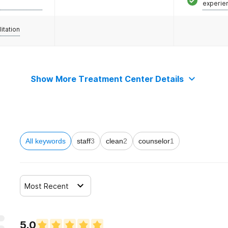
experie
litation
Show More Treatment Center Details
All keywords
staff
3
clean
2
counselor
1
Most Recent
5.0