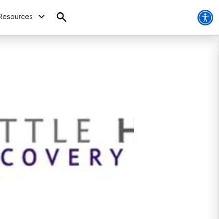
Resources