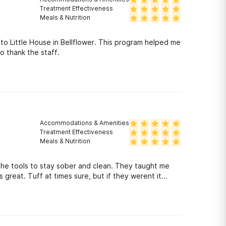
Treatment Effectiveness
Meals & Nutrition
 to Little House in Bellflower. This program helped me
to thank the staff.
Accommodations & Amenities
Treatment Effectiveness
Meals & Nutrition
the tools to stay sober and clean. They taught me
reat. Tuff at times sure, but if they werent it
 to everyone there. If your ready to get clean I highly