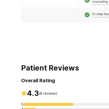
counseling
12-step faci
Patient Reviews
Overall Rating
4.3
(
8
reviews)
5