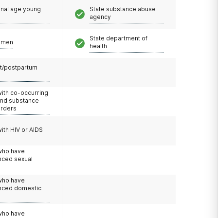
onal age young
State substance abuse
agency
State department of
omen
health
t/postpartum
with co-occurring
and substance
orders
with HIV or AIDS
 who have
nced sexual
 who have
nced domestic
e
 who have