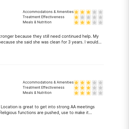
Accommodations & Amenities
Treatment Effectiveness
Meals & Nutrition
tronger because they still need continued help. My
e she said she was clean for 3 years. I would
Accommodations & Amenities
Treatment Effectiveness
Meals & Nutrition
s
Religious functions are pushed, use to make it