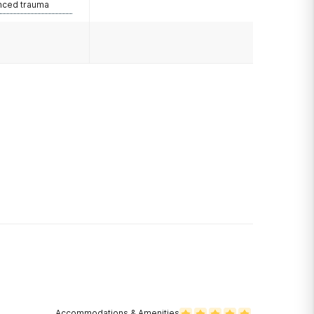
nced trauma
Accommodations & Amenities