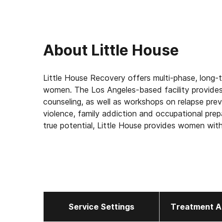
About
Little House
Little House Recovery offers multi-phase, long-
women. The Los Angeles-based facility provides 
counseling, as well as workshops on relapse p
violence, family addiction and occupational prep
true potential, Little House provides women wit
recovery.
Service Settings
Treatment A