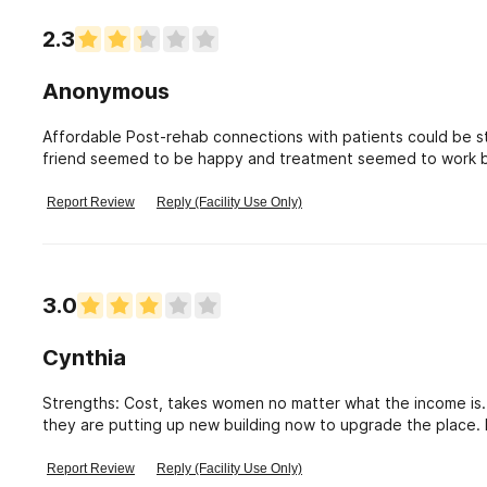
2.3
Anonymous
Affordable Post-rehab connections with patients could be s
friend seemed to be happy and treatment seemed to work becaus
check what it offers post rehab.
Report Review
Reply (Facility Use Only)
3.0
Cynthia
Strengths: Cost, takes women no matter what the income is. Location is great to get into strong AA meeting
they are putting up new building now to upgrade the place. 
mandatory, not all are now. Very poor communication between staff. No dinner on Friday night unless they go to
religious meeting where dinner is provided No consistency between shifs. Clients un able to call sponsor daily one
Report Review
Reply (Facility Use Only)