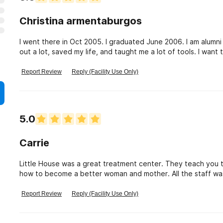
Christina armentaburgos
I went there in Oct 2005. I graduated June 2006. I am alumni
out a lot, saved my life, and taught me a lot of tools. I want 
Report Review
Reply (Facility Use Only)
5.0
Carrie
Little House was a great treatment center. They teach you 
how to become a better woman and mother. All the staff was g
wouldnt be effective. This year will be 5 yrs. For me. Thanks
suggest you go here.
Report Review
Reply (Facility Use Only)