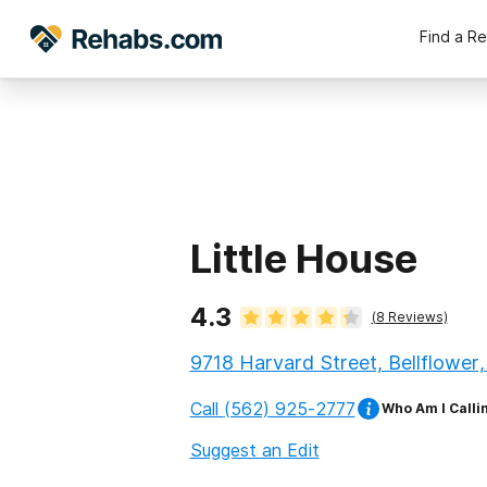
Find a R
Little House
4.3
(
8
Reviews)
9718 Harvard Street, Bellflower,
Call
(562) 925-2777
Who Am I Calli
Suggest an Edit