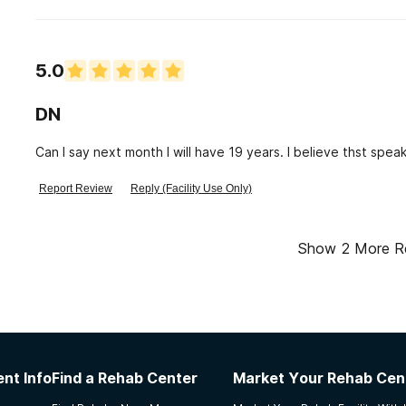
staff member is very controlling. They say they are a spiritua
5.0
DN
Can I say next month I will have 19 years. I believe thst speak
Report Review
Reply (Facility Use Only)
Show
2
More R
nt Info
Find a Rehab Center
Market Your Rehab Cen