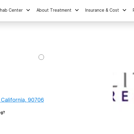
ehab Center
About Treatment
Insurance & Cost
 California, 90706
ng?