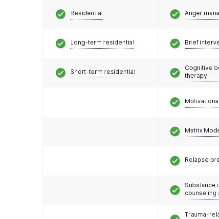
Residential
Anger man
Long-term residential
Brief interv
Cognitive b
Short-term residential
therapy
Motivationa
Matrix Mod
Relapse pr
Substance 
counseling
Trauma-rel