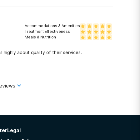
l program but really it is more christian based.
Accommodations & Amenities
Treatment Effectiveness
Meals & Nutrition
s highly about quality of their services.
eviews
ter
Legal