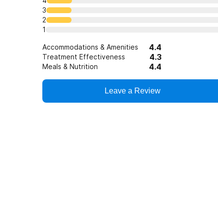
4
3
2
1
4.4
Accommodations & Amenities
4.3
Treatment Effectiveness
4.4
Meals & Nutrition
Leave a Review