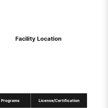
Facility Location
l Programs
License/Certification