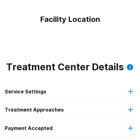
Facility Location
Treatment Center Details
Service Settings
Treatment Approaches
Residential
Payment Accepted
Anger management
Long-term residential