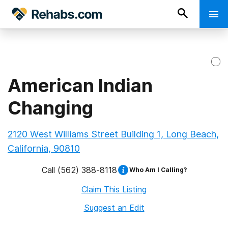
American Indian
Changing
2120 West Williams Street Building 1, Long Beach,
California, 90810
Call
(562) 388-8118
Who Am I Calling?
Claim This Listing
Suggest an Edit