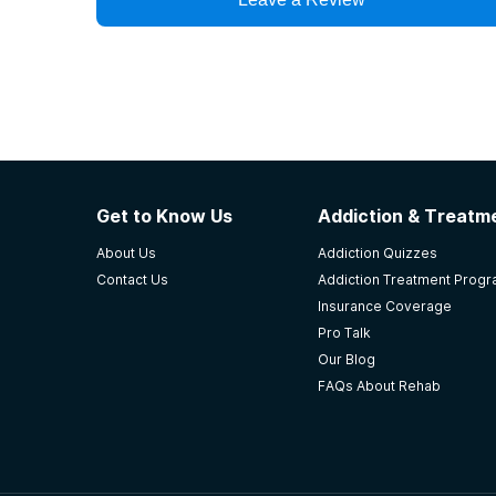
Get to Know Us
Addiction & Treatme
About Us
Addiction Quizzes
Contact Us
Addiction Treatment Prog
Insurance Coverage
Pro Talk
Our Blog
FAQs About Rehab