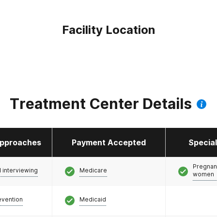
Facility Location
Treatment Center Details
pproaches
Payment Accepted
Specia
Pregnan
l interviewing
Medicare
women
evention
Medicaid