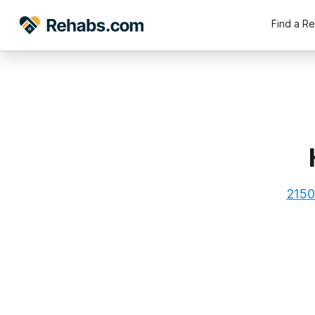
Find a R
2150