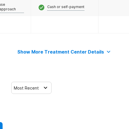
use
Cash or self-payment
 approach
Show More Treatment Center Details
Most Recent