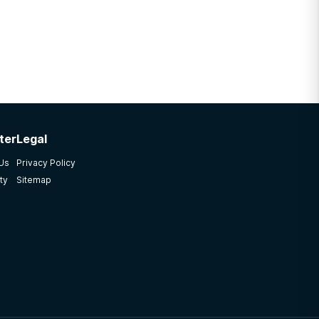
ter
Legal
 Us
Privacy Policy
ty
Sitemap