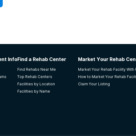
nt Info
Find a Rehab Center
Market Your Rehab Cen
Find Rehabs Near Me
Market Your Rehab Facility With
rams
Top Rehab Centers
How to Market Your Rehab Facili
Facilities by Location
Claim Your Listing
Facilities by Name