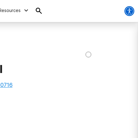
Resources
l
90716