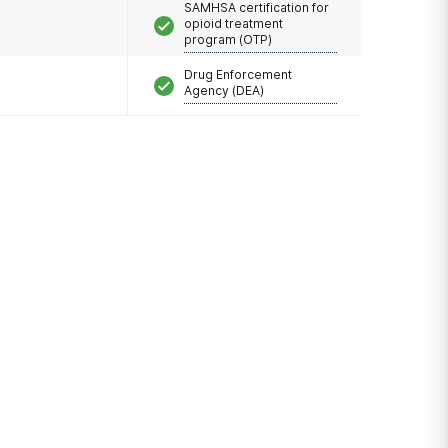
SAMHSA certification for
opioid treatment
program (OTP)
Drug Enforcement
Agency (DEA)