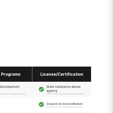
l Programs
License/Certification
t/postpartum
State substance abuse
agency
Council on Accreditation