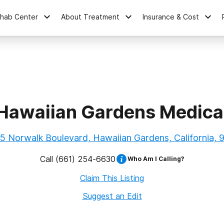
ehab Center
About Treatment
Insurance & Cost
Hawaiian Gardens Medica
5 Norwalk Boulevard, Hawaiian Gardens, California, 
Call
(661) 254-6630
Who Am I Calling?
Claim This Listing
Suggest an Edit