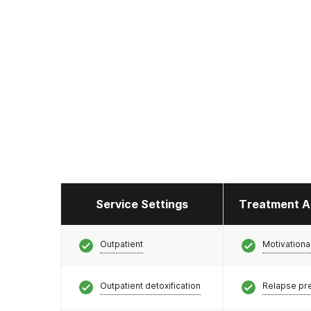
Service Settings
Treatment A
Outpatient
Motivationa
Outpatient detoxification
Relapse pr