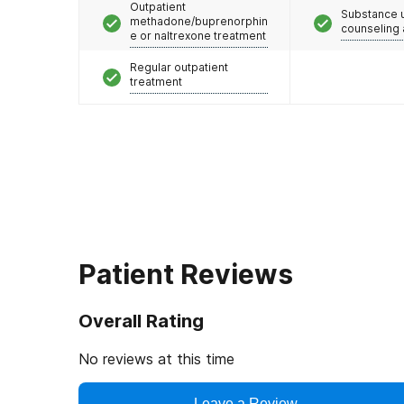
Outpatient
Substance 
methadone/buprenorphin
counseling
e or naltrexone treatment
Regular outpatient
treatment
Patient Reviews
Overall Rating
No reviews at this time
Leave a Review