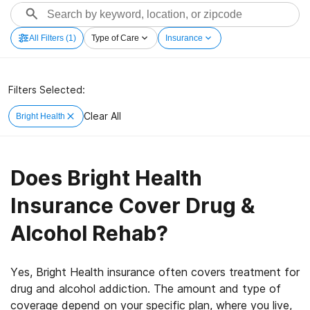
All Filters
(1)
Type of Care
Insurance
Filters Selected:
Clear All
Bright Health
Does Bright Health
Insurance Cover Drug &
Alcohol Rehab?
Yes, Bright Health insurance often covers treatment for
drug and alcohol addiction. The amount and type of
coverage depend on your specific plan, where you live,