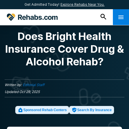
Get Admitted Today!
Explore Rehabs Near You.
Does Bright Health
Insurance Cover Drug &
Alcohol Rehab?
Written by:
Editorial Staff
Updated
Oct 29, 2025
Sponsored Rehab Centers
Search By Insurance