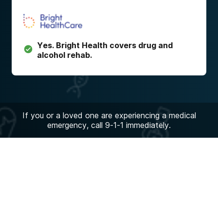
Yes.
Bright Health
covers drug and
alcohol rehab.
If you or a loved one are experiencing a medical
emergency, call 9-1-1 immediately.