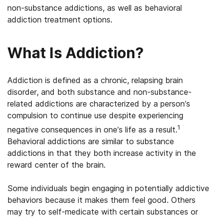
non-substance addictions, as well as behavioral
addiction treatment options.
What Is Addiction?
Addiction is defined as a chronic, relapsing brain
disorder, and both substance and non-substance-
related addictions are characterized by a person’s
compulsion to continue use despite experiencing
1
negative consequences in one’s life as a result.
Behavioral addictions are similar to substance
addictions in that they both increase activity in the
reward center of the brain.
Some individuals begin engaging in potentially addictive
behaviors because it makes them feel good. Others
may try to self-medicate with certain substances or