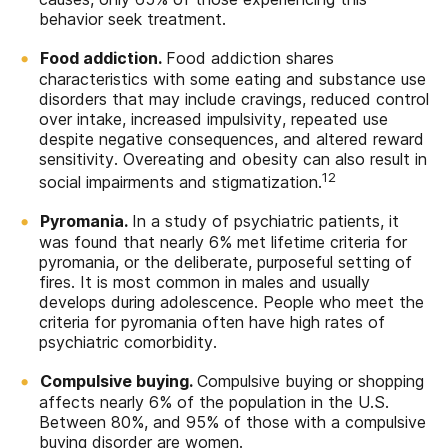
behavior seek treatment.
Food addiction.
Food addiction shares
characteristics with some eating and substance use
disorders that may include cravings, reduced control
over intake, increased impulsivity, repeated use
despite negative consequences, and altered reward
sensitivity. Overeating and obesity can also result in
12
social impairments and stigmatization.
Pyromania.
In a study of psychiatric patients, it
was found that nearly 6% met lifetime criteria for
pyromania, or the deliberate, purposeful setting of
fires. It is most common in males and usually
develops during adolescence. People who meet the
criteria for pyromania often have high rates of
psychiatric comorbidity.
Compulsive buying.
Compulsive buying or shopping
affects nearly 6% of the population in the U.S.
Between 80%, and 95% of those with a compulsive
buying disorder are women.