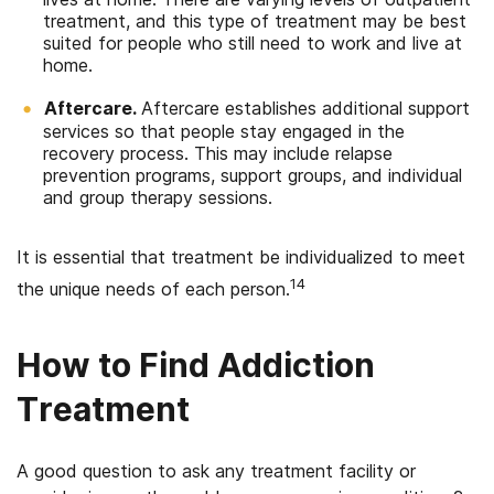
treatment, and this type of treatment may be best
suited for people who still need to work and live at
home.
Aftercare.
Aftercare establishes additional support
services so that people stay engaged in the
recovery process. This may include relapse
prevention programs, support groups, and individual
and group therapy sessions.
It is essential that treatment be individualized to meet
14
the unique needs of each person.
How to Find Addiction
Treatment
A good question to ask any treatment facility or