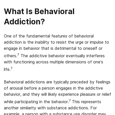
What Is Behavioral
Addiction?
One of the fundamental features of behavioral
addiction is the inability to resist the urge or impulse to
engage in behavior that is detrimental to oneself or
7
others.
The addictive behavior eventually interferes
with functioning across multiple dimensions of one’s
7
life.
Behavioral addictions are typically preceded by feelings
of arousal before a person engages in the addictive
behavior, and they will likely experience pleasure or relief
7
while participating in the behavior.
This represents
another similarity with substance addictions. For
example, a person with a substance use disorder may