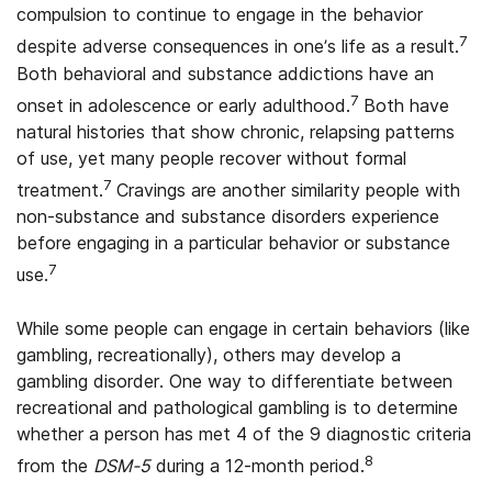
compulsion to continue to engage in the behavior
7
despite adverse consequences in one’s life as a result.
Both behavioral and substance addictions have an
7
onset in adolescence or early adulthood.
Both have
natural histories that show chronic, relapsing patterns
of use, yet many people recover without formal
7
treatment.
Cravings are another similarity people with
non-substance and substance disorders experience
before engaging in a particular behavior or substance
7
use.
While some people can engage in certain behaviors (like
gambling, recreationally), others may develop a
gambling disorder. One way to differentiate between
recreational and pathological gambling is to determine
whether a person has met 4 of the 9 diagnostic criteria
8
from the
DSM-5
during a 12-month period.