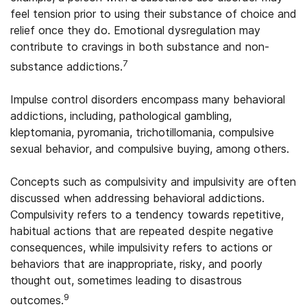
feel tension prior to using their substance of choice and
relief once they do. Emotional dysregulation may
contribute to cravings in both substance and non-
7
substance addictions.
Impulse control disorders encompass many behavioral
addictions, including, pathological gambling,
kleptomania, pyromania, trichotillomania, compulsive
sexual behavior, and compulsive buying, among others.
Concepts such as compulsivity and impulsivity are often
discussed when addressing behavioral addictions.
Compulsivity refers to a tendency towards repetitive,
habitual actions that are repeated despite negative
consequences, while impulsivity refers to actions or
behaviors that are inappropriate, risky, and poorly
thought out, sometimes leading to disastrous
9
outcomes.