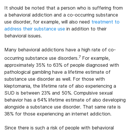
It should be noted that a person who is suffering from
a behavioral addiction and a co-occurring substance
use disorder, for example, will also need
treatment to
address their substance use
in addition to their
behavioral issues.
Many behavioral addictions have a high rate of co-
7
occurring substance use disorders.
For example,
approximately 35% to 63% of people diagnosed with
pathological gambling have a lifetime estimate of
substance use disorder as well. For those with
kleptomania, the lifetime rate of also experiencing a
SUD is between 23% and 50%. Compulsive sexual
behavior has a 64% lifetime estimate of also developing
alongside a substance use disorder. That same rate is
38% for those experiencing an internet addiction.
Since there is such a risk of people with behavioral