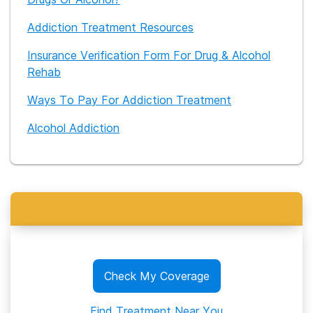
Addiction Treatment Resources
Insurance Verification Form For Drug & Alcohol
Rehab
Ways To Pay For Addiction Treatment
Alcohol Addiction
Check My Coverage
Find Treatment Near You