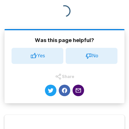
Was this page helpful?
Yes
No
Share