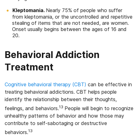
Kleptomania.
Nearly 75% of people who suffer
from kleptomania, or the uncontrolled and repetitive
stealing of items that are not needed, are women.
Onset usually begins between the ages of 16 and
20.
Behavioral Addiction
Treatment
Cognitive behavioral therapy (CBT)
can be effective in
treating behavioral addictions. CBT helps people
identify the relationship between their thoughts,
13
feelings, and behaviors.
People will begin to recognize
unhealthy patterns of behavior and how those may
contribute to self-sabotaging or destructive
13
behaviors.