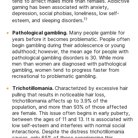
tend to affect males more than females. Addictive
gaming has been associated with anxiety,
depression, social phobias, loneliness, low self-
11
esteem, and sleeping disorders.
Pathological gambling.
Many people gamble for
years before it becomes problematic. People often
begin gambling during their adolescence or young
adulthood; however, the mean age for people with
pathological gambling disorders is 30. While more
men than women are diagnosed with pathological
gambling, women tend to progress faster from
recreational to problematic gambling.
Trichotillomania.
Characterized by excessive hair
pulling that results in noticeable hair loss,
trichotillomania affects up to 3.9% of the
population, and more than 93% of those affected
are female. This issue often begins in early puberty,
between the ages of 11 and 13. It is associated with
low self-esteem and interferes with normal social
interactions. Despite the distress trichotillomania
causes, only 65% of those experiencing this