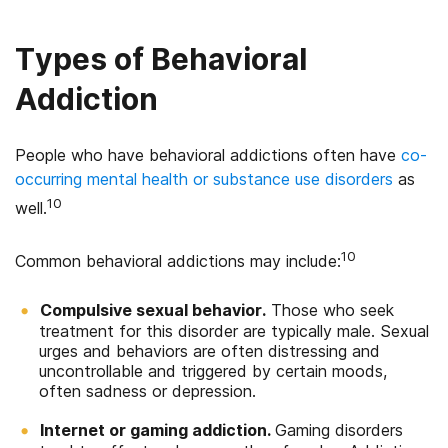
Types of Behavioral
Addiction
People who have behavioral addictions often have
co-
occurring mental health or substance use disorders
as
10
well.
10
Common behavioral addictions may include:
Compulsive sexual behavior.
Those who seek
treatment for this disorder are typically male. Sexual
urges and behaviors are often distressing and
uncontrollable and triggered by certain moods,
often sadness or depression.
Internet or gaming addiction.
Gaming disorders