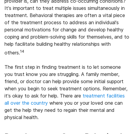
provider is, can they address co-occurring conditions?
It’s important to treat multiple issues simultaneously in
treatment. Behavioral therapies are often a vital piece
of the treatment process to address an individual’s
personal motivations for change and develop healthy
coping and problem-solving skills for themselves, and to
help facilitate building healthy relationships with
14
others.
The first step in finding treatment is to let someone
you trust know you are struggling. A family member,
friend, or doctor can help provide some initial support
when you begin to seek treatment options. Remember,
it’s okay to ask for help. There are
treatment facilities
all over the country
where you or your loved one can
get the help they need to regain their mental and
physical health.