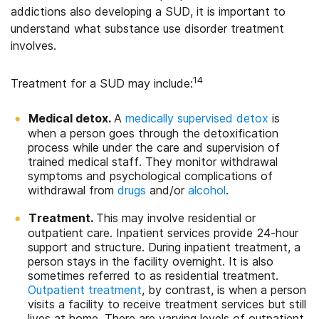
addictions also developing a SUD, it is important to
understand what substance use disorder treatment
involves.
14
Treatment for a SUD may include:
Medical detox.
A
medically supervised detox
is
when a person goes through the detoxification
process while under the care and supervision of
trained medical staff. They monitor withdrawal
symptoms and psychological complications of
withdrawal from
drugs
and/or
alcohol
.
Treatment.
This may involve residential or
outpatient care. Inpatient services provide 24-hour
support and structure. During inpatient treatment, a
person stays in the facility overnight. It is also
sometimes referred to as residential treatment.
Outpatient treatment
, by contrast, is when a person
visits a facility to receive treatment services but still
lives at home. There are varying levels of outpatient