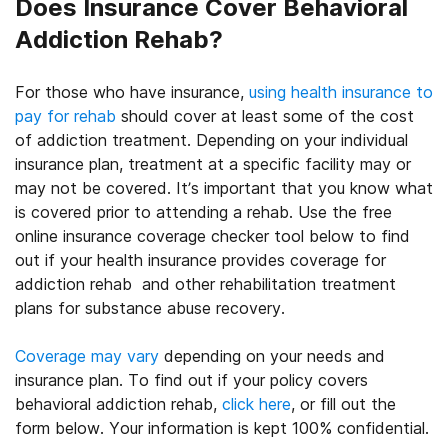
Does Insurance Cover Behavioral
Addiction Rehab?
For those who have insurance,
using health insurance to
pay for rehab
should cover at least some of the cost
of addiction treatment. Depending on your individual
insurance plan, treatment at a specific facility may or
may not be covered. It’s important that you know what
is covered prior to attending a rehab. Use the free
online insurance coverage checker tool below to find
out if your health insurance provides coverage for
addiction rehab and other rehabilitation treatment
plans for substance abuse recovery.
Coverage may vary
depending on your needs and
insurance plan. To find out if your policy covers
behavioral addiction rehab,
click here
, or fill out the
form below. Your information is kept 100% confidential.