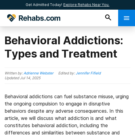
Get Admitted Today!
Explore Rehabs Near You.
Behavioral Addictions:
Types and Treatment
Written by:
Adrienne Webster
Edited by:
Jennifer Fifield
Updated
Jul 14, 2025
Behavioral addictions can fuel substance misuse, urging
the ongoing compulsion to engage in disruptive
behaviors despite any adverse consequences. In this
article, we will discuss what addiction is and what
constitutes behavioral addiction, including the
differences and similarities between substance and