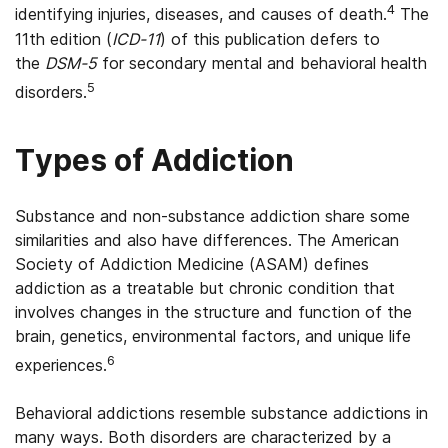
4
identifying injuries, diseases, and causes of death.
The
11th edition (
ICD-11
) of this publication defers to
the
DSM-5
for secondary mental and behavioral health
5
disorders.
Types of Addiction
Substance and non-substance addiction share some
similarities and also have differences. The American
Society of Addiction Medicine (ASAM) defines
addiction as a treatable but chronic condition that
involves changes in the structure and function of the
brain, genetics, environmental factors, and unique life
6
experiences.
Behavioral addictions resemble substance addictions in
many ways. Both disorders are characterized by a