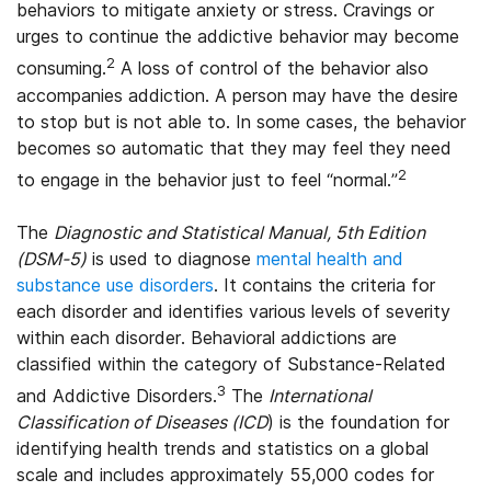
behaviors to mitigate anxiety or stress. Cravings or
urges to continue the addictive behavior may become
2
consuming.
A loss of control of the behavior also
accompanies addiction. A person may have the desire
to stop but is not able to. In some cases, the behavior
becomes so automatic that they may feel they need
2
to engage in the behavior just to feel “normal.”
The
Diagnostic and Statistical Manual, 5th Edition
(DSM-5)
is used to diagnose
mental health and
substance use disorders
. It contains the criteria for
each disorder and identifies various levels of severity
within each disorder. Behavioral addictions are
classified within the category of Substance-Related
3
and Addictive Disorders.
The
International
Classification of Diseases (ICD
) is the foundation for
identifying health trends and statistics on a global
scale and includes approximately 55,000 codes for