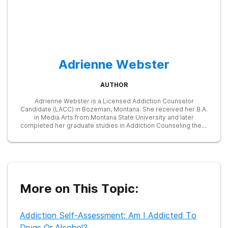
Adrienne Webster
AUTHOR
Adrienne Webster is a Licensed Addiction Counselor
Candidate (LACC) in Bozeman, Montana. She received her B.A.
in Media Arts from Montana State University and later
completed her graduate studies in Addiction Counseling there
as well. She works with clients individually and in group
settings while completing her post-graduate, clinical
supervision. Adrienne is committed to reducing the stigma
that surrounds addiction and recognizes the complex
emotional and environmental factors that contribute to
substance use disorders and behavioral addictions. She is
particularly interested in an integrated approach to treatment
More on This Topic:
and recovery that encompasses nutrition, education, exercise,
and community involvement.
Addiction Self-Assessment: Am I Addicted To
Drugs Or Alcohol?