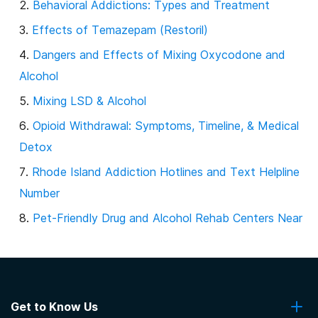
Behavioral Addictions: Types and Treatment
Effects of Temazepam (Restoril)
Dangers and Effects of Mixing Oxycodone and
Alcohol
Mixing LSD & Alcohol
Opioid Withdrawal: Symptoms, Timeline, & Medical
Detox
Rhode Island Addiction Hotlines and Text Helpline
Number
Pet-Friendly Drug and Alcohol Rehab Centers Near
Me
Insurance Coverage for Addiction Counseling and
Therapy
Get to Know Us
Post-Traumatic Stress Disorder (PTSD) and