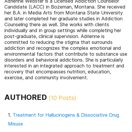
Adrienne Webster is a Licensed Addiction Counselor
Candidate (LACC) in Bozeman, Montana. She received
her B.A. in Media Arts from Montana State University
and later completed her graduate studies in Addiction
Counseling there as well. She works with clients
individually and in group settings while completing her
post-graduate, clinical supervision. Adrienne is
committed to reducing the stigma that surrounds
addiction and recognizes the complex emotional and
environmental factors that contribute to substance use
disorders and behavioral addictions. She is particularly
interested in an integrated approach to treatment and
recovery that encompasses nutrition, education,
exercise, and community involvement.
AUTHORED
(
10
Posts)
Treatment for Hallucinogens & Dissociative Drug
Misuse