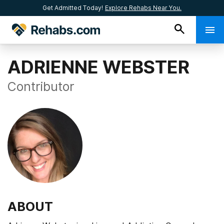
Get Admitted Today!
Explore Rehabs Near You.
ADRIENNE WEBSTER
Contributor
ABOUT