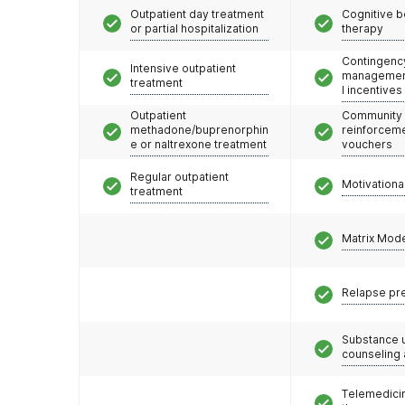
Outpatient day treatment
Cognitive b
or partial hospitalization
therapy
Contingenc
Intensive outpatient
management
treatment
l incentives
Outpatient
Community
methadone/buprenorphin
reinforceme
e or naltrexone treatment
vouchers
Regular outpatient
Motivationa
treatment
Matrix Mod
Relapse pr
Substance 
counseling
Telemedicin