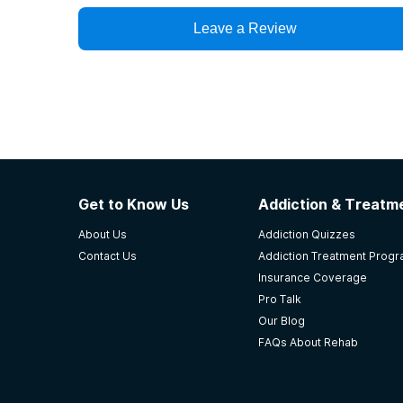
Leave a Review
Get to Know Us
Addiction & Treatme
About Us
Addiction Quizzes
Contact Us
Addiction Treatment Prog
Insurance Coverage
Pro Talk
Our Blog
FAQs About Rehab