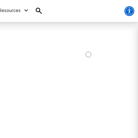
Resources