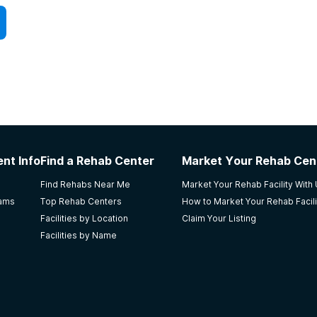
nt Info
Find a Rehab Center
Market Your Rehab Cen
Find Rehabs Near Me
Market Your Rehab Facility With
rams
Top Rehab Centers
How to Market Your Rehab Facili
Facilities by Location
Claim Your Listing
Facilities by Name