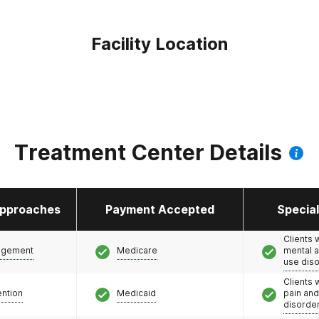
Facility Location
Treatment Center Details
pproaches
Payment Accepted
Specia
Clients 
agement
Medicare
mental 
use dis
Clients 
ention
Medicaid
pain an
disorde