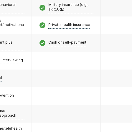
ehavioral
Military insurance (e.g.,
TRICARE)
y
/motivationa
Private health insurance
nt plus
Cash or self-payment
l interviewing
el
evention
use
 approach
e/telehealth