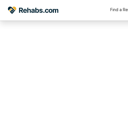
Find a R