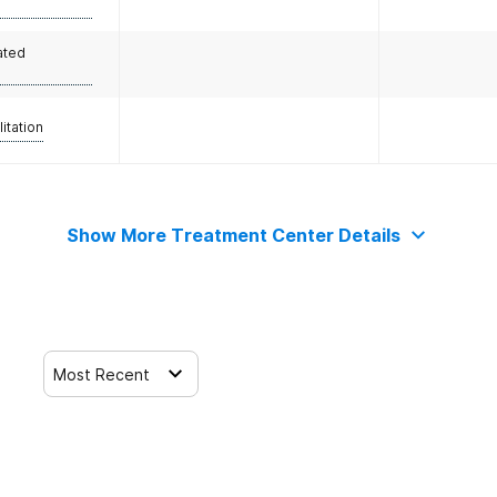
ated
litation
Show More Treatment Center Details
Most Recent