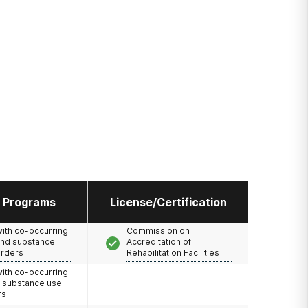
l Programs
License/Certification
with co-occurring
Commission on
and substance
Accreditation of
orders
Rehabilitation Facilities
with co-occurring
d substance use
rs