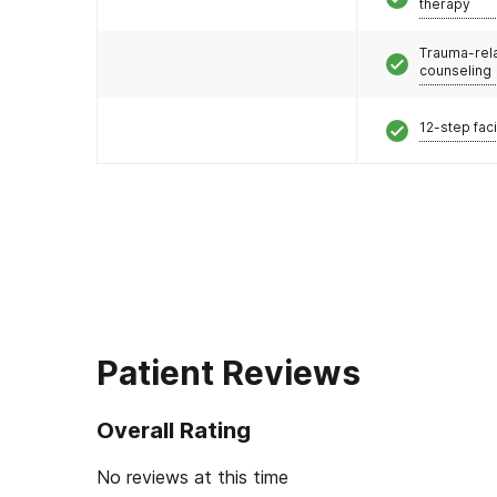
therapy
Trauma-rel
counseling
12-step faci
Patient Reviews
Overall Rating
No reviews at this time