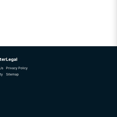
ter
Legal
 Us
Privacy Policy
ty
Sitemap