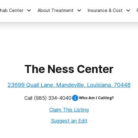
ehab Center
About Treatment
Insurance & Cost
The Ness Center
23699 Quail Lane, Mandeville, Louisiana, 70448
Call
(985) 334-4040
Who Am I Calling?
Claim This Listing
Suggest an Edit