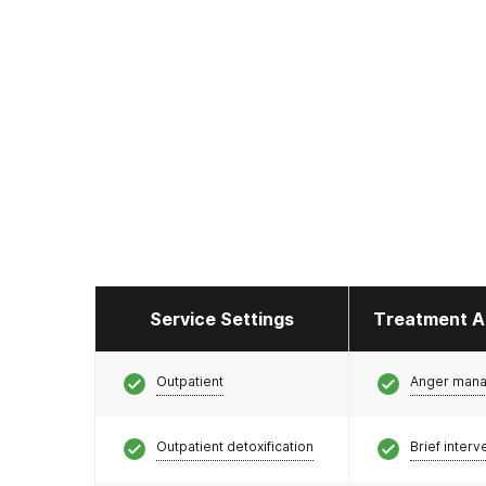
Service Settings
Treatment A
Outpatient
Anger man
Outpatient detoxification
Brief interv