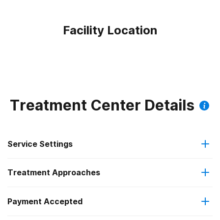
Facility Location
Treatment Center Details
Service Settings
Treatment Approaches
Outpatient
Payment Accepted
Anger management
Regular outpatient treatment