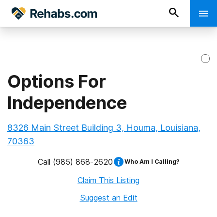
Options For
Independence
8326 Main Street Building 3, Houma, Louisiana,
70363
Call
(985) 868-2620
Who Am I Calling?
Claim This Listing
Suggest an Edit