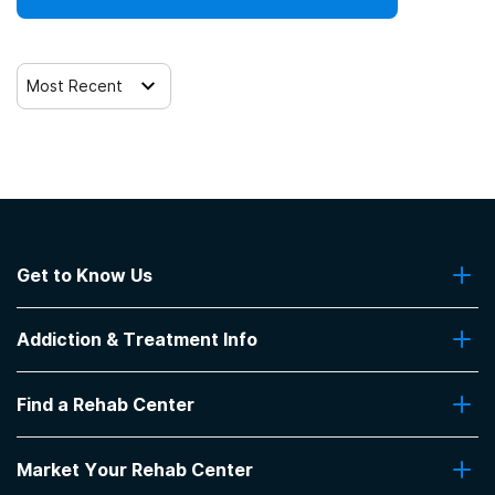
Most Recent
Get to Know Us
About Us
Addiction & Treatment Info
Contact Us
Addiction Quizzes
Find a Rehab Center
Addiction Treatment Programs
Insurance Coverage
Find Rehabs Near Me
Pro Talk
Market Your Rehab Center
Top Rehab Centers
Our Blog