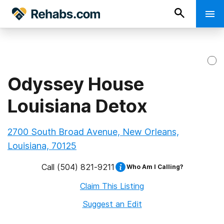
Odyssey House
Louisiana Detox
2700 South Broad Avenue, New Orleans,
Louisiana, 70125
Call
(504) 821-9211
Who Am I Calling?
Claim This Listing
Suggest an Edit