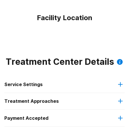
Facility Location
Treatment Center Details
Service Settings
Treatment Approaches
Residential
Payment Accepted
Anger management
Short-term residential