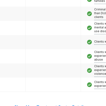
families
Criminal
than DUI
clients
Clients 
mental 
use dis
Clients 
Clients
experie
abuse
Clients
experie
violenc
Clients
experie