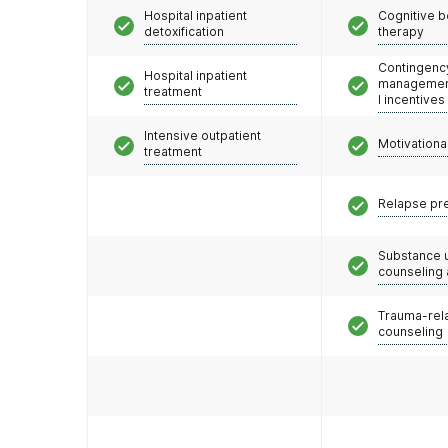
Hospital inpatient
Cognitive b
detoxification
therapy
Contingenc
Hospital inpatient
management
treatment
l incentives
Intensive outpatient
Motivationa
treatment
Relapse pr
Substance 
counseling
Trauma-rel
counseling