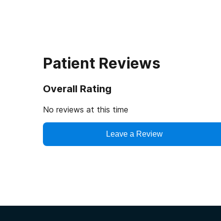
Patient Reviews
Overall Rating
No reviews at this time
Leave a Review