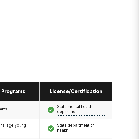
l Programs
License/Certification
State mental health
ents
department
onal age young
State department of
health