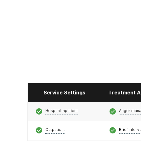
Service Settings
Treatment A
Hospital inpatient
Anger man
Outpatient
Brief interv