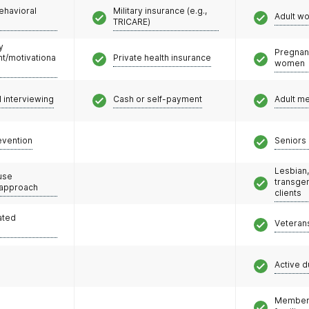
ehavioral
Military insurance (e.g.,
Adult w
TRICARE)
y
Pregnan
/motivationa
Private health insurance
women
l interviewing
Cash or self-payment
Adult m
evention
Seniors 
Lesbian,
use
transge
 approach
clients
ated
Veteran
Active d
Members