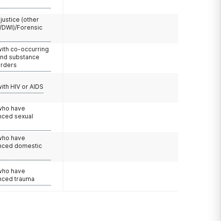
 justice (other
/DWI)/Forensic
with co-occurring
and substance
orders
with HIV or AIDS
 who have
nced sexual
 who have
nced domestic
e
 who have
nced trauma