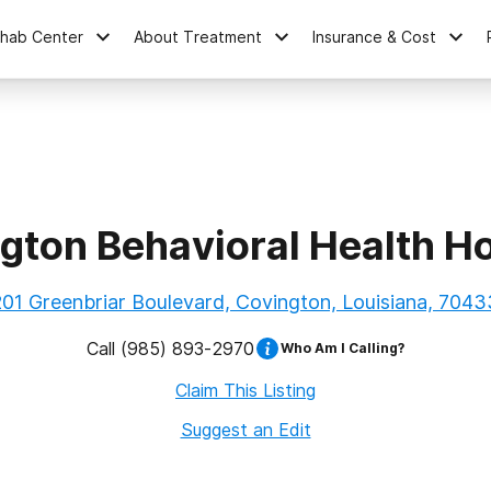
ehab Center
About Treatment
Insurance & Cost
gton Behavioral Health Ho
201 Greenbriar Boulevard, Covington, Louisiana, 7043
Call
(985) 893-2970
Who Am I Calling?
Claim This Listing
Suggest an Edit