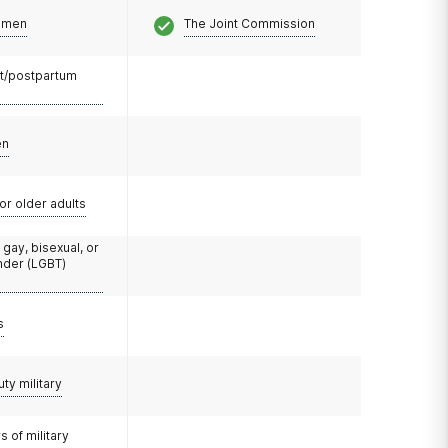
omen
The Joint Commission
t/postpartum
en
or older adults
 gay, bisexual, or
nder (LGBT)
s
uty military
 of military