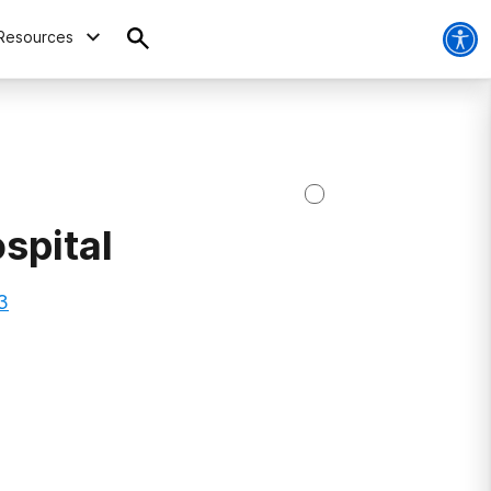
Resources
spital
3