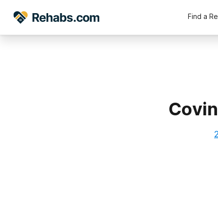
Find a R
Covin