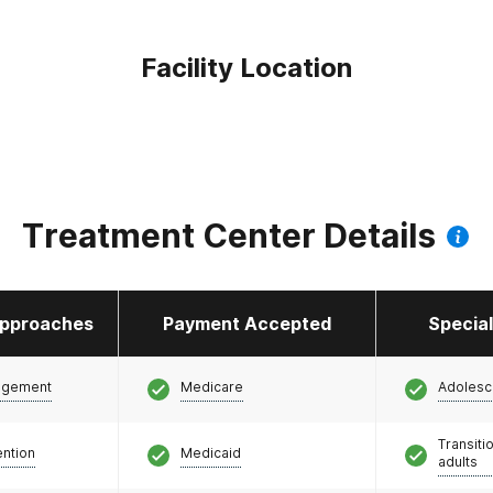
Facility Location
Treatment Center Details
pproaches
Payment Accepted
Specia
agement
Medicare
Adolesc
Transiti
ention
Medicaid
adults