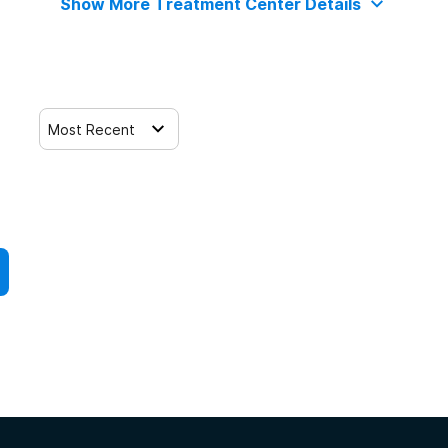
Show More Treatment Center Details
Most Recent