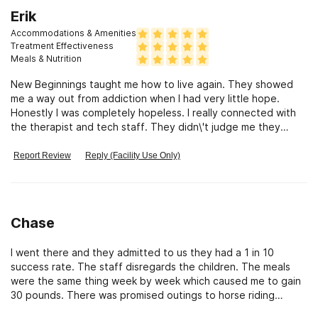
that. But I expected more from the counsellor department
Erik
since that was the reason my son was at their rehab.
Accommodations & Amenities
Treatment Effectiveness
Meals & Nutrition
New Beginnings taught me how to live again. They showed
me a way out from addiction when I had very little hope.
Honestly I was completely hopeless. I really connected with
the therapist and tech staff. They didn\'t judge me they
guided me and shared their own experience. New Beginnings
showed me how to Recover from Addiction
Report Review
Reply (Facility Use Only)
Chase
I went there and they admitted to us they had a 1 in 10
success rate. The staff disregards the children. The meals
were the same thing week by week which caused me to gain
30 pounds. There was promised outings to horse riding
ranches and pools, we left campus twice in the 97 days I was