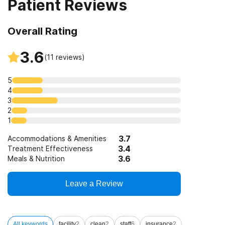
Patient Reviews
Overall Rating
3.6
(
11
reviews)
5
4
3
2
1
3.7
Accommodations & Amenities
3.4
Treatment Effectiveness
3.6
Meals & Nutrition
Leave a Review
All keywords
facility
2
clean
2
staff
6
insurance
2