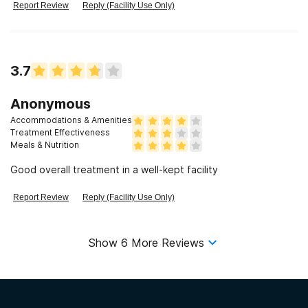
there to go to non AA or NA event. We were forced to stay
Report Review
Reply (Facility Use Only)
inside for the entire day.
3.7
Anonymous
Accommodations & Amenities
Treatment Effectiveness
Meals & Nutrition
Good overall treatment in a well-kept facility
Report Review
Reply (Facility Use Only)
Show
6
More Reviews