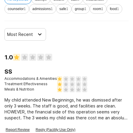
counselor
1
admissions
1
safe
1
group
1
room
1
food
1
Most Recent
1.0
SS
Accommodations & Amenities
Treatment Effectiveness
Meals & Nutrition
My child attended New Beginnings, he was dismissed after
only 3 weeks. The staff is good, and facilities are clean.
HOWEVER, the financial side of this operation seems very
suspect. The 3 weeks my child was there cost me an absolute
fortune. The day rate amount they bill insurance is more than
5X\'s any comparable facility. They debited my checking
Report Review
Reply (Facility Use Only)