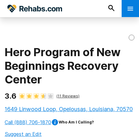
Hero Program of New
Beginnings Recovery
Center
3.6
(
11
Reviews)
1649 Linwood Loop, Opelousas, Louisiana, 70570
Call
(888) 706-1870
Who Am I Calling?
Suggest an Edit