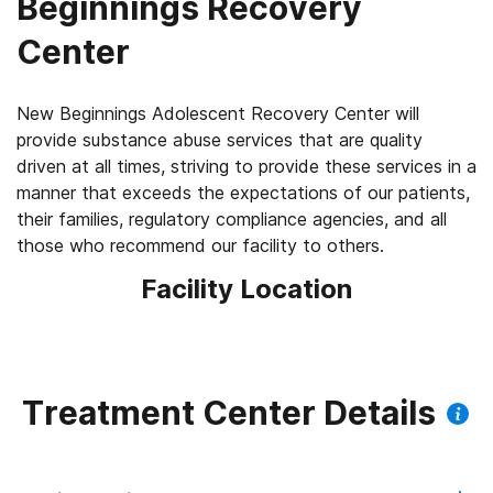
Beginnings Recovery
Center
New Beginnings Adolescent Recovery Center will
provide substance abuse services that are quality
driven at all times, striving to provide these services in a
manner that exceeds the expectations of our patients,
their families, regulatory compliance agencies, and all
those who recommend our facility to others.
Facility Location
Treatment Center Details