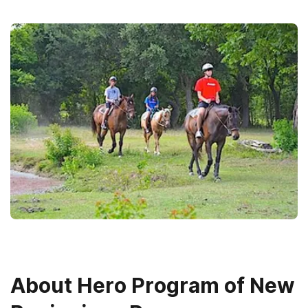
About
Hero Program of New