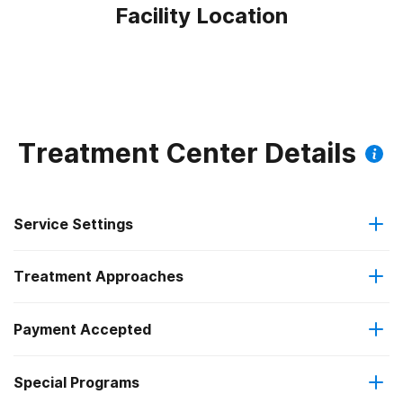
Facility Location
Treatment Center Details
Service Settings
Treatment Approaches
Outpatient
Payment Accepted
Anger management
Residential
Federal, or any government funding for substance use
Special Programs
Brief intervention
Intensive outpatient treatment
programs