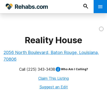
Reality House
2056 North Boulevard, Baton Rouge, Louisiana,
70806
Call
(225) 343-3438
Who Am I Calling?
Claim This Listing
Suggest an Edit