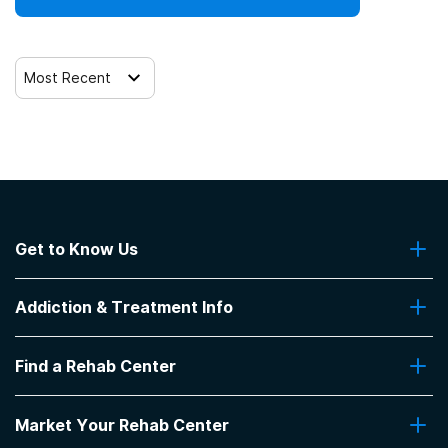
Most Recent
Get to Know Us
About Us
Addiction & Treatment Info
Contact Us
Addiction Quizzes
Find a Rehab Center
Addiction Treatment Programs
Insurance Coverage
Find Rehabs Near Me
Pro Talk
Market Your Rehab Center
Top Rehab Centers
Our Blog