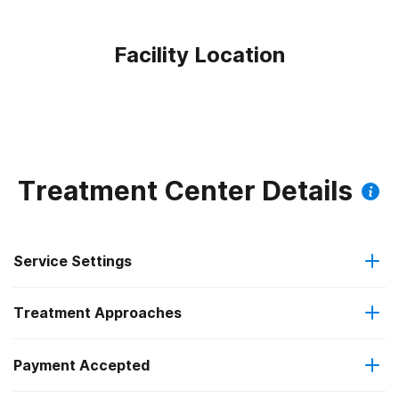
Facility Location
Treatment Center Details
Service Settings
Treatment Approaches
Outpatient
Outpatient methadone/buprenorphine or naltrexone
Payment Accepted
Anger management
treatment