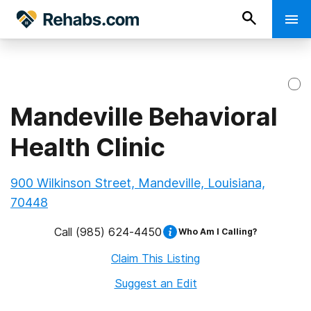
Mandeville Behavioral
Health Clinic
900 Wilkinson Street, Mandeville, Louisiana,
70448
Call
(985) 624-4450
Who Am I Calling?
Claim This Listing
Suggest an Edit