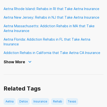
Sierra Health
TRICARE
TennCare
Aetna Rhode Island: Rehabs in RI that Take Aetna Insurance
TriWest Healthcare Alliance
Tufts
UMR
Aetna New Jersey: Rehabs in NJ that Take Aetna Insurance
UPMC Health Plan
United Healthcare
Aetna Massachusetts: Addiction Rehabs in MA that Take
Aetna Insurance
VA Benefits
Aetna Florida: Addiction Rehabs in FL that Take Aetna
Veterans Choice Program (VA Choice)
Insurance
Addiction Rehabs in California that Take Aetna CA Insurance
Show More
Related Tags
Aetna
Detox
Insurance
Rehab
Texas