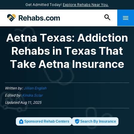
Get Admitted Today!
Explore Rehabs Near You.
Aetna Texas: Addiction
Rehabs in Texas That
Take Aetna Insurance
Written by:
Jillian English
Edited by:
Kindra Sclar
Updated
Aug 11, 2025
Sponsored Rehab Centers
Search By Insurance