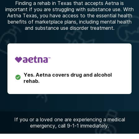
Finding a rehab in Texas that accepts Aetna is
important if you are struggling with substance use. With
Aetna Texas, you have access to the essential health
benefits of marketplace plans, including mental health
and substance use disorder treatment.
Yes.
Aetna
covers drug and alcohol
rehab.
If you or a loved one are experiencing a medical
emergency, call 9-1-1 immediately.