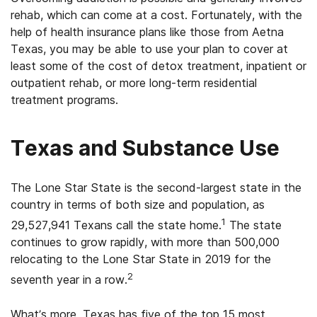
rehab, which can come at a cost. Fortunately, with the
help of health insurance plans like those from Aetna
Texas, you may be able to use your plan to cover at
least some of the cost of detox treatment, inpatient or
outpatient rehab, or more long-term residential
treatment programs.
Texas and Substance Use
The Lone Star State is the second-largest state in the
country in terms of both size and population, as
1
29,527,941 Texans call the state home.
The state
continues to grow rapidly, with more than 500,000
relocating to the Lone Star State in 2019 for the
2
seventh year in a row.
What’s more, Texas has five of the top 15 most