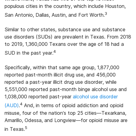
populous cities in the country, which include Houston,
3
San Antonio, Dallas, Austin, and Fort Worth.
Similar to other states, substance use and substance
use disorders (SUDs) are prevalent in Texas. From 2018
to 2019, 1,360,000 Texans over the age of 18 had a
4
SUD in the past year.
Specifically, within that same age group, 1,877,000
reported past-month illicit drug use, and 456,000
reported a past-year illicit drug use disorder, while
5,551,000 reported past-month binge alcohol use and
1,038,000 reported past-year
alcohol use disorder
4
(AUD)
.
And, in terms of opioid addiction and opioid
misuse, four of the nation’s top 25 cities—Texarkana,
Amarillo, Odessa, and Longview—for opioid misuse are
5
in Texas.