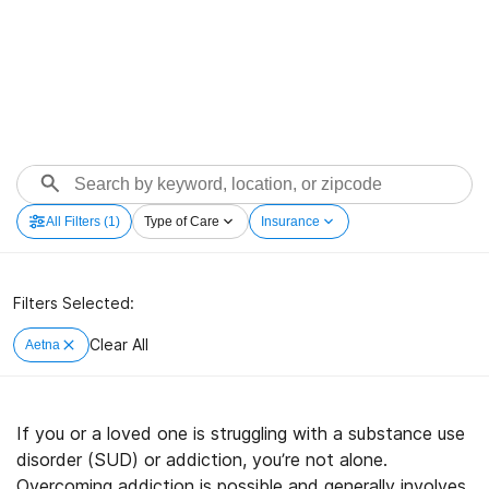
All Filters
(1)
Type of Care
Insurance
Filters Selected:
Clear All
Aetna
If you or a loved one is struggling with a substance use
disorder (SUD) or addiction, you’re not alone.
Overcoming addiction is possible and generally involves