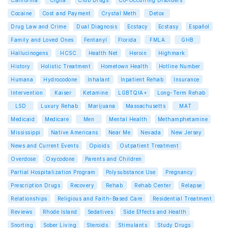
California
Cigna
Club Drugs
Co-Occurring Disorders
Cocaine
Cost and Payment
Crystal Meth
Detox
Drug Law and Crime
Dual Diagnosis
Ecstacy
Ecstasy
Español
Family and Loved Ones
Fentanyl
Florida
FMLA
GHB
Hallucinogens
HCSC
Health Net
Heroin
Highmark
History
Holistic Treatment
Hometown Health
Hotline Number
Humana
Hydrocodone
Inhalant
Inpatient Rehab
Insurance
Intervention
Kaiser
Ketamine
LGBTQIA+
Long-Term Rehab
LSD
Luxury Rehab
Marijuana
Massachusetts
MAT
Medicaid
Medicare
Men
Mental Health
Methamphetamine
Mississippi
Native Americans
Near Me
Nevada
New Jersey
News and Current Events
Opioids
Outpatient Treatment
Overdose
Oxycodone
Parents and Children
Partial Hospitalization Program
Polysubstance Use
Pregnancy
Prescription Drugs
Recovery
Rehab
Rehab Center
Relapse
Relationships
Religious and Faith-Based Care
Residential Treatment
Reviews
Rhode Island
Sedatives
Side Effects and Health
Snorting
Sober Living
Steroids
Stimulants
Study Drugs