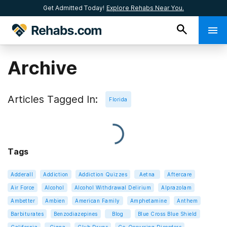
Get Admitted Today!
Explore Rehabs Near You.
Archive
Articles Tagged In:
Florida
Tags
Adderall
Addiction
Addiction Quizzes
Aetna
Aftercare
Air Force
Alcohol
Alcohol Withdrawal Delirium
Alprazolam
Ambetter
Ambien
American Family
Amphetamine
Anthem
Barbiturates
Benzodiazepines
Blog
Blue Cross Blue Shield