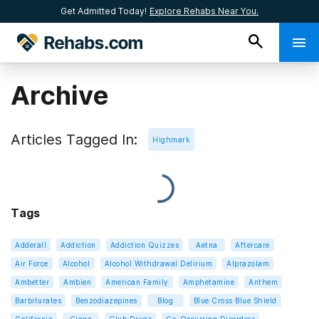
Get Admitted Today!
Explore Rehabs Near You.
Archive
Articles Tagged In:
Highmark
Tags
Adderall
Addiction
Addiction Quizzes
Aetna
Aftercare
Air Force
Alcohol
Alcohol Withdrawal Delirium
Alprazolam
Ambetter
Ambien
American Family
Amphetamine
Anthem
Barbiturates
Benzodiazepines
Blog
Blue Cross Blue Shield