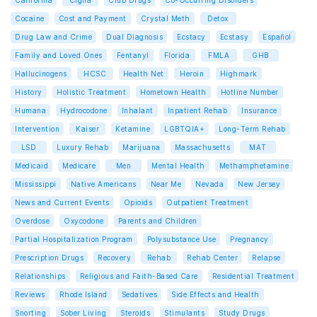
California
Cigna
Club Drugs
Co-Occurring Disorders
Cocaine
Cost and Payment
Crystal Meth
Detox
Drug Law and Crime
Dual Diagnosis
Ecstacy
Ecstasy
Español
Family and Loved Ones
Fentanyl
Florida
FMLA
GHB
Hallucinogens
HCSC
Health Net
Heroin
Highmark
History
Holistic Treatment
Hometown Health
Hotline Number
Humana
Hydrocodone
Inhalant
Inpatient Rehab
Insurance
Intervention
Kaiser
Ketamine
LGBTQIA+
Long-Term Rehab
LSD
Luxury Rehab
Marijuana
Massachusetts
MAT
Medicaid
Medicare
Men
Mental Health
Methamphetamine
Mississippi
Native Americans
Near Me
Nevada
New Jersey
News and Current Events
Opioids
Outpatient Treatment
Overdose
Oxycodone
Parents and Children
Partial Hospitalization Program
Polysubstance Use
Pregnancy
Prescription Drugs
Recovery
Rehab
Rehab Center
Relapse
Relationships
Religious and Faith-Based Care
Residential Treatment
Reviews
Rhode Island
Sedatives
Side Effects and Health
Snorting
Sober Living
Steroids
Stimulants
Study Drugs