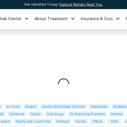
Get Admitted Today!
Explore Rehabs Near You.
ehab Center
About Treatment
Insurance & Cost
e
Air Force
Alcohol
Alcohol Withdrawal Delirium
Alprazolam
Ambetter
eld
California
Cigna
Club Drugs
Co-Occurring Disorders
Cocaine
Español
Family and Loved Ones
Fentanyl
Florida
FMLA
GHB
H