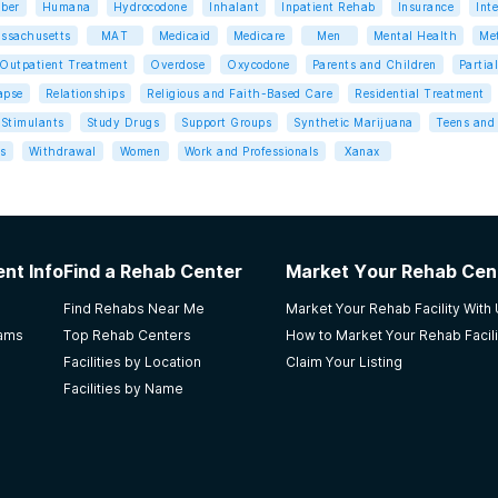
ber
Humana
Hydrocodone
Inhalant
Inpatient Rehab
Insurance
Int
ssachusetts
MAT
Medicaid
Medicare
Men
Mental Health
Me
Outpatient Treatment
Overdose
Oxycodone
Parents and Children
Partia
apse
Relationships
Religious and Faith-Based Care
Residential Treatment
Stimulants
Study Drugs
Support Groups
Synthetic Marijuana
Teens and 
s
Withdrawal
Women
Work and Professionals
Xanax
nt Info
Find a Rehab Center
Market Your Rehab Cen
Find Rehabs Near Me
Market Your Rehab Facility With
rams
Top Rehab Centers
How to Market Your Rehab Facili
Facilities by Location
Claim Your Listing
Facilities by Name