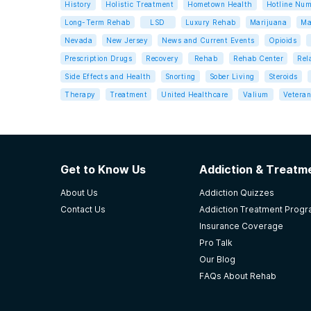
History
Holistic Treatment
Hometown Health
Hotline Num
Long-Term Rehab
LSD
Luxury Rehab
Marijuana
Ma
Nevada
New Jersey
News and Current Events
Opioids
Prescription Drugs
Recovery
Rehab
Rehab Center
Rel
Side Effects and Health
Snorting
Sober Living
Steroids
Therapy
Treatment
United Healthcare
Valium
Veteran
Get to Know Us
Addiction & Treatme
About Us
Addiction Quizzes
Contact Us
Addiction Treatment Prog
Insurance Coverage
Pro Talk
Our Blog
FAQs About Rehab