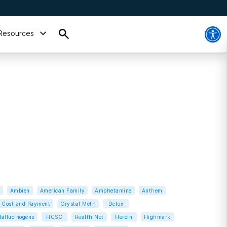
Resources
Ambien
American Family
Amphetamine
Anthem
Cost and Payment
Crystal Meth
Detox
allucinogens
HCSC
Health Net
Heroin
Highmark