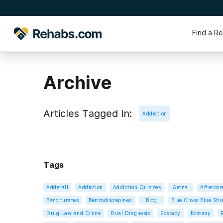
Find a R
Archive
Articles Tagged In:
Addiction
Tags
Adderall
Addiction
Addiction Quizzes
Aetna
Aftercar
Barbiturates
Benzodiazepines
Blog
Blue Cross Blue Shi
Drug Law and Crime
Dual Diagnosis
Ecstacy
Ecstasy