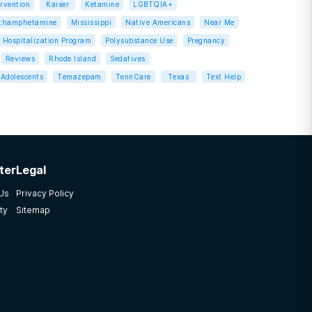
ervention
Kaiser
Ketamine
LGBTQIA+
thamphetamine
Mississippi
Native Americans
Near Me
l Hospitalization Program
Polysubstance Use
Pregnancy
Reviews
Rhode Island
Sedatives
Adolescents
Temazepam
TennCare
Texas
Text Help
ter
Legal
 Us
Privacy Policy
ty
Sitemap