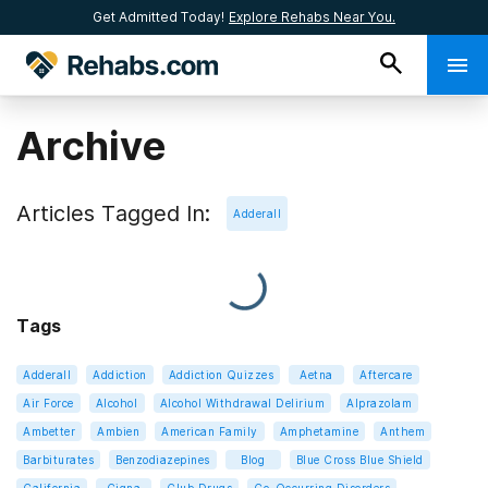
Get Admitted Today!
Explore Rehabs Near You.
Archive
Articles Tagged In:
Adderall
Tags
Adderall
Addiction
Addiction Quizzes
Aetna
Aftercare
Air Force
Alcohol
Alcohol Withdrawal Delirium
Alprazolam
Ambetter
Ambien
American Family
Amphetamine
Anthem
Barbiturates
Benzodiazepines
Blog
Blue Cross Blue Shield