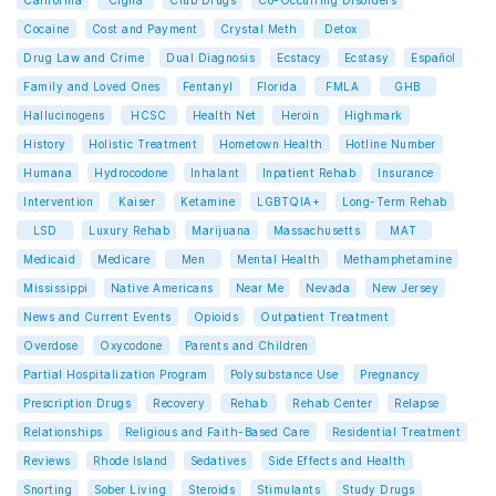
California
Cigna
Club Drugs
Co-Occurring Disorders
Cocaine
Cost and Payment
Crystal Meth
Detox
Drug Law and Crime
Dual Diagnosis
Ecstacy
Ecstasy
Español
Family and Loved Ones
Fentanyl
Florida
FMLA
GHB
Hallucinogens
HCSC
Health Net
Heroin
Highmark
History
Holistic Treatment
Hometown Health
Hotline Number
Humana
Hydrocodone
Inhalant
Inpatient Rehab
Insurance
Intervention
Kaiser
Ketamine
LGBTQIA+
Long-Term Rehab
LSD
Luxury Rehab
Marijuana
Massachusetts
MAT
Medicaid
Medicare
Men
Mental Health
Methamphetamine
Mississippi
Native Americans
Near Me
Nevada
New Jersey
News and Current Events
Opioids
Outpatient Treatment
Overdose
Oxycodone
Parents and Children
Partial Hospitalization Program
Polysubstance Use
Pregnancy
Prescription Drugs
Recovery
Rehab
Rehab Center
Relapse
Relationships
Religious and Faith-Based Care
Residential Treatment
Reviews
Rhode Island
Sedatives
Side Effects and Health
Snorting
Sober Living
Steroids
Stimulants
Study Drugs