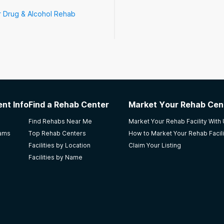
r Drug & Alcohol Rehab
nt Info
Find a Rehab Center
Market Your Rehab Cen
Find Rehabs Near Me
Market Your Rehab Facility With
rams
Top Rehab Centers
How to Market Your Rehab Facili
Facilities by Location
Claim Your Listing
Facilities by Name