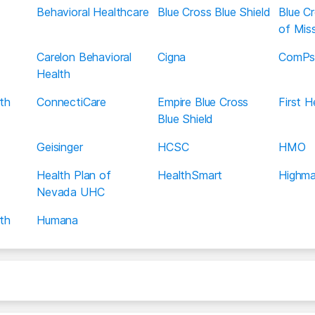
Behavioral Healthcare
Blue Cross Blue Shield
Blue Cr
of Miss
Carelon Behavioral
Cigna
ComPs
Health
th
ConnectiCare
Empire Blue Cross
First 
Blue Shield
Geisinger
HCSC
HMO
Health Plan of
HealthSmart
Highma
Nevada UHC
th
Humana