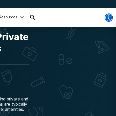
Resources
Private
s
ing private and
 are typically
el amenities.