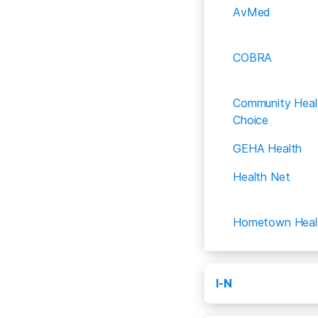
AvMed
COBRA
Community Heal
Choice
GEHA Health
Health Net
Hometown Heal
I-N