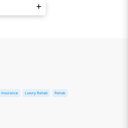
di-Cal
ICARE
ed Healthcare
Insurance
Luxury Rehab
Rehab