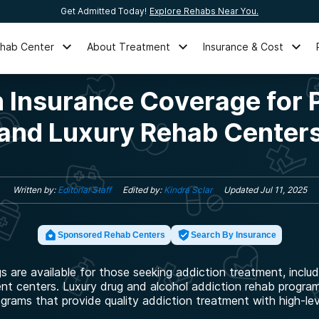
Get Admitted Today!
Explore Rehabs Near You.
ehab Center
About Treatment
Insurance & Cost
 Insurance Coverage for 
and Luxury Rehab Center
Written by:
Editorial Staff
Edited by:
Kindra Sclar
Updated
Jul 11, 2025
Sponsored Rehab Centers
Search By Insurance
gs are available for those seeking addiction treatment, includ
ent centers. Luxury drug and alcohol addiction rehab programs
ograms that provide quality addiction treatment with high-lev