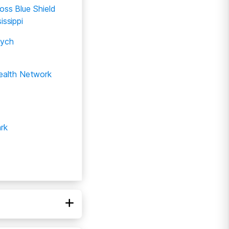
oss Blue Shield
issippi
ych
Health Network
rk