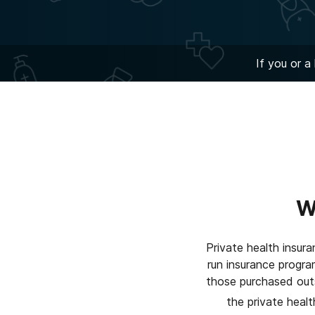
If you or a
W
Private health insur
run insurance progr
those purchased outsi
the private healt