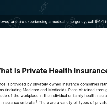
 loved one are experiencing a medical emergency, call 9-1-1 
hat Is Private Health Insuranc
ance is provided by privately owned insurance companies ra
ams (including Medicare and Medicaid). Plans obtained throu
de of the workplace in the individual or family health insur
3
h insurance umbrella.
There are a variety of types of private