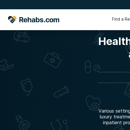
Find a R
Health
Various settin
luxury treatm
inpatient pr