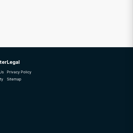
ter
Legal
 Us
Privacy Policy
ty
Sitemap