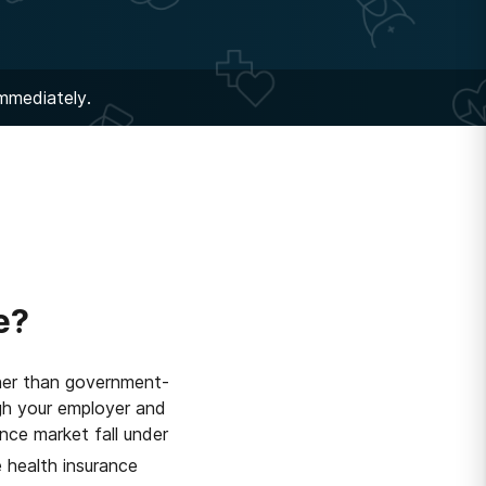
immediately.
e?
ther than government-
gh your employer and
ance market fall under
 health insurance