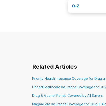
Kaiser Permane
O-Z
Medicaid
Medic
Obamacare
Op
New Directions 
Prominence Heal
TennCare
TriWe
VA Benefits
Ve
Related Articles
Priority Health Insurance Coverage for Drug a
UnitedHealthcare Insurance Coverage for Dru
Drug & Alcohol Rehab Covered by All Savers
MagnaCare Insurance Coverage for Drug & Al