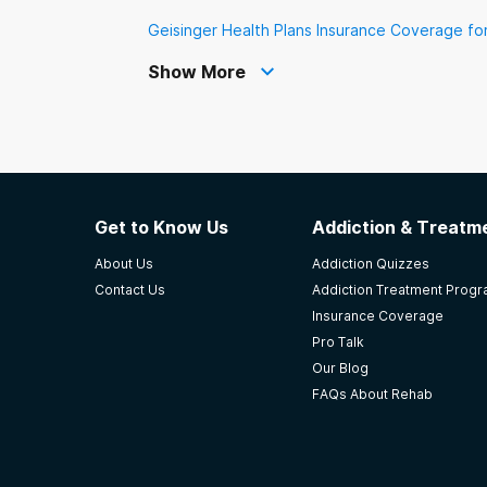
Geisinger Health Plans Insurance Coverage fo
Show More
Get to Know Us
Addiction & Treatme
About Us
Addiction Quizzes
Contact Us
Addiction Treatment Prog
Insurance Coverage
Pro Talk
Our Blog
FAQs About Rehab