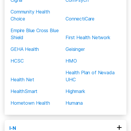
Community Health
Choice
ConnectiCare
Empire Blue Cross Blue
Shield
First Health Network
GEHA Health
Geisinger
HCSC
HMO
Health Plan of Nevada
Health Net
UHC
HealthSmart
Highmark
Hometown Health
Humana
I-N