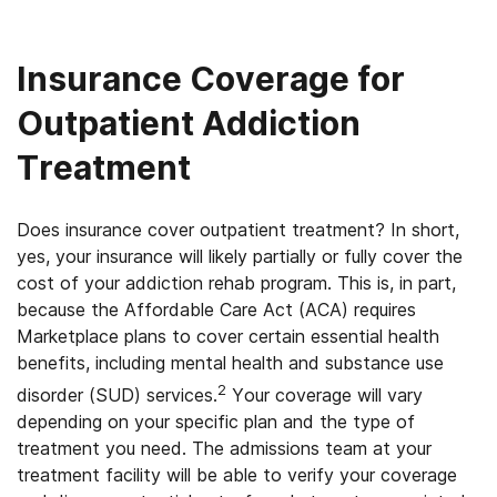
Insurance Coverage for
Outpatient Addiction
Treatment
Does insurance cover outpatient treatment? In short,
yes, y
our insurance will likely partially or fully cover the
cost of your addiction rehab program. This is, in part,
because the Affordable Care Act (ACA) requires
Marketplace plans to cover certain essential health
benefits, including mental health and substance use
2
disorder (SUD) services.
Your coverage will vary
depending on your specific plan and the type of
treatment you need. The admissions team at your
treatment facility will be able to verify your coverage