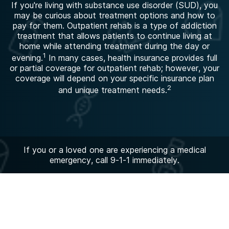
If you're living with substance use disorder (SUD), you
may be curious about treatment options and how to
pay for them. Outpatient rehab is a type of addiction
treatment that allows patients to continue living at
home while attending treatment during the day or
1
evening.
In many cases, health insurance provides full
or partial coverage for outpatient rehab; however, your
coverage will depend on your specific insurance plan
2
and unique treatment needs.
If you or a loved one are experiencing a medical
emergency, call 9-1-1 immediately.