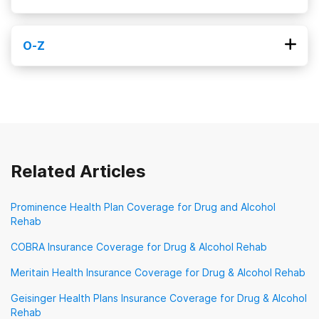
Kaiser Permanente
MHN
MVP Healthcare
O-Z
Magellan Health
MagnaCare
Medi-Cal
Obamacare
Optum
Oscar Health
Medicaid
Medical Mutual
Medicare
Oxford Health Plans
Priority Health
Meritain Health
Molina
Prominence Health Plan
New Directions Behavioral Health
Providence Health Plan
QualCare
Related Articles
Sierra Health
TRICARE
TennCare
Prominence Health Plan Coverage for Drug and Alcohol
Rehab
TriWest Healthcare Alliance
Tufts
UMR
COBRA Insurance Coverage for Drug & Alcohol Rehab
UPMC Health Plan
United Healthcare
Meritain Health Insurance Coverage for Drug & Alcohol Rehab
VA Benefits
Geisinger Health Plans Insurance Coverage for Drug & Alcohol
Veterans Choice Program (VA Choice)
Rehab