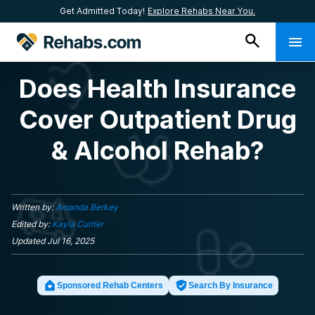
Get Admitted Today!
Explore Rehabs Near You.
Does Health Insurance
Cover Outpatient Drug
& Alcohol Rehab?
Written by:
Amanda Berkey
Edited by:
Kayla Currier
Updated
Jul 16, 2025
Sponsored Rehab Centers
Search By Insurance