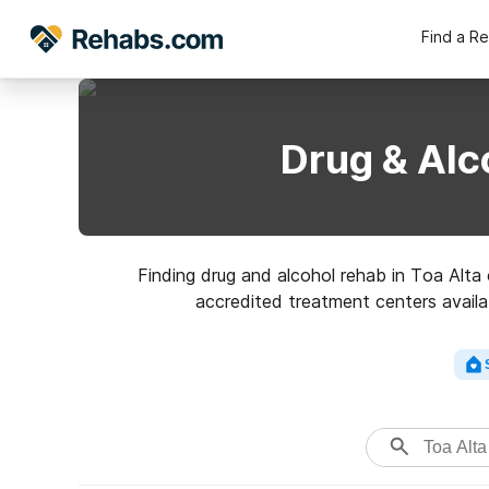
Find a R
Drug & Alc
Finding drug and alcohol rehab in Toa Alta o
accredited treatment centers availab