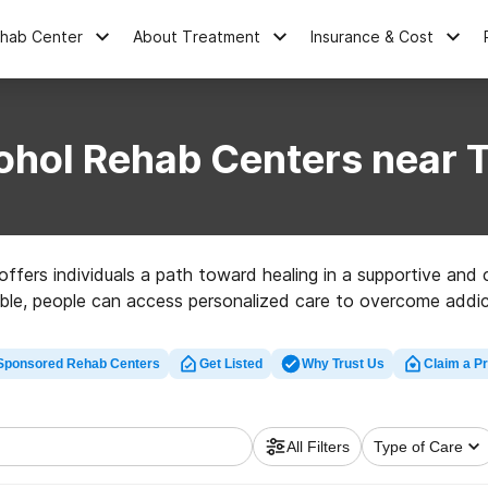
ehab Center
About Treatment
Insurance & Cost
ohol Rehab Centers near T
ffers individuals a path toward healing in a supportive and c
le, people can access personalized care to overcome addicti
Sponsored Rehab Centers
Get Listed
Why Trust Us
Claim a Pr
All Filters
Type of Care