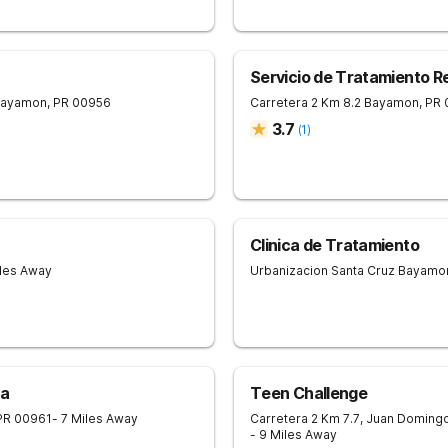
Servicio de Tratamiento R
ayamon
,
PR
00956
Carretera 2 Km 8.2
Bayamon
,
PR
3.7
(
1
)
Clinica de Tratamiento
iles Away
Urbanizacion Santa Cruz
Bayamo
na
Teen Challenge
PR
00961
- 7 Miles Away
Carretera 2 Km 7.7, Juan Doming
- 9 Miles Away