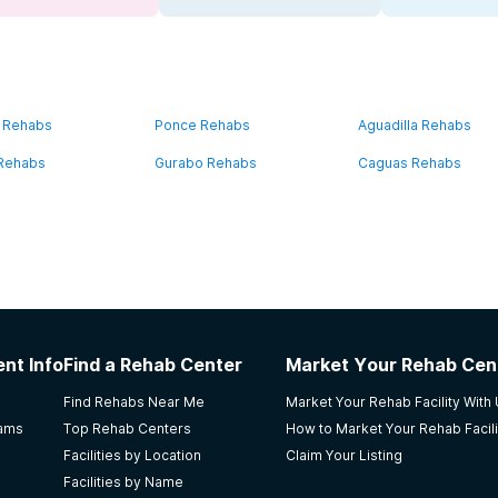
 Rehabs
Ponce Rehabs
Aguadilla Rehabs
 Rehabs
Gurabo Rehabs
Caguas Rehabs
nt Info
Find a Rehab Center
Market Your Rehab Cen
Find Rehabs Near Me
Market Your Rehab Facility With
rams
Top Rehab Centers
How to Market Your Rehab Facili
Facilities by Location
Claim Your Listing
Facilities by Name