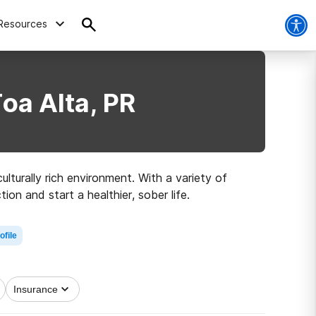
Resources
oa Alta, PR
ulturally rich environment. With a variety of
on and start a healthier, sober life.
ofile
Insurance