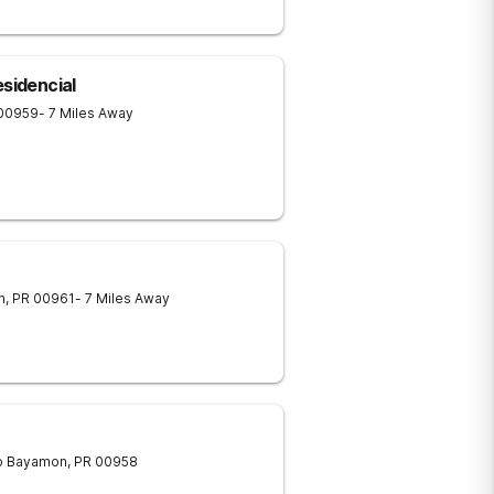
esidencial
00959
- 7 Miles Away
n
,
PR
00961
- 7 Miles Away
o
Bayamon
,
PR
00958