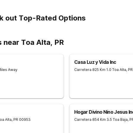
k out Top-Rated Options
 near Toa Alta, PR
Casa Luz y Vida Inc
Miles Away
Carretera 825 Km 1.0
Toa Alta
,
PR
Hogar Divino Nino Jesus In
oa Alta
,
PR
00953
Carretera 854 Km 3.5
Toa Baja
,
P