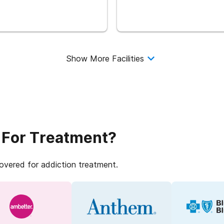
Show More Facilities
 For Treatment?
covered for addiction treatment.