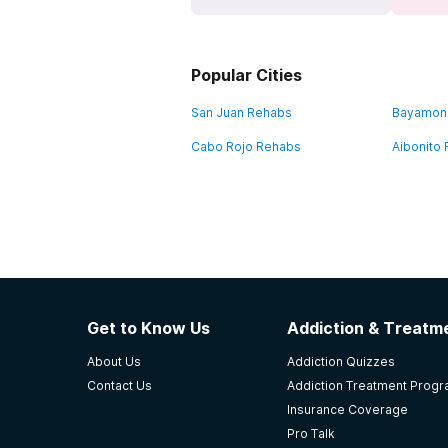
Popular Cities
San Juan Rehabs
Bayamon
Cabo Rojo Rehabs
Aibonito
Get to Know Us
Addiction & Treatme
About Us
Addiction Quizzes
Contact Us
Addiction Treatment Prog
Insurance Coverage
Pro Talk