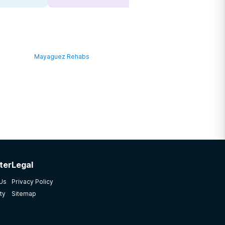
Mayaguez Rehabs
ter
Legal
 Us
Privacy Policy
ty
Sitemap