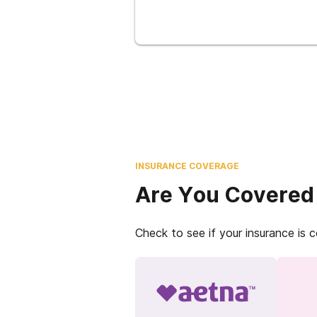
INSURANCE COVERAGE
Are You Covered
Check to see if your insurance is 