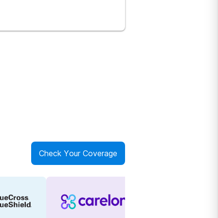
Check Your Coverage