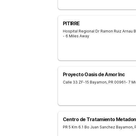
PITIRRE
Hospital Regional Dr Ramon Ruiz Arnau
B
- 6 Miles Away
Proyecto Oasis de Amor Inc
Calle 33 ZF-15
Bayamon
,
PR
00961
- 7 M
Centro de Tratamiento Metado
PR 5 Km 6.1 Bo Juan Sanchez
Bayamon
,