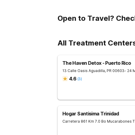
Open to Travel? Chec
All Treatment Centers
The Haven Detox - Puerto Rico
13 Calle Oasis
Aguadilla
,
PR
00603
- 24 
4.6
(
3
)
Hogar Santisima Trinidad
Carretera 861 Km 7.0 Bo Mucarabones
T