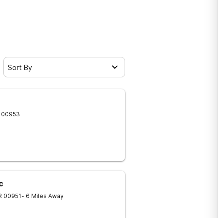
Sort By
00953
c
R
00951
- 6 Miles Away