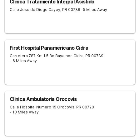
Clinica Tratamiento Integral Asistido
Calle Jose de Diego
Cayey
,
PR
00736
- 5 Miles Away
First Hospital Panamericano Cidra
Carretera 787 Km 1.5 Bo Bayamon
Cidra
,
PR
00739
- 6 Miles Away
Clinica Ambulatoria Orocovis
Calle Hospital Numero 15
Orocovis
,
PR
00720
- 10 Miles Away