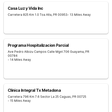
Casa Luz y Vida Inc
Carretera 825 Km 1.0
Toa Alta
,
PR
00953
- 13 Miles Away
Programa Hospitalizacion Parcial
Ave Pedro Albizu Campos Calle Mgnl 706
Guayama
,
PR
00784
- 14 Miles Away
Clinica Integral Tx Metadona
Carretera 796 Km 7.6 Sector La 25
Caguas
,
PR
00725
- 15 Miles Away