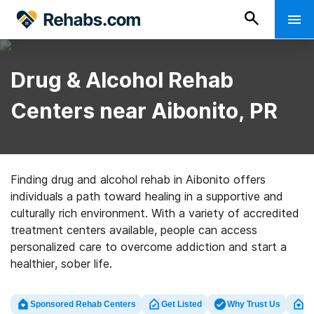
Drug & Alcohol Rehab
Centers near Aibonito, PR
Finding drug and alcohol rehab in Aibonito offers
individuals a path toward healing in a supportive and
culturally rich environment. With a variety of accredited
treatment centers available, people can access
personalized care to overcome addiction and start a
healthier, sober life.
Sponsored Rehab Centers
Get Listed
Why Trust Us
Cl