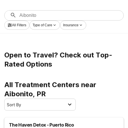
All Filters
Type of Care
Insurance
Open to Travel? Check out Top-
Rated Options
All Treatment Centers near
Aibonito, PR
Sort By
The Haven Detox - Puerto Rico