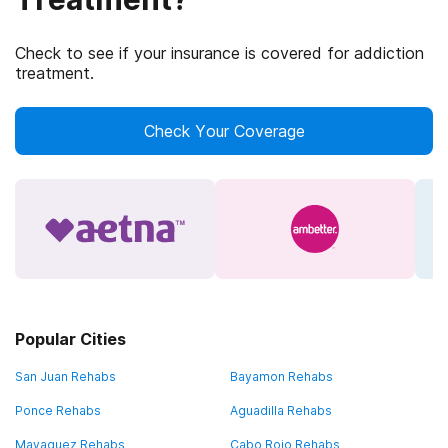
Check to see if your insurance is covered for addiction
treatment.
Check Your Coverage
Popular Cities
San Juan Rehabs
Bayamon Rehabs
Ponce Rehabs
Aguadilla Rehabs
Mayaguez Rehabs
Cabo Rojo Rehabs