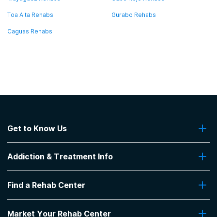
Toa Alta Rehabs
Gurabo Rehabs
Caguas Rehabs
Get to Know Us
About Us
Addiction & Treatment Info
Contact Us
Addiction Quizzes
Find a Rehab Center
Addiction Treatment Programs
Insurance Coverage
Find Rehabs Near Me
Pro Talk
Market Your Rehab Center
Top Rehab Centers