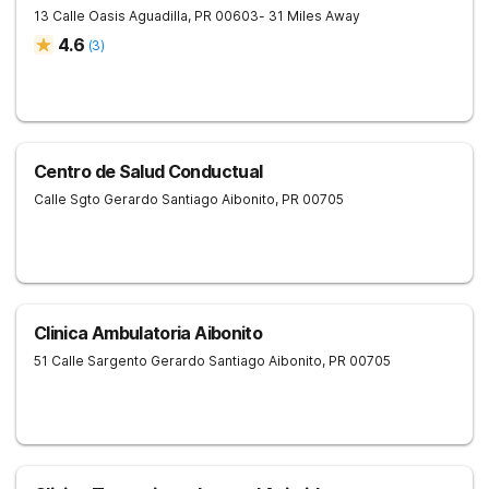
13 Calle Oasis
Aguadilla
,
PR
00603
- 31 Miles Away
4.6
(
3
)
Centro de Salud Conductual
Calle Sgto Gerardo Santiago
Aibonito
,
PR
00705
Clinica Ambulatoria Aibonito
51 Calle Sargento Gerardo Santiago
Aibonito
,
PR
00705