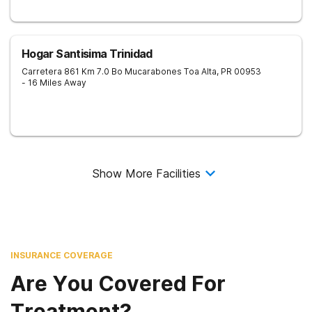
Hogar Santisima Trinidad
Carretera 861 Km 7.0 Bo Mucarabones
Toa Alta
,
PR
00953
- 16 Miles Away
Show More Facilities
INSURANCE COVERAGE
Are You Covered For
Treatment?