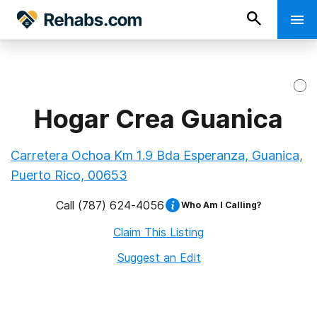
Hogar Crea Guanica
Carretera Ochoa Km 1.9 Bda Esperanza, Guanica,
Puerto Rico, 00653
Call
(787) 624-4056
Who Am I Calling?
Claim This Listing
Suggest an Edit