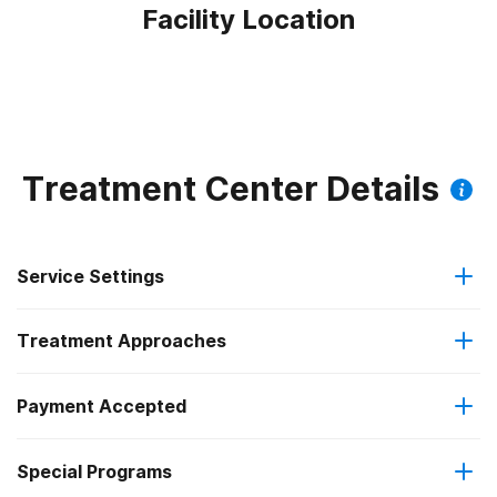
Facility Location
Treatment Center Details
Service Settings
Treatment Approaches
Hospital inpatient
Payment Accepted
Cognitive behavioral therapy
Residential
Federal, or any government funding for substance use
Special Programs
Contingency management/motivational incentives
Hospital inpatient treatment
programs