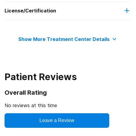
License/Certification
Adult men
No payment accepted
Relapse prevention
Long-term residential
State substance abuse agency
Substance use counseling approach
Short-term residential
Show More Treatment Center Details
State mental health department
State department of health
Patient Reviews
Healthcare Facilities Accreditation Program
Overall Rating
No reviews at this time
Leave a Review