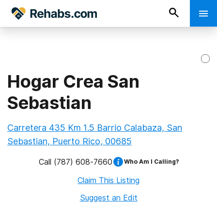
Hogar Crea San
Sebastian
Carretera 435 Km 1.5 Barrio Calabaza, San
Sebastian, Puerto Rico, 00685
Call
(787) 608-7660
Who Am I Calling?
Claim This Listing
Suggest an Edit