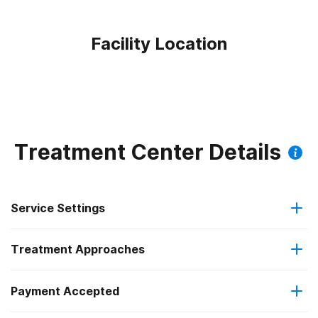
Facility Location
Treatment Center Details
Service Settings
Treatment Approaches
Hospital inpatient
Payment Accepted
Cognitive behavioral therapy
Residential