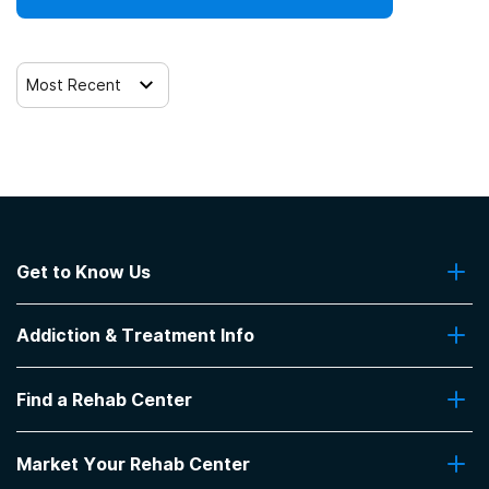
Most Recent
Get to Know Us
About Us
Addiction & Treatment Info
Contact Us
Addiction Quizzes
Find a Rehab Center
Addiction Treatment Programs
Insurance Coverage
Find Rehabs Near Me
Pro Talk
Market Your Rehab Center
Top Rehab Centers
Our Blog